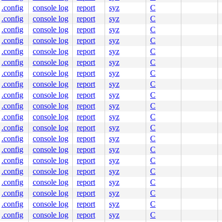
.config
console log
report
syz
C
.config
console log
report
syz
C
.config
console log
report
syz
C
.config
console log
report
syz
C
.config
console log
report
syz
C
.config
console log
report
syz
C
.config
console log
report
syz
C
.config
console log
report
syz
C
.config
console log
report
syz
C
.config
console log
report
syz
C
.config
console log
report
syz
C
.config
console log
report
syz
C
.config
console log
report
syz
C
.config
console log
report
syz
C
.config
console log
report
syz
C
.config
console log
report
syz
C
.config
console log
report
syz
C
.config
console log
report
syz
C
.config
console log
report
syz
C
.config
console log
report
syz
C