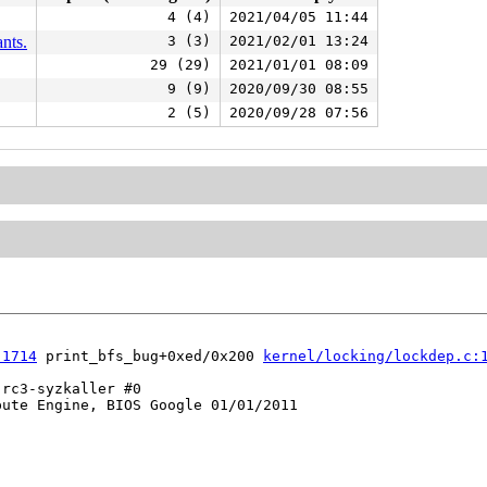
4 (4)
2021/04/05 11:44
nts.
3 (3)
2021/02/01 13:24
29 (29)
2021/01/01 08:09
9 (9)
2020/09/30 08:55
2 (5)
2020/09/28 07:56
:1714
 print_bfs_bug+0xed/0x200 
kernel/locking/lockdep.c:
rc3-syzkaller #0

ute Engine, BIOS Google 01/01/2011
