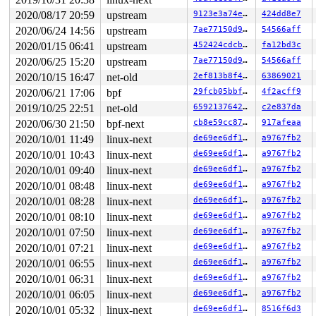
2020/08/17 20:59
upstream
9123e3a74ec7
424dd8e7
2020/06/24 14:56
upstream
7ae77150d94d
54566aff
2020/01/15 06:41
upstream
452424cdcbca
fa12bd3c
2020/06/25 15:20
upstream
7ae77150d94d
54566aff
2020/10/15 16:47
net-old
2ef813b8f405
63869021
2020/06/21 17:06
bpf
29fcb05bbf1a
4f2acff9
2019/10/25 22:51
net-old
65921376425f
c2e837da
2020/06/30 21:50
bpf-next
cb8e59cc8720
917afeaa
2020/10/01 11:49
linux-next
de69ee6df1cf
a9767fb2
2020/10/01 10:43
linux-next
de69ee6df1cf
a9767fb2
2020/10/01 09:40
linux-next
de69ee6df1cf
a9767fb2
2020/10/01 08:48
linux-next
de69ee6df1cf
a9767fb2
2020/10/01 08:28
linux-next
de69ee6df1cf
a9767fb2
2020/10/01 08:10
linux-next
de69ee6df1cf
a9767fb2
2020/10/01 07:50
linux-next
de69ee6df1cf
a9767fb2
2020/10/01 07:21
linux-next
de69ee6df1cf
a9767fb2
2020/10/01 06:55
linux-next
de69ee6df1cf
a9767fb2
2020/10/01 06:31
linux-next
de69ee6df1cf
a9767fb2
2020/10/01 06:05
linux-next
de69ee6df1cf
a9767fb2
2020/10/01 05:32
linux-next
de69ee6df1cf
8516f6d3