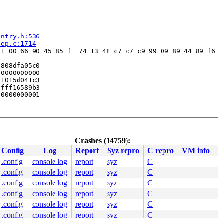
entry.h:536
dep.c:1714
1 00 66 90 45 85 ff 74 13 48 c7 c7 c9 99 09 89 44 89 f6 
808dfa05c0

0000000000

1015d041c3

fff16589b3

0000000001



:3218
:4426
6
Crashes (14759):
p.h:110
 [inline]

Config
Log
Report
Syz repro
C repro
VM info
ock.c:159
36
.config
console log
report
syz
C
.config
console log
report
syz
C
1674
.config
console log
report
syz
C
ne]

.config
console log
report
syz
C
nd_alb.c:1618
.config
console log
report
syz
C
.config
console log
report
syz
C