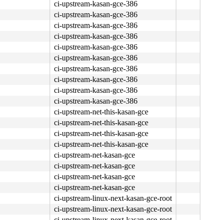
ci-upstream-kasan-gce-386
ci-upstream-kasan-gce-386
ci-upstream-kasan-gce-386
ci-upstream-kasan-gce-386
ci-upstream-kasan-gce-386
ci-upstream-kasan-gce-386
ci-upstream-kasan-gce-386
ci-upstream-kasan-gce-386
ci-upstream-kasan-gce-386
ci-upstream-kasan-gce-386
ci-upstream-net-this-kasan-gce
ci-upstream-net-this-kasan-gce
ci-upstream-net-this-kasan-gce
ci-upstream-net-this-kasan-gce
ci-upstream-net-kasan-gce
ci-upstream-net-kasan-gce
ci-upstream-net-kasan-gce
ci-upstream-net-kasan-gce
ci-upstream-linux-next-kasan-gce-root
ci-upstream-linux-next-kasan-gce-root
ci-upstream-linux-next-kasan-gce-root