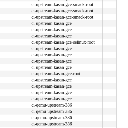
ci-upstream-kasan-gce-smack-root
ci-upstream-kasan-gce-smack-root
ci-upstream-kasan-gce-smack-root
ci-upstream-kasan-gce
ci-upstream-kasan-gce
ci-upstream-kasan-gce
ci-upstream-kasan-gce-selinux-root
ci-upstream-kasan-gce
ci-upstream-kasan-gce
ci-upstream-kasan-gce
ci-upstream-kasan-gce
ci-upstream-kasan-gce-root
ci-upstream-kasan-gce
ci-upstream-kasan-gce
ci-upstream-kasan-gce
ci-upstream-kasan-gce
ci-qemu-upstream-386
ci-qemu-upstream-386
ci-qemu-upstream-386
ci-qemu-upstream-386