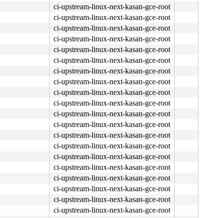
ci-upstream-linux-next-kasan-gce-root
ci-upstream-linux-next-kasan-gce-root
ci-upstream-linux-next-kasan-gce-root
ci-upstream-linux-next-kasan-gce-root
ci-upstream-linux-next-kasan-gce-root
ci-upstream-linux-next-kasan-gce-root
ci-upstream-linux-next-kasan-gce-root
ci-upstream-linux-next-kasan-gce-root
ci-upstream-linux-next-kasan-gce-root
ci-upstream-linux-next-kasan-gce-root
ci-upstream-linux-next-kasan-gce-root
ci-upstream-linux-next-kasan-gce-root
ci-upstream-linux-next-kasan-gce-root
ci-upstream-linux-next-kasan-gce-root
ci-upstream-linux-next-kasan-gce-root
ci-upstream-linux-next-kasan-gce-root
ci-upstream-linux-next-kasan-gce-root
ci-upstream-linux-next-kasan-gce-root
ci-upstream-linux-next-kasan-gce-root
ci-upstream-linux-next-kasan-gce-root