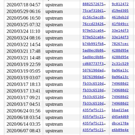
 kthread+0x37e/0x3a0 
drivers/block/aoe/aoecmd.c:1234
2020/07/18 04:57
upstream
8882572675c1
9c812472
 ret_from_fork+0x1f/0x30 
arch/x86/entry/entry_64.S:294
Kernel Offset: disabled

2020/05/29 06:16
upstream
75caf310d16c
d19ed305
2020/05/06 16:50
upstream
dc56c5acd850
4618eb2d
2020/03/25 07:32
upstream
76ccd234269b
41f049cc
2020/03/24 11:10
upstream
979e52ca0469
33e14df3
2020/03/24 08:16
upstream
979e52ca0469
33e14df3
2020/03/22 14:54
upstream
b74b991fb8b9
78267cec
2020/03/21 17:48
upstream
5ad0ec0b8652
4288d95e
2020/03/21 14:48
upstream
5ad0ec0b8652
4288d95e
2020/03/19 22:59
upstream
cd607737f3b8
2c31c529
2020/03/19 05:05
upstream
5076190daded
0a96a13c
2020/03/19 03:07
upstream
5076190daded
0a96a13c
2020/03/17 18:13
upstream
fb33c6510d55
749688d2
2020/03/17 13:41
upstream
fb33c6510d55
749688d2
2020/03/17 09:21
upstream
fb33c6510d55
749688d2
2020/03/17 04:51
upstream
fb33c6510d55
749688d2
2020/06/24 01:56
upstream
435faf5c218a
bbad15ae
2020/06/18 03:54
upstream
435faf5c218a
d45a4d69
2020/06/14 03:35
upstream
435faf5c218a
dbce178a
2020/06/07 08:43
upstream
435faf5c218a
e6b89e4e