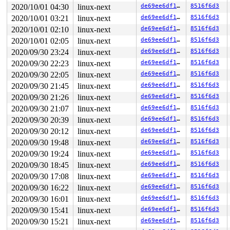
2020/10/01 04:30
linux-next
de69ee6df1cf
8516f6d3
2020/10/01 03:21
linux-next
de69ee6df1cf
8516f6d3
2020/10/01 02:10
linux-next
de69ee6df1cf
8516f6d3
2020/10/01 02:05
linux-next
de69ee6df1cf
8516f6d3
2020/09/30 23:24
linux-next
de69ee6df1cf
8516f6d3
2020/09/30 22:23
linux-next
de69ee6df1cf
8516f6d3
2020/09/30 22:05
linux-next
de69ee6df1cf
8516f6d3
2020/09/30 21:45
linux-next
de69ee6df1cf
8516f6d3
2020/09/30 21:26
linux-next
de69ee6df1cf
8516f6d3
2020/09/30 21:07
linux-next
de69ee6df1cf
8516f6d3
2020/09/30 20:39
linux-next
de69ee6df1cf
8516f6d3
2020/09/30 20:12
linux-next
de69ee6df1cf
8516f6d3
2020/09/30 19:48
linux-next
de69ee6df1cf
8516f6d3
2020/09/30 19:24
linux-next
de69ee6df1cf
8516f6d3
2020/09/30 18:45
linux-next
de69ee6df1cf
8516f6d3
2020/09/30 17:08
linux-next
de69ee6df1cf
8516f6d3
2020/09/30 16:22
linux-next
de69ee6df1cf
8516f6d3
2020/09/30 16:01
linux-next
de69ee6df1cf
8516f6d3
2020/09/30 15:41
linux-next
de69ee6df1cf
8516f6d3
2020/09/30 15:21
linux-next
de69ee6df1cf
8516f6d3