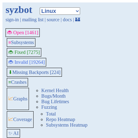
syzbot
sign-in
|
mailing list
|
source
|
docs
|
🏰
🐞 Open [1461]
≡
Subsystems
🐞 Fixed [7275]
🐞 Invalid [19264]
Missing Backports [224]
⬇
≡
Crashes
Kernel Health
Bugs/Month
📈
Graphs
Bug Lifetimes
Fuzzing
Total
📈
Coverage
Repo Heatmap
Subsystems Heatmap
✨ AI