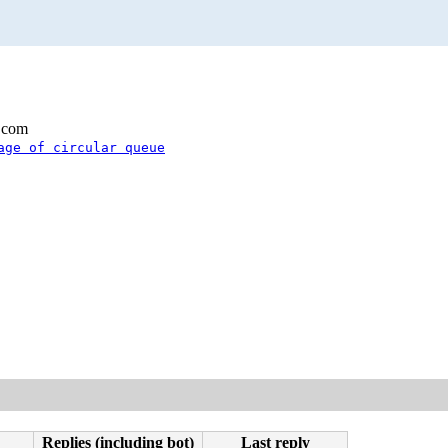
.com
age of circular queue
Replies (including bot)
Last reply