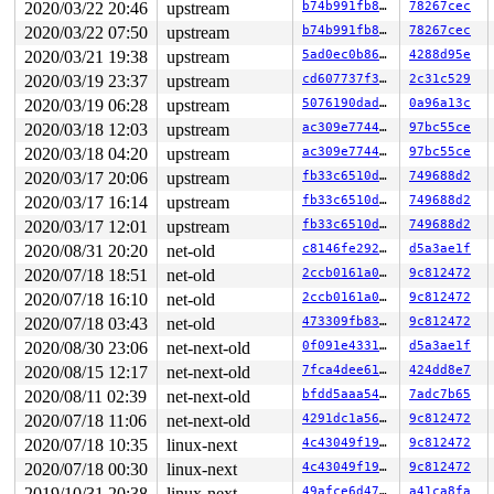
2020/03/22 20:46
upstream
b74b991fb8b9
78267cec
2020/03/22 07:50
upstream
b74b991fb8b9
78267cec
2020/03/21 19:38
upstream
5ad0ec0b8652
4288d95e
2020/03/19 23:37
upstream
cd607737f3b8
2c31c529
2020/03/19 06:28
upstream
5076190daded
0a96a13c
2020/03/18 12:03
upstream
ac309e7744be
97bc55ce
2020/03/18 04:20
upstream
ac309e7744be
97bc55ce
2020/03/17 20:06
upstream
fb33c6510d55
749688d2
2020/03/17 16:14
upstream
fb33c6510d55
749688d2
2020/03/17 12:01
upstream
fb33c6510d55
749688d2
2020/08/31 20:20
net-old
c8146fe292a7
d5a3ae1f
2020/07/18 18:51
net-old
2ccb0161a0e9
9c812472
2020/07/18 16:10
net-old
2ccb0161a0e9
9c812472
2020/07/18 03:43
net-old
473309fb8372
9c812472
2020/08/30 23:06
net-next-old
0f091e43310f
d5a3ae1f
2020/08/15 12:17
net-next-old
7fca4dee610d
424dd8e7
2020/08/11 02:39
net-next-old
bfdd5aaa54b0
7adc7b65
2020/07/18 11:06
net-next-old
4291dc1a5608
9c812472
2020/07/18 10:35
linux-next
4c43049f19a2
9c812472
2020/07/18 00:30
linux-next
4c43049f19a2
9c812472
2019/10/31 20:38
linux-next
49afce6d47fe
a41ca8fa