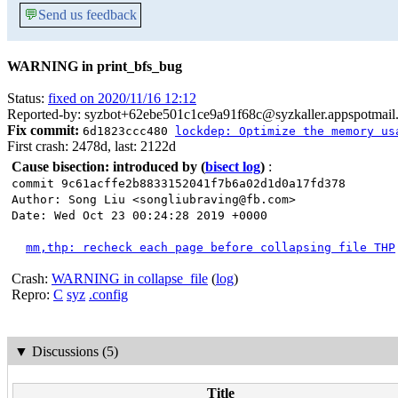
💬
Send us feedback
WARNING in print_bfs_bug
Status:
fixed on 2020/11/16 12:12
Reported-by: syzbot+62ebe501c1ce9a91f68c@syzkaller.appspotmail
Fix commit:
6d1823ccc480
lockdep: Optimize the memory us
First crash: 2478d, last: 2122d
Cause bisection: introduced by
(
bisect log
)
:
commit 9c61acffe2b8833152041f7b6a02d1d0a17fd378
Author: Song Liu <songliubraving@fb.com>
Date: Wed Oct 23 00:24:28 2019 +0000
mm,thp: recheck each page before collapsing file THP
Crash:
WARNING in collapse_file
(
log
)
Repro:
C
syz
.config
▼
Discussions (5)
Title