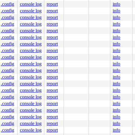
.config
console log
report
info
.config
console log
report
info
.config
console log
report
info
.config
console log
report
info
.config
console log
report
info
.config
console log
report
info
.config
console log
report
info
.config
console log
report
info
.config
console log
report
info
.config
console log
report
info
.config
console log
report
info
.config
console log
report
info
.config
console log
report
info
.config
console log
report
info
.config
console log
report
info
.config
console log
report
info
.config
console log
report
info
.config
console log
report
info
.config
console log
report
info
.config
console log
report
info