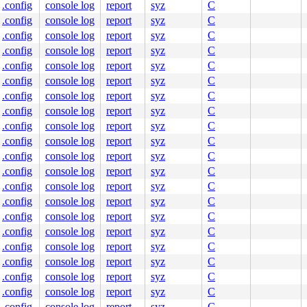
.config
console log
report
syz
C
.config
console log
report
syz
C
.config
console log
report
syz
C
.config
console log
report
syz
C
.config
console log
report
syz
C
.config
console log
report
syz
C
.config
console log
report
syz
C
.config
console log
report
syz
C
.config
console log
report
syz
C
.config
console log
report
syz
C
.config
console log
report
syz
C
.config
console log
report
syz
C
.config
console log
report
syz
C
.config
console log
report
syz
C
.config
console log
report
syz
C
.config
console log
report
syz
C
.config
console log
report
syz
C
.config
console log
report
syz
C
.config
console log
report
syz
C
.config
console log
report
syz
C
.config
console log
report
syz
C