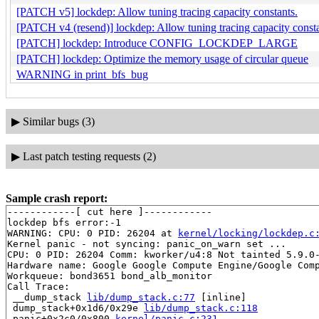
[PATCH v5] lockdep: Allow tuning tracing capacity constants.
[PATCH v4 (resend)] lockdep: Allow tuning tracing capacity consta
[PATCH] lockdep: Introduce CONFIG_LOCKDEP_LARGE
[PATCH] lockdep: Optimize the memory usage of circular queue
WARNING in print_bfs_bug
▶
Similar bugs (3)
▶
Last patch testing requests (2)
Sample crash report:
------------[ cut here ]------------

lockdep bfs error:-1

WARNING: CPU: 0 PID: 26204 at 
kernel/locking/lockdep.c
Kernel panic - not syncing: panic_on_warn set ...

CPU: 0 PID: 26204 Comm: kworker/u4:8 Not tainted 5.9.0-
Hardware name: Google Google Compute Engine/Google Comp
Workqueue: bond3651 bond_alb_monitor

Call Trace:

 __dump_stack 
lib/dump_stack.c:77
 [inline]

 dump_stack+0x1d6/0x29e 
lib/dump_stack.c:118
 panic+0x2c0/0x800 
kernel/panic.c:231