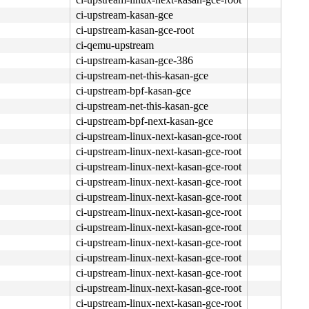
ci-upstream-kasan-gce
ci-upstream-kasan-gce-root
ci-qemu-upstream
ci-upstream-kasan-gce-386
ci-upstream-net-this-kasan-gce
ci-upstream-bpf-kasan-gce
ci-upstream-net-this-kasan-gce
ci-upstream-bpf-next-kasan-gce
ci-upstream-linux-next-kasan-gce-root
ci-upstream-linux-next-kasan-gce-root
ci-upstream-linux-next-kasan-gce-root
ci-upstream-linux-next-kasan-gce-root
ci-upstream-linux-next-kasan-gce-root
ci-upstream-linux-next-kasan-gce-root
ci-upstream-linux-next-kasan-gce-root
ci-upstream-linux-next-kasan-gce-root
ci-upstream-linux-next-kasan-gce-root
ci-upstream-linux-next-kasan-gce-root
ci-upstream-linux-next-kasan-gce-root
ci-upstream-linux-next-kasan-gce-root