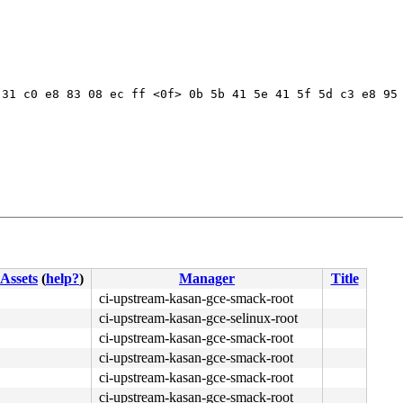
31 c0 e8 83 08 ec ff <0f> 0b 5b 41 5e 41 5f 5d c3 e8 95 
Assets
(
help?
)
Manager
Title
ci-upstream-kasan-gce-smack-root
ci-upstream-kasan-gce-selinux-root
ci-upstream-kasan-gce-smack-root
ci-upstream-kasan-gce-smack-root
ci-upstream-kasan-gce-smack-root
ci-upstream-kasan-gce-smack-root