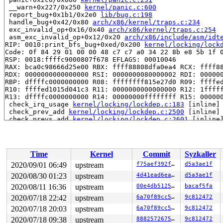
 __warn+0x227/0x250 
kernel/panic.c:600
 report_bug+0x1b1/0x2e0 
lib/bug.c:198
 handle_bug+0x42/0x80 
arch/x86/kernel/traps.c:234
 exc_invalid_op+0x16/0x40 
arch/x86/kernel/traps.c:254
 asm_exc_invalid_op+0x12/0x20 
arch/x86/include/asm/idt
RIP: 0010:print_bfs_bug+0xed/0x200 
kernel/locking/lock
Code: 0f 84 29 01 00 00 48 c7 c7 a0 34 22 8b e8 5b 1f 0
RSP: 0018:ffffc9000807f678 EFLAGS: 00010046

RAX: bca0c98666d25e00 RBX: ffff88808dfa0ea4 RCX: ffff88
RDX: 0000000000000000 RSI: 0000000080000002 RDI: 000000
RBP: dffffc0000000000 R08: ffffffff815e27d0 R09: ffffed
R10: ffffed1015d041c3 R11: 0000000000000000 R12: 1fffff
R13: dffffc0000000000 R14: 00000000ffffffff R15: 000000
 check_irq_usage 
kernel/locking/lockdep.c:183
 [inline]

 check_prev_add 
kernel/locking/lockdep.c:2500
 [inline]

 check_prevs_add 
kernel/locking/lockdep.c:2601
 [inline]
 validate_chain+0x403c/0x88a0 
kernel/locking/lockdep.c
 __lock_acquire+0x110b/0x2ae0 
kernel/locking/lockdep.c
 lock_acquire+0x140/0x6f0 
kernel/locking/lockdep.c:500
 __raw_spin_lock_irqsave 
include/linux/spinlock_api_sm
Time
Kernel
Commit
Syzkaller
 _raw_spin_lock_irqsave+0xaa/0xd0 
kernel/locking/spinl
 debug_object_activate+0x62/0x5f0 
lib/debugobjects.c:6
2020/09/01 06:49
upstream
f75aef392f86
d5a3ae1f
 debug_timer_activate 
kernel/time/timer.c:727
 [inline]

2020/08/30 01:23
upstream
4d41ead6ead9
d5a3ae1f
 __mod_timer+0xaa0/0x11f0 
kernel/time/timer.c:1051
 queue_delayed_work_on+0x108/0x1a0 
2020/08/11 16:36
upstream
kernel/workqueue.c:
00e4db51259a
bacaf5fa
 queue_delayed_work 
include/linux/workqueue.h:522
 [inli
2020/07/18 22:42
upstream
6a70f89cc58f
9c812472
 bond_alb_monitor+0x1072/0x1530 
drivers/net/bonding/bo
2020/07/18 20:03
upstream
6a70f89cc58f
9c812472
 process_one_work+0x789/0xfc0 
kernel/workqueue.c:2269
 worker_thread+0xaa4/0x1460 
kernel/workqueue.c:2415
2020/07/18 09:38
upstream
8882572675c1
9c812472