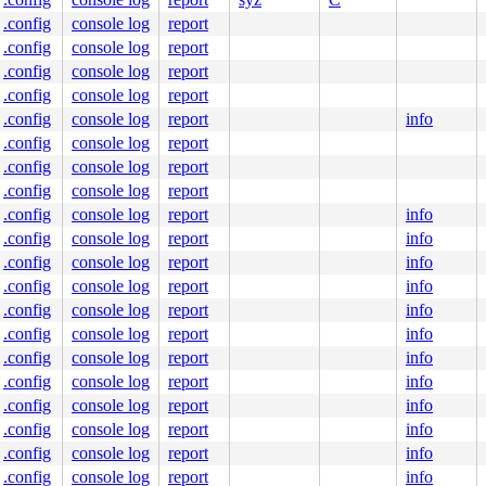
.config
console log
report
.config
console log
report
.config
console log
report
.config
console log
report
.config
console log
report
info
.config
console log
report
.config
console log
report
.config
console log
report
.config
console log
report
info
.config
console log
report
info
.config
console log
report
info
.config
console log
report
info
.config
console log
report
info
.config
console log
report
info
.config
console log
report
info
.config
console log
report
info
.config
console log
report
info
.config
console log
report
info
.config
console log
report
info
.config
console log
report
info