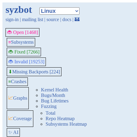
syzbot
sign-in
|
mailing list
|
source
|
docs
|
🏰
🐞 Open [1468]
≡
Subsystems
🐞 Fixed [7266]
🐞 Invalid [19253]
Missing Backports [224]
⬇
≡
Crashes
Kernel Health
Bugs/Month
📈
Graphs
Bug Lifetimes
Fuzzing
Total
📈
Coverage
Repo Heatmap
Subsystems Heatmap
✨ AI