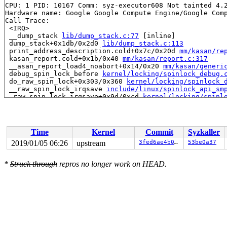
CPU: 1 PID: 10167 Comm: syz-executor608 Not tainted 4.2
Hardware name: Google Google Compute Engine/Google Comp
Call Trace:

 <IRQ>

 __dump_stack 
lib/dump_stack.c:77
 [inline]

 dump_stack+0x1db/0x2d0 
lib/dump_stack.c:113
 print_address_description.cold+0x7c/0x20d 
mm/kasan/re
 kasan_report.cold+0x1b/0x40 
mm/kasan/report.c:317
 __asan_report_load4_noabort+0x14/0x20 
mm/kasan/generi
 debug_spin_lock_before 
kernel/locking/spinlock_debug.
 do_raw_spin_lock+0x303/0x360 
kernel/locking/spinlock_
 __raw_spin_lock_irqsave 
include/linux/spinlock_api_sm
 _raw_spin_lock_irqsave+0x9d/0xcd 
kernel/locking/spinl
 try_to_wake_up+0xb9/0x1480 
kernel/sched/core.c:1965
 wake_up_process+0x10/0x20 
kernel/sched/core.c:2129
 process_timeout+0x31/0x40 
kernel/time/timer.c:1732
 call_timer_fn+0x254/0x900 
kernel/time/timer.c:1325
Time
Kernel
Commit
Syzkaller
 expire_timers 
kernel/time/timer.c:1362
 [inline]

 __run_timers+0x6fc/0xd50 
kernel/time/timer.c:1681
2019/01/05 06:26
upstream
3fed6ae4b027
53be0a37
 run_timer_softirq+0x52/0xb0 
kernel/time/timer.c:1694
 __do_softirq+0x30b/0xb11 
kernel/softirq.c:292
*
Struck through
repros no longer work on HEAD.
 invoke_softirq 
kernel/softirq.c:373
 [inline]

 irq_exit+0x180/0x1d0 
kernel/softirq.c:413
 exiting_irq 
arch/x86/include/asm/apic.h:536
 [inline]

 smp_apic_timer_interrupt+0x1b7/0x760 
arch/x86/kernel/
 apic_timer_interrupt+0xf/0x20 
arch/x86/entry/entry_64
 </IRQ>

RIP: 0010:update_stack_state+0x25/0x680 
arch/x86/kerne
Code: 00 00 00 00 00 48 b9 00 00 00 00 00 fc ff df 55 4
RSP: 0018:ffff8880820768f0 EFLAGS: 00000a02 ORIG_RAX: f