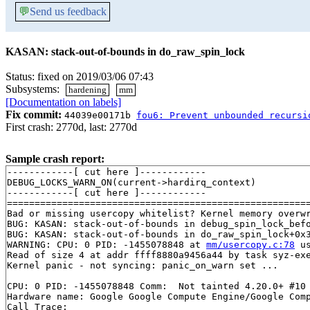
💬
Send us feedback
KASAN: stack-out-of-bounds in do_raw_spin_lock
Status: fixed on 2019/03/06 07:43
Subsystems:
hardening
mm
[Documentation on labels]
Fix commit:
44039e00171b
fou6: Prevent unbounded recursi
First crash: 2770d, last: 2770d
Sample crash report:
------------[ cut here ]------------

DEBUG_LOCKS_WARN_ON(current->hardirq_context)

------------[ cut here ]------------

=======================================================
Bad or missing usercopy whitelist? Kernel memory overwr
BUG: KASAN: stack-out-of-bounds in debug_spin_lock_bef
BUG: KASAN: stack-out-of-bounds in do_raw_spin_lock+0x
WARNING: CPU: 0 PID: -1455078848 at 
mm/usercopy.c:78
 u
Read of size 4 at addr ffff8880a9456a44 by task syz-exe
Kernel panic - not syncing: panic_on_warn set ...

CPU: 0 PID: -1455078848 Comm:  Not tainted 4.20.0+ #10

Hardware name: Google Google Compute Engine/Google Comp
Call Trace:
