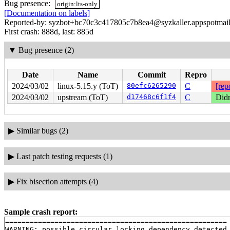
Bug presence:
origin:lts-only
[Documentation on labels]
Reported-by: syzbot+bc70c3c417805c7b8ea4@syzkaller.appspotmai
First crash: 888d, last: 885d
▼
Bug presence (2)
Date
Name
Commit
Repro
2024/03/02
linux-5.15.y (ToT)
80efc6265290
C
[rep
2024/03/02
upstream (ToT)
d17468c6f1f4
C
Didn
▶
Similar bugs (2)
▶
Last patch testing requests (1)
▶
Fix bisection attempts (4)
Sample crash report:
======================================================

WARNING: possible circular locking dependency detected
