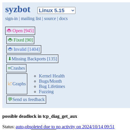
syzbot
sign-in
|
mailing list
|
source
|
docs
🐞 Open [945]
🐞 Fixed [90]
🐞 Invalid [1404]
Missing Backports [135]
⬇
≡
Crashes
Kernel Health
Bugs/Month
📈
Graphs
Bug Lifetimes
Fuzzing
💬
Send us feedback
possible deadlock in tcp_diag_get_aux
Status:
auto-obsoleted due to no activity on 2024/10/14 09:51