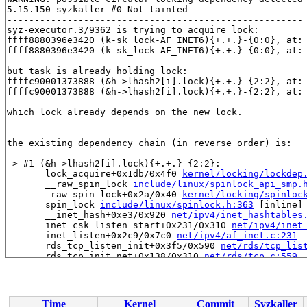
5.15.150-syzkaller #0 Not tainted

------------------------------------------------------

syz-executor.3/9362 is trying to acquire lock:

ffff8880396e3420 (k-sk_lock-AF_INET6){+.+.}-{0:0}, at:
ffff8880396e3420 (k-sk_lock-AF_INET6){+.+.}-{0:0}, at:
but task is already holding lock:

ffffc90001373888 (&h->lhash2[i].lock){+.+.}-{2:2}, at:
ffffc90001373888 (&h->lhash2[i].lock){+.+.}-{2:2}, at:
which lock already depends on the new lock.

the existing dependency chain (in reverse order) is:

-> #1 (&h->lhash2[i].lock){+.+.}-{2:2}:

       lock_acquire+0x1db/0x4f0 
kernel/locking/lockdep
       __raw_spin_lock 
include/linux/spinlock_api_smp.
       _raw_spin_lock+0x2a/0x40 
kernel/locking/spinloc
       spin_lock 
include/linux/spinlock.h:363
 [inline]

       __inet_hash+0xe3/0x920 
net/ipv4/inet_hashtables
       inet_csk_listen_start+0x231/0x310 
net/ipv4/inet
       inet_listen+0x2c9/0x7c0 
net/ipv4/af_inet.c:231
       rds_tcp_listen_init+0x3f5/0x590 
net/rds/tcp_lis
       rds_tcp_init_net+0x138/0x310 
net/rds/tcp.c:559
       ops_init+0x356/0x600 
net/core/net_namespace.c:1
       __register_pernet_operations 
net/core/net_names
       register_pernet_operations+0x2c7/0x650 
net/core
       register_pernet_device+0x2f/0x80 
net/core/net_n
Time
Kernel
Commit
Syzkaller