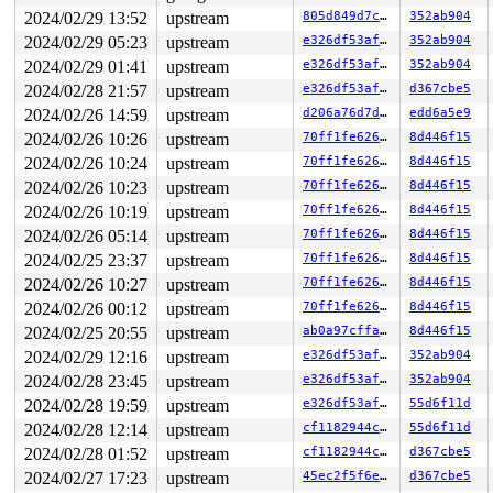
2024/02/29 13:52
upstream
805d849d7c3c
352ab904
-> #0 (k-sk_lock-AF_INET6){+.+.}-{0:0}:

       check_prev_add 
kernel/locking/lockdep.c:3134
 [in
2024/02/29 05:23
upstream
e326df53af00
352ab904
       check_prevs_add 
kernel/locking/lockdep.c:3253
 [i
2024/02/29 01:41
upstream
e326df53af00
352ab904
       validate_chain+0x18ca/0x58e0 
kernel/locking/loc
       __lock_acquire+0x1345/0x1fd0 
kernel/locking/loc
2024/02/28 21:57
upstream
e326df53af00
d367cbe5
       lock_acquire+0x1e3/0x530 
kernel/locking/lockdep
2024/02/26 14:59
upstream
d206a76d7d27
edd6a5e9
       lock_sock_fast 
include/net/sock.h:1723
 [inline]

       subflow_get_info+0x166/0xd20 
net/mptcp/diag.c:2
2024/02/26 10:26
upstream
70ff1fe626a1
8d446f15
       tcp_diag_put_ulp 
net/ipv4/tcp_diag.c:100
 [inline
2024/02/26 10:24
upstream
70ff1fe626a1
8d446f15
       tcp_diag_get_aux+0x738/0x830 
net/ipv4/tcp_diag.
       inet_sk_diag_fill+0x10ed/0x1e00 
net/ipv4/inet_d
2024/02/26 10:23
upstream
70ff1fe626a1
8d446f15
       inet_diag_dump_icsk+0x55b/0x1f80 
net/ipv4/inet_
2024/02/26 10:19
upstream
70ff1fe626a1
8d446f15
       __inet_diag_dump+0x211/0x3a0 
net/ipv4/inet_diag
       netlink_dump+0x59b/0xc80 
net/netlink/af_netlink
2024/02/26 05:14
upstream
70ff1fe626a1
8d446f15
       __netlink_dump_start+0x5df/0x790 
net/netlink/af
2024/02/25 23:37
upstream
70ff1fe626a1
8d446f15
       netlink_dump_start 
include/linux/netlink.h:338
 
       inet_diag_handler_cmd+0x1de/0x2b0 
2024/02/26 10:27
upstream
net/ipv4/inet
70ff1fe626a1
8d446f15
       sock_diag_rcv_msg+0xe7/0x410

2024/02/26 00:12
upstream
70ff1fe626a1
8d446f15
       netlink_rcv_skb+0x1e3/0x430 
net/netlink/af_netl
2024/02/25 20:55
upstream
ab0a97cffa0b
8d446f15
       sock_diag_rcv+0x2a/0x40 
net/core/sock_diag.c:28
       netlink_unicast_kernel 
net/netlink/af_netlink.c
2024/02/29 12:16
upstream
e326df53af00
352ab904
       netlink_unicast+0x7ea/0x980 
net/netlink/af_netl
2024/02/28 23:45
upstream
e326df53af00
352ab904
       netlink_sendmsg+0xa3b/0xd70 
net/netlink/af_netl
       sock_sendmsg_nosec 
net/socket.c:730
 [inline]

2024/02/28 19:59
upstream
e326df53af00
55d6f11d
       __sock_sendmsg+0x221/0x270 
net/socket.c:745
2024/02/28 12:14
upstream
cf1182944c7c
55d6f11d
       sock_write_iter+0x2dd/0x400 
net/socket.c:1160
       do_iter_readv_writev+0x46c/0x640

2024/02/28 01:52
upstream
cf1182944c7c
d367cbe5
       vfs_writev+0x395/0xbb0 
fs/read_write.c:971
2024/02/27 17:23
upstream
45ec2f5f6ed3
d367cbe5
       do_writev+0x1b1/0x350 
fs/read_write.c:1018