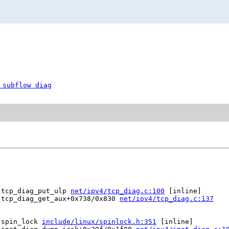
 subflow diag
 tcp_diag_put_ulp 
net/ipv4/tcp_diag.c:100
 [inline]

 tcp_diag_get_aux+0x738/0x830 
net/ipv4/tcp_diag.c:137
 spin_lock 
include/linux/spinlock.h:351
 [inline]
