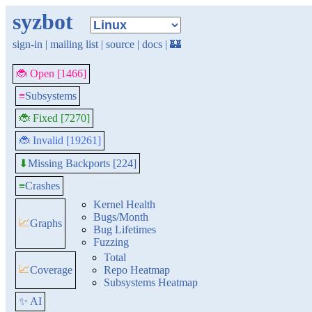
syzbot
sign-in
|
mailing list
|
source
|
docs
|
🏰
🐞 Open [1466]
≡
Subsystems
🐞 Fixed [7270]
🐞 Invalid [19261]
Missing Backports [224]
⬇
≡
Crashes
Kernel Health
Bugs/Month
📈
Graphs
Bug Lifetimes
Fuzzing
Total
📈
Coverage
Repo Heatmap
Subsystems Heatmap
✨ AI