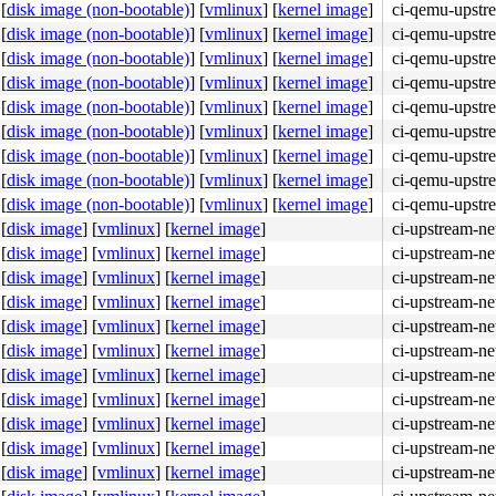
[
disk image (non-bootable)
]
[
vmlinux
]
[
kernel image
]
ci-qemu-upstr
[
disk image (non-bootable)
]
[
vmlinux
]
[
kernel image
]
ci-qemu-upstr
[
disk image (non-bootable)
]
[
vmlinux
]
[
kernel image
]
ci-qemu-upstr
[
disk image (non-bootable)
]
[
vmlinux
]
[
kernel image
]
ci-qemu-upstr
[
disk image (non-bootable)
]
[
vmlinux
]
[
kernel image
]
ci-qemu-upstr
[
disk image (non-bootable)
]
[
vmlinux
]
[
kernel image
]
ci-qemu-upstr
[
disk image (non-bootable)
]
[
vmlinux
]
[
kernel image
]
ci-qemu-upstr
[
disk image (non-bootable)
]
[
vmlinux
]
[
kernel image
]
ci-qemu-upstr
[
disk image (non-bootable)
]
[
vmlinux
]
[
kernel image
]
ci-qemu-upstr
[
disk image
]
[
vmlinux
]
[
kernel image
]
ci-upstream-ne
[
disk image
]
[
vmlinux
]
[
kernel image
]
ci-upstream-ne
[
disk image
]
[
vmlinux
]
[
kernel image
]
ci-upstream-ne
[
disk image
]
[
vmlinux
]
[
kernel image
]
ci-upstream-ne
]

g.c:269
[
disk image
]
[
vmlinux
]
[
kernel image
]
ci-upstream-ne
.c:2211
[
disk image
]
[
vmlinux
]
[
kernel image
]
ci-upstream-ne
[inline]

.c:1261
[
disk image
]
[
vmlinux
]
[
kernel image
]
ci-upstream-ne
[
disk image
]
[
vmlinux
]
[
kernel image
]
ci-upstream-ne
g.c:1038
[
disk image
]
[
vmlinux
]
[
kernel image
]
ci-upstream-ne
[
disk image
]
[
vmlinux
]
[
kernel image
]
ci-upstream-ne
[
disk image
]
[
vmlinux
]
[
kernel image
]
ci-upstream-ne