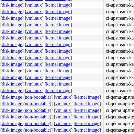
[
disk image
]
[
vmlinux
]
[
kernel image
]
ci-upstream-ka
[
disk image
]
[
vmlinux
]
[
kernel image
]
ci-upstream-ka
[
disk image
]
[
vmlinux
]
[
kernel image
]
ci-upstream-ka
[
disk image
]
[
vmlinux
]
[
kernel image
]
ci-upstream-ka
[
disk image
]
[
vmlinux
]
[
kernel image
]
ci-upstream-ka
[
disk image
]
[
vmlinux
]
[
kernel image
]
ci-upstream-k
[
disk image
]
[
vmlinux
]
[
kernel image
]
ci-upstream-ka
[
disk image
]
[
vmlinux
]
[
kernel image
]
ci-upstream-ka
[
disk image
]
[
vmlinux
]
[
kernel image
]
ci-upstream-ka
[
disk image
]
[
vmlinux
]
[
kernel image
]
ci-upstream-ka
[
disk image
]
[
vmlinux
]
[
kernel image
]
ci-upstream-ka
[
disk image
]
[
vmlinux
]
[
kernel image
]
ci-upstream-k
[
disk image
]
[
vmlinux
]
[
kernel image
]
ci-upstream-k
[
disk image
]
[
vmlinux
]
[
kernel image
]
ci-upstream-k
[
disk image (non-bootable)
]
[
vmlinux
]
[
kernel image
]
ci-qemu-upstr
[
disk image (non-bootable)
]
[
vmlinux
]
[
kernel image
]
ci-qemu-upstr
[
disk image (non-bootable)
]
[
vmlinux
]
[
kernel image
]
ci-qemu-upstr
[
disk image (non-bootable)
]
[
vmlinux
]
[
kernel image
]
ci-qemu-upstr
[
disk image (non-bootable)
]
[
vmlinux
]
[
kernel image
]
ci-qemu-upstr
[
disk image (non-bootable)
]
[
vmlinux
]
[
kernel image
]
ci-qemu-upstr