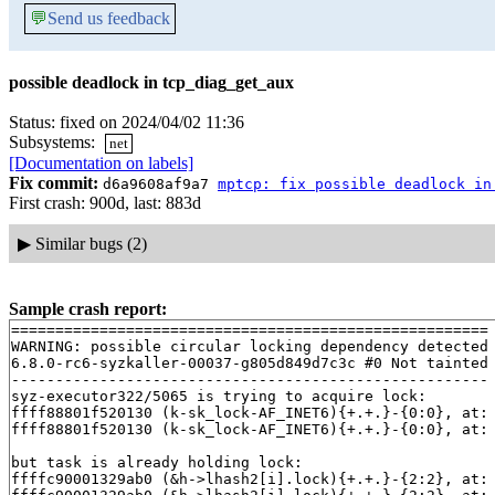
💬
Send us feedback
possible deadlock in tcp_diag_get_aux
Status: fixed on 2024/04/02 11:36
Subsystems:
net
[Documentation on labels]
Fix commit:
d6a9608af9a7
mptcp: fix possible deadlock in
First crash: 900d, last: 883d
▶
Similar bugs (2)
Sample crash report:
======================================================

WARNING: possible circular locking dependency detected

6.8.0-rc6-syzkaller-00037-g805d849d7c3c #0 Not tainted

------------------------------------------------------

syz-executor322/5065 is trying to acquire lock:

ffff88801f520130 (k-sk_lock-AF_INET6){+.+.}-{0:0}, at:
ffff88801f520130 (k-sk_lock-AF_INET6){+.+.}-{0:0}, at:
but task is already holding lock:

ffffc90001329ab0 (&h->lhash2[i].lock){+.+.}-{2:2}, at: