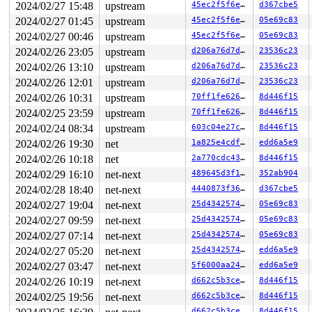
       do_syscall_64+0xf9/0x240

2024/02/27 15:48
upstream
45ec2f5f6ed3
d367cbe5
       entry_SYSCALL_64_after_hwframe+0x6f/0x77

2024/02/27 01:45
upstream
45ec2f5f6ed3
05e69c83
other info that might help us debug this:

2024/02/27 00:46
upstream
45ec2f5f6ed3
05e69c83
2024/02/26 23:05
upstream
d206a76d7d27
23536c23
 Possible unsafe locking scenario:

2024/02/26 13:10
upstream
d206a76d7d27
23536c23
       CPU0                    CPU1

2024/02/26 12:01
upstream
d206a76d7d27
23536c23
       ----                    ----

  lock(&h->lhash2[i].lock);

2024/02/26 10:31
upstream
70ff1fe626a1
8d446f15
                               lock(k-sk_lock-AF_INET6)
2024/02/25 23:59
upstream
70ff1fe626a1
8d446f15
                               lock(&h->lhash2[i].lock)
2024/02/24 08:34
upstream
603c04e27c3e
8d446f15
  lock(k-sk_lock-AF_INET6);

2024/02/26 19:30
net
1a825e4cdf45
edd6a5e9
 *** DEADLOCK ***

2024/02/26 10:18
net
2a770cdc4382
8d446f15
5 locks held by syz-executor322/5065:

2024/02/29 16:10
net-next
489645d3f133
352ab904
 #0: ffffffff8f3817c8 (sock_diag_mutex){+.+.}-{3:3}, a
2024/02/28 18:40
net-next
4440873f3655
d367cbe5
 #1: ffffffff8f381628 (sock_diag_table_mutex){+.+.}-{3
 #1: ffffffff8f381628 (sock_diag_table_mutex){+.+.}-{3
2024/02/27 19:04
net-next
25d434257464
05e69c83
 #2: ffff88801ed22680 (nlk_cb_mutex-SOCK_DIAG){+.+.}-{
2024/02/27 09:59
net-next
25d434257464
05e69c83
 #3: ffffffff8f465128 (inet_diag_table_mutex){+.+.}-{3
 #3: ffffffff8f465128 (inet_diag_table_mutex){+.+.}-{3
2024/02/27 07:14
net-next
25d434257464
05e69c83
 #4: ffffc90001329ab0 (&h->lhash2[i].lock){+.+.}-{2:2}
2024/02/27 05:20
net-next
25d434257464
edd6a5e9
 #4: ffffc90001329ab0 (&h->lhash2[i].lock){+.+.}-{2:2}
2024/02/27 03:47
net-next
5f6000aa24b9
edd6a5e9
stack backtrace:

2024/02/26 10:19
net-next
d662c5b3ce6d
8d446f15
CPU: 0 PID: 5065 Comm: syz-executor322 Not tainted 6.8.
Hardware name: Google Google Compute Engine/Google Comp
2024/02/25 19:56
net-next
d662c5b3ce6d
8d446f15
Call Trace:

d662c5b3ce6d
8d446f15