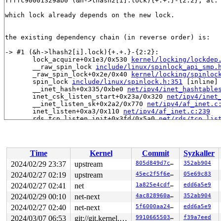
ffffc90001329ab0 (&h->lhash2[i].lock){+.+.}-{2:2}, at:
which lock already depends on the new lock.

the existing dependency chain (in reverse order) is:

-> #1 (&h->lhash2[i].lock){+.+.}-{2:2}:

       lock_acquire+0x1e3/0x530 
kernel/locking/lockdep
       __raw_spin_lock 
include/linux/spinlock_api_smp.
       _raw_spin_lock+0x2e/0x40 
kernel/locking/spinloc
       spin_lock 
include/linux/spinlock.h:351
 [inline]

       __inet_hash+0x335/0xbe0 
net/ipv4/inet_hashtable
       inet_csk_listen_start+0x23a/0x320 
net/ipv4/inet
       __inet_listen_sk+0x2a2/0x770 
net/ipv4/af_inet.c
       inet_listen+0xa3/0x110 
net/ipv4/af_inet.c:239
       rds_tcp_listen_init+0x3fd/0x5a0 
net/rds/tcp_lis
       rds_tcp_init_net+0x141/0x320 
net/rds/tcp.c:577
       ops_init+0x352/0x610 
net/core/net_namespace.c:1
       __register_pernet_operations 
net/core/net_names
       register_pernet_operations+0x2cb/0x660 
net/core
Time
Kernel
Commit
Syzkaller
       register_pernet_device+0x33/0x80 
net/core/net_n
       rds_tcp_init+0x62/0xd0 
net/rds/tcp.c:735
2024/02/29 23:37
upstream
805d849d7c3c
352ab904
       do_one_initcall+0x238/0x830 
init/main.c:1236
2024/02/27 02:19
upstream
45ec2f5f6ed3
05e69c83
       do_initcall_level+0x157/0x210 
init/main.c:1298
       do_initcalls+0x3f/0x80 
2024/02/27 02:41
net
init/main.c:1314
1a825e4cdf45
edd6a5e9
       kernel_init_freeable+0x42f/0x5d0 
init/main.c:15
2024/02/29 00:10
net-next
4ac828960a60
352ab904
       kernel_init+0x1d/0x2a0 
init/main.c:1441
2024/02/27 02:40
net-next
5f6000aa24b9
edd6a5e9
       ret_from_fork+0x4b/0x80 
arch/x86/kernel/process
       ret_from_fork_asm+0x1b/0x30 
arch/x86/entry/entr
2024/03/07 06:53
git://git.kernel.org/pub/scm/linux/kernel/git/arm64/linux.git for-kernelci
9910665503b3
f39a7eed