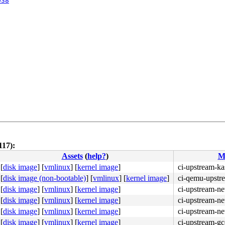
038
117):
Assets
(
help?
)
M
[
disk image
]
[
vmlinux
]
[
kernel image
]
ci-upstream-ka
[
disk image (non-bootable)
]
[
vmlinux
]
[
kernel image
]
ci-qemu-upstr
[
disk image
]
[
vmlinux
]
[
kernel image
]
ci-upstream-ne
[
disk image
]
[
vmlinux
]
[
kernel image
]
ci-upstream-ne
[
disk image
]
[
vmlinux
]
[
kernel image
]
ci-upstream-ne
[
disk image
]
[
vmlinux
]
[
kernel image
]
ci-upstream-g