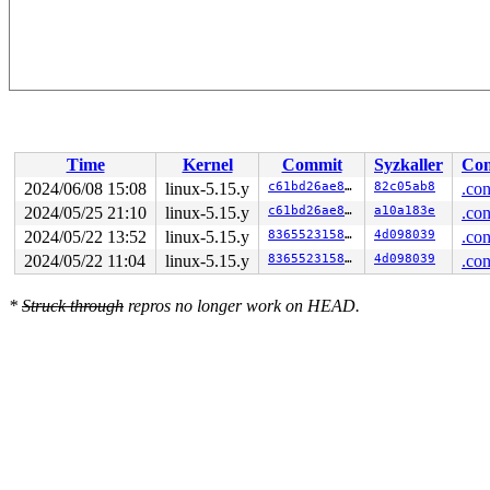
Time
Kernel
Commit
Syzkaller
Con
2024/06/08 15:08
linux-5.15.y
c61bd26ae81a
82c05ab8
.con
2024/05/25 21:10
linux-5.15.y
c61bd26ae81a
a10a183e
.con
2024/05/22 13:52
linux-5.15.y
83655231580b
4d098039
.con
2024/05/22 11:04
linux-5.15.y
83655231580b
4d098039
.con
*
Struck through
repros no longer work on HEAD.