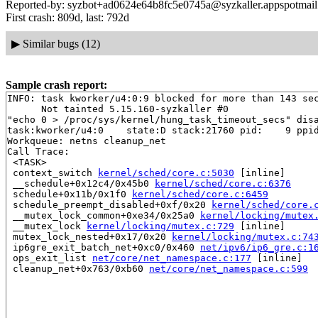
Reported-by: syzbot+ad0624e64b8fc5e0745a@syzkaller.appspotmai
First crash: 809d, last: 792d
▶
Similar bugs (12)
Sample crash report:
INFO: task kworker/u4:0:9 blocked for more than 143 sec
      Not tainted 5.15.160-syzkaller #0

"echo 0 > /proc/sys/kernel/hung_task_timeout_secs" disa
task:kworker/u4:0    state:D stack:21760 pid:    9 ppid
Workqueue: netns cleanup_net

Call Trace:

 <TASK>

 context_switch 
kernel/sched/core.c:5030
 [inline]

 __schedule+0x12c4/0x45b0 
kernel/sched/core.c:6376
 schedule+0x11b/0x1f0 
kernel/sched/core.c:6459
 schedule_preempt_disabled+0xf/0x20 
kernel/sched/core.
 __mutex_lock_common+0xe34/0x25a0 
kernel/locking/mutex
 __mutex_lock 
kernel/locking/mutex.c:729
 [inline]

 mutex_lock_nested+0x17/0x20 
kernel/locking/mutex.c:74
 ip6gre_exit_batch_net+0xc0/0x460 
net/ipv6/ip6_gre.c:1
 ops_exit_list 
net/core/net_namespace.c:177
 [inline]

 cleanup_net+0x763/0xb60 
net/core/net_namespace.c:599