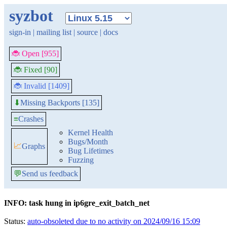
syzbot
sign-in
|
mailing list
|
source
|
docs
🐞 Open [955]
🐞 Fixed [90]
🐞 Invalid [1409]
Missing Backports [135]
⬇
≡
Crashes
Kernel Health
Bugs/Month
📈
Graphs
Bug Lifetimes
Fuzzing
💬
Send us feedback
INFO: task hung in ip6gre_exit_batch_net
Status:
auto-obsoleted due to no activity on 2024/09/16 15:09