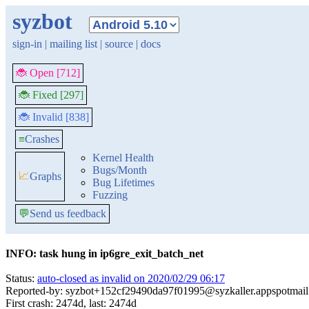
syzbot
sign-in
|
mailing list
|
source
|
docs
🐞 Open [712]
🐞 Fixed [297]
🐞 Invalid [838]
≡
Crashes
Kernel Health
Bugs/Month
📈
Graphs
Bug Lifetimes
Fuzzing
💬
Send us feedback
INFO: task hung in ip6gre_exit_batch_net
Status:
auto-closed as invalid on 2020/02/29 06:17
Reported-by: syzbot+152cf29490da97f01995@syzkaller.appspotmai
First crash: 2474d, last: 2474d