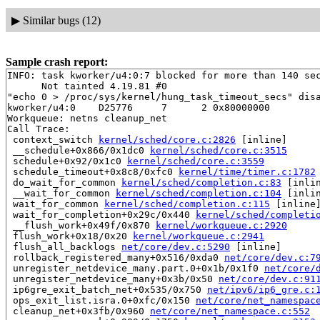
▶
Similar bugs (12)
Sample crash report:
INFO: task kworker/u4:0:7 blocked for more than 140 sec
      Not tainted 4.19.81 #0

"echo 0 > /proc/sys/kernel/hung_task_timeout_secs" disa
kworker/u4:0    D25776     7      2 0x80000000

Workqueue: netns cleanup_net

Call Trace:

 context_switch 
kernel/sched/core.c:2826
 [inline]

 __schedule+0x866/0x1dc0 
kernel/sched/core.c:3515
 schedule+0x92/0x1c0 
kernel/sched/core.c:3559
 schedule_timeout+0x8c8/0xfc0 
kernel/time/timer.c:1782
 do_wait_for_common 
kernel/sched/completion.c:83
 [inlin
 __wait_for_common 
kernel/sched/completion.c:104
 [inlin
 wait_for_common 
kernel/sched/completion.c:115
 [inline]
 wait_for_completion+0x29c/0x440 
kernel/sched/completi
 __flush_work+0x49f/0x870 
kernel/workqueue.c:2920
 flush_work+0x18/0x20 
kernel/workqueue.c:2941
 flush_all_backlogs 
net/core/dev.c:5290
 [inline]

 rollback_registered_many+0x516/0xda0 
net/core/dev.c:7
 unregister_netdevice_many.part.0+0x1b/0x1f0 
net/core/
 unregister_netdevice_many+0x3b/0x50 
net/core/dev.c:91
 ip6gre_exit_batch_net+0x535/0x750 
net/ipv6/ip6_gre.c:
 ops_exit_list.isra.0+0xfc/0x150 
net/core/net_namespac
 cleanup_net+0x3fb/0x960 
net/core/net_namespace.c:552