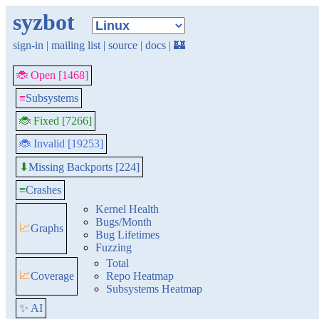
syzbot
sign-in
|
mailing list
|
source
|
docs
|
🏰
🐞 Open [1468]
≡
Subsystems
🐞 Fixed [7266]
🐞 Invalid [19253]
Missing Backports [224]
⬇
≡
Crashes
Kernel Health
Bugs/Month
📈
Graphs
Bug Lifetimes
Fuzzing
Total
📈
Coverage
Repo Heatmap
Subsystems Heatmap
✨ AI