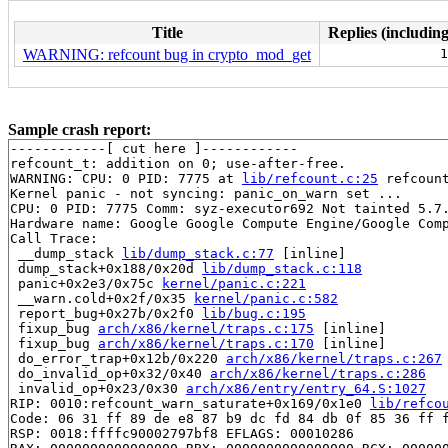
Title
Replies (including
WARNING: refcount bug in crypto_mod_get
1
Sample crash report:
------------[ cut here ]------------

refcount_t: addition on 0; use-after-free.

WARNING: CPU: 0 PID: 7775 at 
lib/refcount.c:25
 refcoun
Kernel panic - not syncing: panic_on_warn set ...

CPU: 0 PID: 7775 Comm: syz-executor692 Not tainted 5.7.
Hardware name: Google Google Compute Engine/Google Comp
Call Trace:

 __dump_stack 
lib/dump_stack.c:77
 [inline]

 dump_stack+0x188/0x20d 
lib/dump_stack.c:118
 panic+0x2e3/0x75c 
kernel/panic.c:221
 __warn.cold+0x2f/0x35 
kernel/panic.c:582
 report_bug+0x27b/0x2f0 
lib/bug.c:195
 fixup_bug 
arch/x86/kernel/traps.c:175
 [inline]

 fixup_bug 
arch/x86/kernel/traps.c:170
 [inline]

 do_error_trap+0x12b/0x220 
arch/x86/kernel/traps.c:267
 do_invalid_op+0x32/0x40 
arch/x86/kernel/traps.c:286
 invalid_op+0x23/0x30 
arch/x86/entry/entry_64.S:1027
RIP: 0010:refcount_warn_saturate+0x169/0x1e0 
lib/refco
Code: 06 31 ff 89 de e8 87 b9 dc fd 84 db 0f 85 36 ff f
RSP: 0018:ffffc90002797bf8 EFLAGS: 00010286
