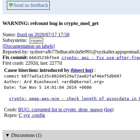
💬
Send us feedback
WARNING: refcount bug in crypto_mod_get
Status:
fixed on 2020/07/17 17:58
Subsystems:
crypto
[Documentation on labels]
Reported-by: syzbot+afb77bdbaca0cda9e991@syzkaller.appspotmail
Fix commit:
6603523bf5e4
crypto: api - Fix use-after-fre
First crash: 2292d, last: 2277d
Cause bisection: introduced by
(
bisect log
)
:
commit b877ad1a135c802d4529a72aa82faf46ef5db097
Author: Ard Biesheuvel <ardb@kernel.org>
Date: Tue Nov 5 14:01:04 2019 +0000
crypto: omap-aes-gcm - check length of assocdata in 
Crash:
BUG: corrupted list in crypto_drop_spawn
(
log
)
Repro:
C
syz
.config
▼
Discussions (1)