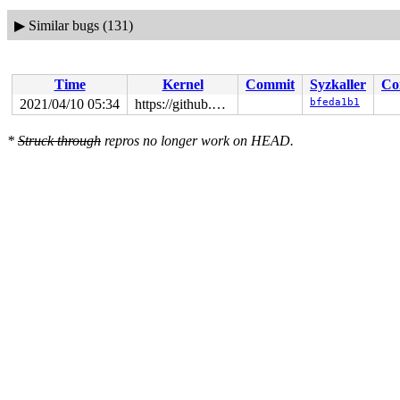
▶
Similar bugs (131)
Time
Kernel
Commit
Syzkaller
Co
2021/04/10 05:34
https://github.com/google/syzkaller.git master
bfeda1b1
*
Struck through
repros no longer work on HEAD.