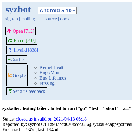
syzbot
sign-in
|
mailing list
|
source
|
docs
🐞 Open [712]
🐞 Fixed [297]
🐞 Invalid [838]
≡
Crashes
Kernel Health
Bugs/Month
📈
Graphs
Bug Lifetimes
Fuzzing
💬
Send us feedback
syzkaller: testing failed: failed to run ["go" "test" "-short" "./..."]
Status:
closed as invalid on 2021/04/13 06:18
Reported-by: syzbot+781d937bcd6a0bccca25@syzkaller.appspotmai
First crash: 1945d, last: 1945d