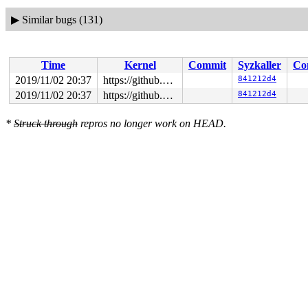
▶
Similar bugs (131)
Time
Kernel
Commit
Syzkaller
Co
2019/11/02 20:37
https://github.com/google/syzkaller.git master
841212d4
2019/11/02 20:37
https://github.com/google/syzkaller.git master
841212d4
*
Struck through
repros no longer work on HEAD.