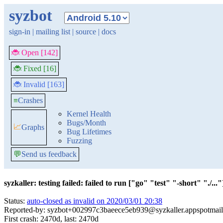
syzbot
sign-in
|
mailing list
|
source
|
docs
🐞 Open [142]
🐞 Fixed [16]
🐞 Invalid [163]
≡
Crashes
Kernel Health
Bugs/Month
📈
Graphs
Bug Lifetimes
Fuzzing
💬
Send us feedback
syzkaller: testing failed: failed to run ["go" "test" "-short" "./..."]
Status:
auto-closed as invalid on 2020/03/01 20:38
Reported-by: syzbot+002997c3baeece5eb939@syzkaller.appspotmai
First crash: 2470d, last: 2470d