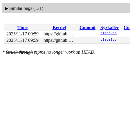
▶
Similar bugs (131)
Time
Kernel
Commit
Syzkaller
Co
2025/11/17 09:59
https://github.com/google/syzkaller.git master
c1ade9dd
2025/11/17 09:59
https://github.com/google/syzkaller.git master
c1ade9dd
*
Struck through
repros no longer work on HEAD.