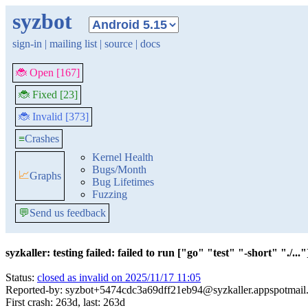
syzbot
sign-in
|
mailing list
|
source
|
docs
🐞 Open [167]
🐞 Fixed [23]
🐞 Invalid [373]
≡
Crashes
Kernel Health
Bugs/Month
📈
Graphs
Bug Lifetimes
Fuzzing
💬
Send us feedback
syzkaller: testing failed: failed to run ["go" "test" "-short" "./..."]
Status:
closed as invalid on 2025/11/17 11:05
Reported-by: syzbot+5474cdc3a69dff21eb94@syzkaller.appspotmail
First crash: 263d, last: 263d