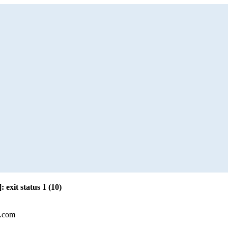
: exit status 1 (10)
l.com