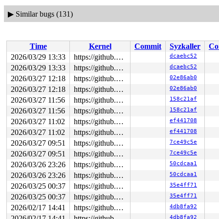
▶
Similar bugs (131)
Time
Kernel
Commit
Syzkaller
Co
2026/03/29 13:33
https://github.com/google/syzkaller.git master
dcaebc52
2026/03/29 13:33
https://github.com/google/syzkaller.git master
dcaebc52
2026/03/27 12:18
https://github.com/google/syzkaller.git master
02e86ab0
2026/03/27 12:18
https://github.com/google/syzkaller.git master
02e86ab0
2026/03/27 11:56
https://github.com/google/syzkaller.git master
158c21af
2026/03/27 11:56
https://github.com/google/syzkaller.git master
158c21af
2026/03/27 11:02
https://github.com/google/syzkaller.git master
ef441708
2026/03/27 11:02
https://github.com/google/syzkaller.git master
ef441708
2026/03/27 09:51
https://github.com/google/syzkaller.git master
7ce49c5e
2026/03/27 09:51
https://github.com/google/syzkaller.git master
7ce49c5e
2026/03/26 23:26
https://github.com/google/syzkaller.git master
50cdcaa1
2026/03/26 23:26
https://github.com/google/syzkaller.git master
50cdcaa1
2026/03/25 00:37
https://github.com/google/syzkaller.git master
35e4ff71
2026/03/25 00:37
https://github.com/google/syzkaller.git master
35e4ff71
2026/02/17 14:41
https://github.com/google/syzkaller.git master
4db8fa92
2026/02/17 14:41
https://github.com/google/syzkaller.git master
4db8fa92