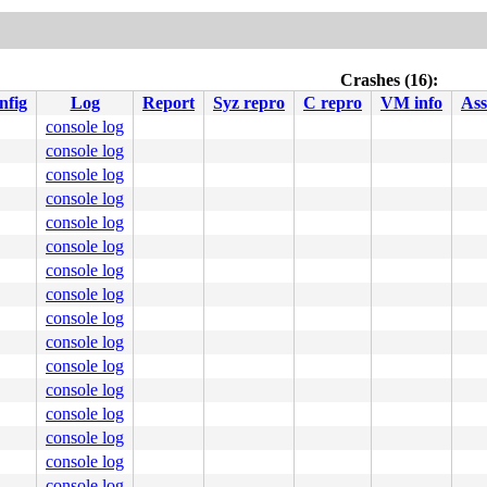
Crashes (16):
nfig
Log
Report
Syz repro
C repro
VM info
Ass
console log
console log
console log
console log
console log
console log
console log
console log
console log
console log
console log
console log
console log
console log
console log
console log