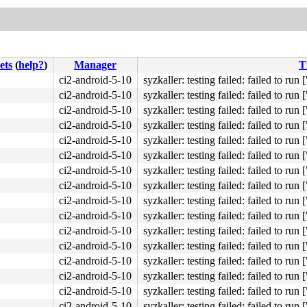
ets
(
help?
)
Manager
T
ci2-android-5-10
syzkaller: testing failed: failed to run [
ci2-android-5-10
syzkaller: testing failed: failed to run [
ci2-android-5-10
syzkaller: testing failed: failed to run [
ci2-android-5-10
syzkaller: testing failed: failed to run [
ci2-android-5-10
syzkaller: testing failed: failed to run [
ci2-android-5-10
syzkaller: testing failed: failed to run [
ci2-android-5-10
syzkaller: testing failed: failed to run [
ci2-android-5-10
syzkaller: testing failed: failed to run [
ci2-android-5-10
syzkaller: testing failed: failed to run [
ci2-android-5-10
syzkaller: testing failed: failed to run [
ci2-android-5-10
syzkaller: testing failed: failed to run [
ci2-android-5-10
syzkaller: testing failed: failed to run [
ci2-android-5-10
syzkaller: testing failed: failed to run [
ci2-android-5-10
syzkaller: testing failed: failed to run [
ci2-android-5-10
syzkaller: testing failed: failed to run [
ci2-android-5-10
syzkaller: testing failed: failed to run [