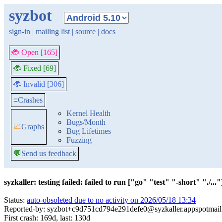
syzbot
sign-in
|
mailing list
|
source
|
docs
🐞 Open [165]
🐞 Fixed [69]
🐞 Invalid [306]
≡
Crashes
Kernel Health
Bugs/Month
📈
Graphs
Bug Lifetimes
Fuzzing
💬
Send us feedback
syzkaller: testing failed: failed to run ["go" "test" "-short" "./..."]
Status:
auto-obsoleted due to no activity on 2026/05/18 13:34
Reported-by: syzbot+c9d751cd794e291defe0@syzkaller.appspotmai
First crash: 169d, last: 130d