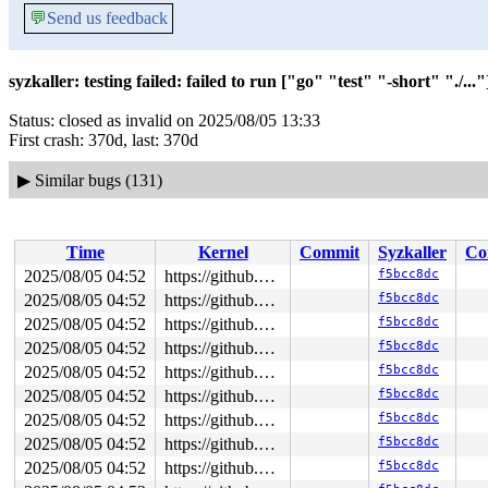
💬
Send us feedback
syzkaller: testing failed: failed to run ["go" "test" "-short" "./..."]
Status: closed as invalid on 2025/08/05 13:33
First crash: 370d, last: 370d
▶
Similar bugs (131)
Time
Kernel
Commit
Syzkaller
Co
2025/08/05 04:52
https://github.com/google/syzkaller.git master
f5bcc8dc
2025/08/05 04:52
https://github.com/google/syzkaller.git master
f5bcc8dc
2025/08/05 04:52
https://github.com/google/syzkaller.git master
f5bcc8dc
2025/08/05 04:52
https://github.com/google/syzkaller.git master
f5bcc8dc
2025/08/05 04:52
https://github.com/google/syzkaller.git master
f5bcc8dc
2025/08/05 04:52
https://github.com/google/syzkaller.git master
f5bcc8dc
2025/08/05 04:52
https://github.com/google/syzkaller.git master
f5bcc8dc
2025/08/05 04:52
https://github.com/google/syzkaller.git master
f5bcc8dc
2025/08/05 04:52
https://github.com/google/syzkaller.git master
f5bcc8dc