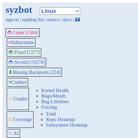
syzbot
sign-in
|
mailing list
|
source
|
docs
|
🏰
🐞 Open [1504]
≡
Subsystems
🐞 Fixed [7277]
🐞 Invalid [19270]
Missing Backports [224]
⬇
≡
Crashes
Kernel Health
Bugs/Month
📈
Graphs
Bug Lifetimes
Fuzzing
Total
📈
Coverage
Repo Heatmap
Subsystems Heatmap
✨ AI