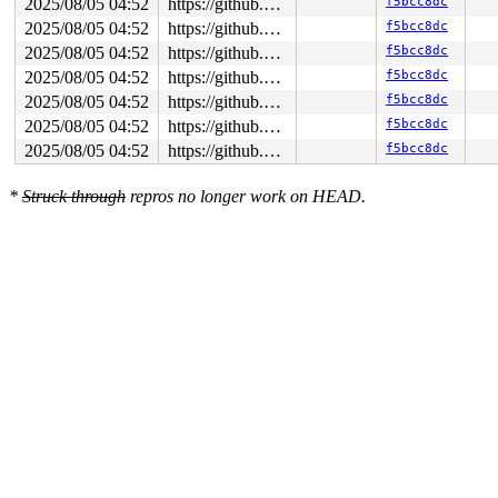
2025/08/05 04:52
https://github.com/google/syzkaller.git master
f5bcc8dc
2025/08/05 04:52
https://github.com/google/syzkaller.git master
f5bcc8dc
2025/08/05 04:52
https://github.com/google/syzkaller.git master
f5bcc8dc
2025/08/05 04:52
https://github.com/google/syzkaller.git master
f5bcc8dc
2025/08/05 04:52
https://github.com/google/syzkaller.git master
f5bcc8dc
2025/08/05 04:52
https://github.com/google/syzkaller.git master
f5bcc8dc
2025/08/05 04:52
https://github.com/google/syzkaller.git master
f5bcc8dc
*
Struck through
repros no longer work on HEAD.