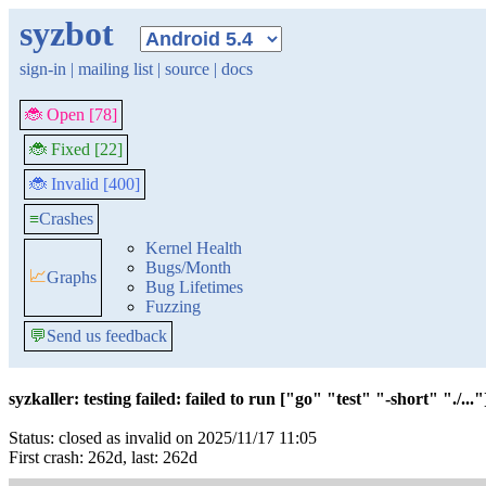
syzbot
sign-in
|
mailing list
|
source
|
docs
🐞 Open [78]
🐞 Fixed [22]
🐞 Invalid [400]
≡
Crashes
Kernel Health
Bugs/Month
📈
Graphs
Bug Lifetimes
Fuzzing
💬
Send us feedback
syzkaller: testing failed: failed to run ["go" "test" "-short" "./..."]
Status: closed as invalid on 2025/11/17 11:05
First crash: 262d, last: 262d