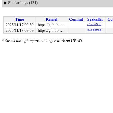
▶
Similar bugs (131)
Time
Kernel
Commit
Syzkaller
Co
2025/11/17 09:59
https://github.com/google/syzkaller.git master
c1ade9dd
2025/11/17 09:59
https://github.com/google/syzkaller.git master
c1ade9dd
*
Struck through
repros no longer work on HEAD.