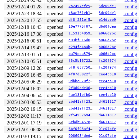
2025/12/24 01:28
openbsd
2a2497efc5fa
5dc09de1
.config
2025/12/23 18:34
openbsd
c8ac761eb131
5dc09de1
.config
2025/12/20 17:55
openbsd
df8f251ef5f9
e14dbeb9
.config
2025/12/18 10:43
openbsd
10e7775f0707
d6d0fdea
.config
2025/12/16 17:38
openbsd
11531c4859ff
a066d2bc
.config
2025/12/16 00:51
openbsd
e03bf016d023
a066d2bc
.config
2025/12/14 19:47
openbsd
e294fe4a4b1d
a066d2bc
.config
2025/12/13 01:51
openbsd
ba79eea579e1
a066d2bc
.config
2025/12/10 05:51
openbsd
f5c5b16722b5
fc20f974
.config
2025/12/09 12:28
openbsd
bf8f637750de
fc20f974
.config
2025/12/05 16:45
openbsd
4f07d5022fc4
cee4cb10
.config
2025/12/05 06:29
openbsd
9dbbe670f20c
cee4cb10
.config
2025/12/04 16:02
openbsd
2f3d0dde3672
cee4cb10
.config
2025/12/04 06:54
openbsd
4ae131efb048
cee4cb10
.config
2025/12/03 00:53
openbsd
cbd41aff2336
d4611817
.config
2025/12/02 19:15
openbsd
cbd41aff2336
d4611817
.config
2025/12/02 11:17
openbsd
2f5495769435
d4611817
.config
2025/12/01 17:19
openbsd
6cbdb9457802
d4611817
.config
2025/12/01 06:08
openbsd
6bf0f93af4a8
01c07bfe
.config
2025/11/30 19:15
openbsd
0086034dedf2
01c07bfe
.config