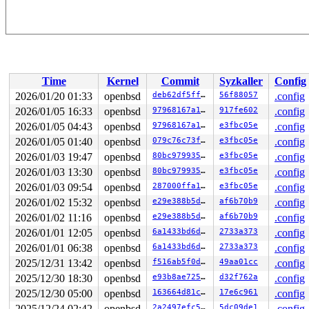
Time
Kernel
Commit
Syzkaller
Config
2026/01/20 01:33
openbsd
deb62df5ff8f
56f88057
.config
2026/01/05 16:33
openbsd
97968167a1e0
917fe602
.config
2026/01/05 04:43
openbsd
97968167a1e0
e3fbc05e
.config
2026/01/05 01:40
openbsd
079c76c73fb6
e3fbc05e
.config
2026/01/03 19:47
openbsd
80bc9799356e
e3fbc05e
.config
2026/01/03 13:30
openbsd
80bc9799356e
e3fbc05e
.config
2026/01/03 09:54
openbsd
287000ffa12f
e3fbc05e
.config
2026/01/02 15:32
openbsd
e29e388b5d06
af6b70b9
.config
2026/01/02 11:16
openbsd
e29e388b5d06
af6b70b9
.config
2026/01/01 12:05
openbsd
6a1433bd6d39
2733a373
.config
2026/01/01 06:38
openbsd
6a1433bd6d39
2733a373
.config
2025/12/31 13:42
openbsd
f516ab5f0d05
49aa01cc
.config
2025/12/30 18:30
openbsd
e93b8ae725cf
d32f762a
.config
2025/12/30 05:00
openbsd
163664d81c58
17e6c961
.config
2025/12/24 02:42
openbsd
2a2497efc5fa
5dc09de1
.config