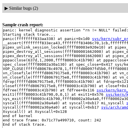
▶
Similar bugs (2)
Sample crash report:
panic: kernel diagnostic assertion "rn != NULL" failed:
Starting stack trace...

panic(ffffffff833aa338) at panic+0x1d0 
sys/kern/subr_p
__assert(ffffffff833eca43,ffffffff83406c70,1cb,ffffffff
pipex_unlink_session_locked(ffff80003e920e10) at pipex_
pipex_destroy_all_sessions(ffff800001662000) at pipex_d
pipex_destroy_all_sessions(ffff800001662000) at pipex_
pppacclose(637d,1,2000,ffff80003c41b790) at pppacclose
spec_close(ffff80002a30a130) at spec_close+0x417 sys/ke
VOP_CLOSE(fffffd80678c4978,1,fffffd80097fd5b0,ffff8000
vn_closefile(fffffd80679175e8,ffff80003c41b790) at vn_
vn_closefile(fffffd80679175e8,ffff80003c41b790) at vn_
fdrop(fffffd80679175e8,ffff80003c41b790) at fdrop+0x12
closef(fffffd80679175e8,ffff80003c41b790) at closef+0x
fdfree(ffff80003c41b790) at fdfree+0x116 
sys/kern/kern
exit1(ffff80003c41b790,0,0,1) at exit1+0x576 
sys/kern/
sys_exit(ffff80003c41b790,ffff80002a30a4a0,ffff80002a30
syscall(ffff80002a30a4a0) at syscall+0xb17 mi_syscall 
syscall(ffff80002a30a4a0) at syscall+0xb17 
sys/arch/am
Xsyscall() at Xsyscall+0x128

end of kernel

end trace frame: 0x71c77a499710, count: 242
