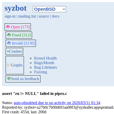
syzbot
sign-in
|
mailing list
|
source
|
docs
🐞 Open [173]
🐞 Fixed [312]
🐞 Invalid [1130]
≡
Crashes
Kernel Health
Bugs/Month
📈
Graphs
Bug Lifetimes
Fuzzing
💬
Send us feedback
assert "rn != NULL" failed in pipex.c
Status:
auto-obsoleted due to no activity on 2026/03/11 01:34
Reported-by: syzbot+a27b0c7b00d6f1aa08f3@syzkaller.appspotmail
First crash: 455d, last: 200d