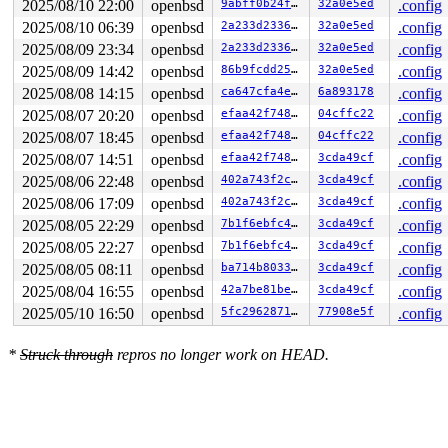
2025/08/10 22:00
openbsd
9abff0b24f7a
32a0e5ed
.config
2025/08/10 06:39
openbsd
2a233d233692
32a0e5ed
.config
2025/08/09 23:34
openbsd
2a233d233692
32a0e5ed
.config
2025/08/09 14:42
openbsd
86b9fcdd2575
32a0e5ed
.config
2025/08/08 14:15
openbsd
ca647cfa4ec3
6a893178
.config
2025/08/07 20:20
openbsd
efaa42f7482b
04cffc22
.config
2025/08/07 18:45
openbsd
efaa42f7482b
04cffc22
.config
2025/08/07 14:51
openbsd
efaa42f7482b
3cda49cf
.config
2025/08/06 22:48
openbsd
402a743f2c33
3cda49cf
.config
2025/08/06 17:09
openbsd
402a743f2c33
3cda49cf
.config
2025/08/05 22:29
openbsd
7b1f6ebfc4c7
3cda49cf
.config
2025/08/05 22:27
openbsd
7b1f6ebfc4c7
3cda49cf
.config
2025/08/05 08:11
openbsd
ba714b803396
3cda49cf
.config
2025/08/04 16:55
openbsd
42a7be81bef7
3cda49cf
.config
2025/05/10 16:50
openbsd
5fc296287174
77908e5f
.config
*
Struck through
repros no longer work on HEAD.