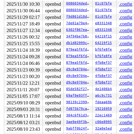
2025/11/30 10:30
openbsd
0086034dedf2
01c07bfe
.config
2025/11/30 06:44
openbsd
0086034dedf2
01c07bfe
.config
2025/11/29 02:17
openbsd
f9d861d10df2
01c07bfe
.config
2025/11/27 18:49
openbsd
7de01a79e4ba
e8331348
.config
2025/11/27 12:34
openbsd
6302f867eaf5
e8331348
.config
2025/11/26 00:32
openbsd
34f94be7b87a
64219f15
.config
2025/11/25 15:55
openbsd
db1d82999ce6
64219f15
.config
2025/11/24 18:39
openbsd
879ea5f6fdb7
bf6fe8fe
.config
2025/11/24 09:28
openbsd
879ea5f6fdb7
bf6fe8fe
.config
2025/11/24 06:46
openbsd
879ea5f6fdb7
4fb8ef37
.config
2025/11/23 00:39
openbsd
d9c8e9704ea3
4fb8ef37
.config
2025/11/23 00:20
openbsd
d9c8e9704ea3
4fb8ef37
.config
2025/11/22 12:21
openbsd
d9c8e9704ea3
4fb8ef37
.config
2025/11/11 20:07
openbsd
05de582f27ae
4e1406b4
.config
2025/11/05 17:07
openbsd
69af9e93ff65
a6c9c731
.config
2025/09/10 08:29
openbsd
98139c2399bf
fdeaa69b
.config
2025/09/03 20:31
openbsd
fd875b79ca1f
19216959
.config
2025/08/13 11:14
openbsd
304c6f61d3c6
22ec1469
.config
2025/08/12 03:21
openbsd
3ae9e49f3bd9
c06e8995
.config
2025/08/10 23:43
openbsd
9abff0b24f7a
32a0e5ed
.config