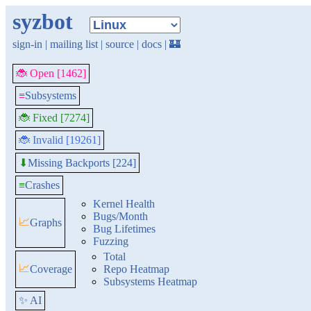
syzbot
sign-in
|
mailing list
|
source
|
docs
|
🏰
🐞 Open [1462]
≡
Subsystems
🐞 Fixed [7274]
🐞 Invalid [19261]
Missing Backports [224]
⬇
≡
Crashes
Kernel Health
Bugs/Month
📈
Graphs
Bug Lifetimes
Fuzzing
Total
📈
Coverage
Repo Heatmap
Subsystems Heatmap
✨ AI