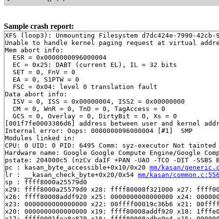
Sample crash report:
XFS (loop3): Unmounting Filesystem d7dc424e-7990-42cb-9
Unable to handle kernel paging request at virtual addre
Mem abort info:

  ESR = 0x0000000096000004

  EC = 0x25: DABT (current EL), IL = 32 bits

  SET = 0, FnV = 0

  EA = 0, S1PTW = 0

  FSC = 0x04: level 0 translation fault

Data abort info:

  ISV = 0, ISS = 0x00000004, ISS2 = 0x00000000

  CM = 0, WnR = 0, TnD = 0, TagAccess = 0

  GCS = 0, Overlay = 0, DirtyBit = 0, Xs = 0

[001f7fe0003386d6] address between user and kernel addr
Internal error: Oops: 0000000096000004 [#1]  SMP

Modules linked in:

CPU: 0 UID: 0 PID: 6495 Comm: syz-executor Not tainted 
Hardware name: Google Google Compute Engine/Google Comp
pstate: 204000c5 (nzCv daIF +PAN -UAO -TCO -DIT -SSBS B
pc : kasan_byte_accessible+0x10/0x20 
mm/kasan/generic.
lr : __kasan_check_byte+0x20/0x54 
mm/kasan/common.c:55
sp : ffff8000a25579d0

x29: ffff8000a25579d0 x28: ffff80008f321000 x27: ffff00
x26: ffff80008addf920 x25: 0000000000000000 x24: 000000
x23: 0000000000000000 x22: 00ffff00019c36b6 x21: 00ffff
x20: 0000000000000000 x19: ffff80008addf920 x18: 1fffe0
x17: ffff0001fea8a870 x16: ffff80008adbe9e4 x15: 000000