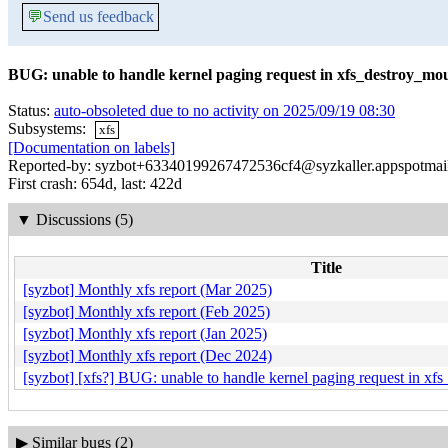
💬
Send us feedback
BUG: unable to handle kernel paging request in xfs_destroy_m
Status:
auto-obsoleted due to no activity on 2025/09/19 08:30
Subsystems:
xfs
[Documentation on labels]
Reported-by: syzbot+63340199267472536cf4@syzkaller.appspotmai
First crash: 654d, last: 422d
▼
Discussions (5)
Title
[syzbot] Monthly xfs report (Mar 2025)
[syzbot] Monthly xfs report (Feb 2025)
[syzbot] Monthly xfs report (Jan 2025)
[syzbot] Monthly xfs report (Dec 2024)
[syzbot] [xfs?] BUG: unable to handle kernel paging request in 
▶
Similar bugs (2)