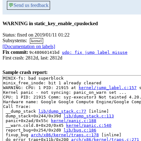
💬
Send us feedback
WARNING in static_key_enable_cpuslocked
Status: fixed on 2019/01/11 01:22
Subsystems:
kernel
[Documentation on labels]
Fix commit:
9c48060141bd
udp: fix jump label misuse
First crash: 2812d, last: 2812d
Sample crash report:
MINIX-fs: bad superblock

minix_free_inode: bit 1 already cleared

WARNING: CPU: 1 PID: 21915 at 
kernel/jump_label.c:157
 
Kernel panic - not syncing: panic_on_warn set ...

CPU: 1 PID: 21915 Comm: syz-executor3 Not tainted 4.20.
Hardware name: Google Google Compute Engine/Google Comp
Call Trace:

 __dump_stack 
lib/dump_stack.c:77
 [inline]

 dump_stack+0x244/0x39d 
lib/dump_stack.c:113
 panic+0x2ad/0x55c 
kernel/panic.c:188
 __warn.cold.8+0x20/0x45 
kernel/panic.c:540
 report_bug+0x254/0x2d0 
lib/bug.c:186
 fixup_bug 
arch/x86/kernel/traps.c:178
 [inline]

 do_error_trap+0x11b/0x200 
arch/x86/kernel/traps.c:271