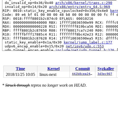
 do_invalid_op+0x36/0x40 
arch/x86/kernel/traps.c:290
 invalid_op+0x14/0x20 
arch/x86/entry/entry_64.S:969
RIP: 0010:static_key_enable_cpuslocked+0x356/0x4e0 
ker
Code: 89 e6 bf 01 00 00 00 48 b8 00 00 00 00 00 fc ff d
RSP: 0018:ffff8801b2c874c0 EFLAGS: 00010216

RAX: 0000000000040000 RBX: 1ffff10036590e99 RCX: ffffc9
RDX: 0000000000000228 RSI: ffffffff819bca56 RDI: 000000
RBP: ffff8801b2c87650 R08: ffff88017ca7c240 R09: fffffb
R10: fffffbfff17885c4 R11: ffffffff8bc42e23 R12: 000000
R13: ffff8801b2c87628 R14: 1ffff10036590ea5 R15: dffffc
 static_key_enable+0x1a/0x30 
kernel/jump_label.c:177
 udpv6_encap_enable+0x15/0x20 
net/ipv6/udp.c:553
 udp_tunnel_encap_enable 
include/net/udp_tunnel.h:176
 
 setup_udp_tunnel_sock+0x429/0x680 
net/ipv4/udp_tunnel
 l2tp_tunnel_register+0xf4e/0x1260 
net/l2tp/l2tp_core.
 pppol2tp_connect+0x144a/0x2d80 
net/l2tp/l2tp_ppp.c:73
 __sys_connect+0x37d/0x4c0 
net/socket.c:1665
Time
Kernel
Commit
Syzkaller
 __do_sys_connect 
net/socket.c:1676
 [inline]

 __se_sys_connect 
net/socket.c:1673
 [inline]

2018/11/25 10:05
linux-next
442b8cea2477
3d3ec907
 __x64_sys_connect+0x73/0xb0 
net/socket.c:1673
 do_syscall_64+0x1b9/0x820 
arch/x86/entry/common.c:290
*
Struck through
repros no longer work on HEAD.
 entry_SYSCALL_64_after_hwframe+0x49/0xbe

RIP: 0033:0x457569

Code: fd b3 fb ff c3 66 2e 0f 1f 84 00 00 00 00 00 66 9
RSP: 002b:00007f3946eb9c78 EFLAGS: 00000246 ORIG_RAX: 0
RAX: ffffffffffffffda RBX: 0000000000000003 RCX: 000000
RDX: 0000000000000026 RSI: 0000000020000180 RDI: 000000
RBP: 000000000072bf00 R08: 0000000000000000 R09: 000000
R10: 0000000000000000 R11: 0000000000000246 R12: 00007f
R13: 00000000004bdb2a R14: 00000000004ccf38 R15: 000000