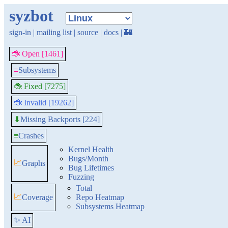
syzbot
sign-in
|
mailing list
|
source
|
docs
|
🏰
🐞 Open [1461]
≡
Subsystems
🐞 Fixed [7275]
🐞 Invalid [19262]
Missing Backports [224]
⬇
≡
Crashes
Kernel Health
Bugs/Month
📈
Graphs
Bug Lifetimes
Fuzzing
Total
📈
Coverage
Repo Heatmap
Subsystems Heatmap
✨ AI