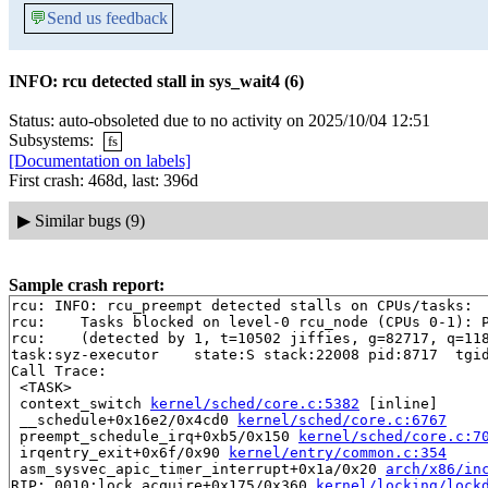
💬
Send us feedback
INFO: rcu detected stall in sys_wait4 (6)
Status: auto-obsoleted due to no activity on 2025/10/04 12:51
Subsystems:
fs
[Documentation on labels]
First crash: 468d, last: 396d
▶
Similar bugs (9)
Sample crash report:
rcu: INFO: rcu_preempt detected stalls on CPUs/tasks:

rcu: 	Tasks blocked on level-0 rcu_node (CPUs 0-1): P8717/1:b..l

rcu: 	(detected by 1, t=10502 jiffies, g=82717, q=1186784 ncpus=2)

task:syz-executor    state:S stack:22008 pid:8717  tgid
Call Trace:

 <TASK>

 context_switch 
kernel/sched/core.c:5382
 [inline]

 __schedule+0x16e2/0x4cd0 
kernel/sched/core.c:6767
 preempt_schedule_irq+0xb5/0x150 
kernel/sched/core.c:7
 irqentry_exit+0x6f/0x90 
kernel/entry/common.c:354
 asm_sysvec_apic_timer_interrupt+0x1a/0x20 
arch/x86/in
RIP: 0010:lock_acquire+0x175/0x360 
kernel/locking/lock