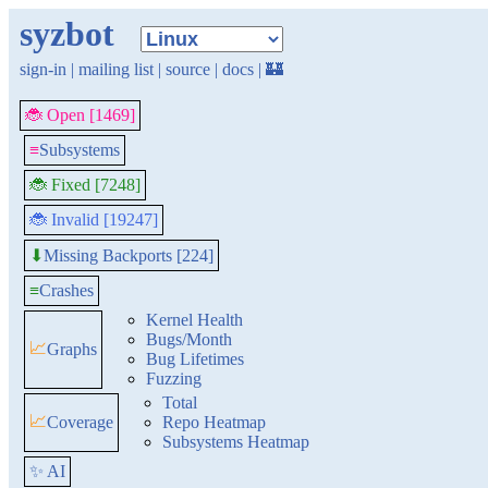
syzbot
sign-in
|
mailing list
|
source
|
docs
|
🏰
🐞 Open [1469]
≡
Subsystems
🐞 Fixed [7248]
🐞 Invalid [19247]
Missing Backports [224]
⬇
≡
Crashes
Kernel Health
Bugs/Month
📈
Graphs
Bug Lifetimes
Fuzzing
Total
📈
Coverage
Repo Heatmap
Subsystems Heatmap
✨ AI