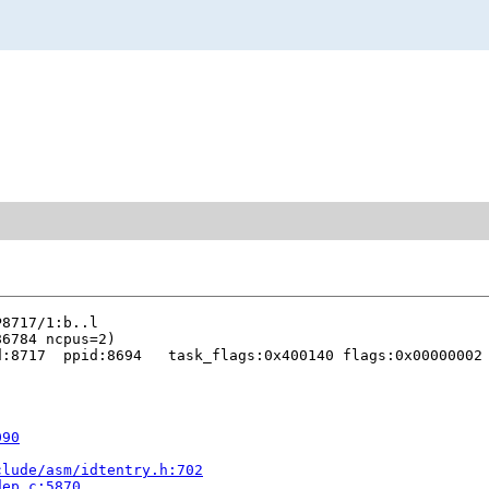
:8717  ppid:8694   task_flags:0x400140 flags:0x00000002

090
clude/asm/idtentry.h:702
dep.c:5870