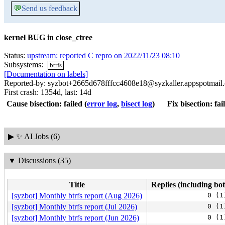
💬
Send us feedback
kernel BUG in close_ctree
Status:
upstream: reported C repro on 2022/11/23 08:10
Subsystems:
btrfs
[Documentation on labels]
Reported-by: syzbot+2665d678fffcc4608e18@syzkaller.appspotmail
First crash: 1354d, last: 14d
Cause bisection: failed
(
error log
,
bisect log
)
Fix bisection: fai
▶
✨ AI Jobs (6)
▼
Discussions (35)
Title
Replies (including bot
[syzbot] Monthly btrfs report (Aug 2026)
0 (1
[syzbot] Monthly btrfs report (Jul 2026)
0 (1
[syzbot] Monthly btrfs report (Jun 2026)
0 (1