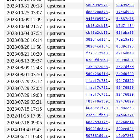
2023/10/31 20:18
upstream
5a6a09e97199
58499c95
2023/10/25 03:07
upstream
d88520ad73b7
17e6d526
2023/10/09 11:09
upstream
94f6f0550c62
5e837c76
2023/10/04 21:57
upstream
cbf3a2cb156a
b7d7ff54
2023/10/04 07:54
upstream
cbf3a2cb156a
65faba36
2023/08/26 16:14
upstream
382d4cd18475
7ba13a15
2023/08/26 11:58
upstream
382d4cd18475
03d9c195
2023/08/21 10:20
upstream
f7757129e3de
d216d8a0
2023/08/13 09:37
upstream
a785fd28d31f
39990d51
2023/08/09 12:43
upstream
13b937206866
3c27dfcd
2023/08/01 03:50
upstream
5d0c230f1de8
2a0d0f29
2023/07/29 23:12
upstream
ffabf7c73176
92476829
2023/07/29 22:04
upstream
ffabf7c73176
92476829
2023/07/29 19:08
upstream
ffabf7c73176
92476829
2023/07/29 03:21
upstream
f837f0a3c948
92476829
2023/07/15 17:15
upstream
b6e6cc1f78c7
35d9ecc5
2022/11/25 17:09
upstream
c3eb11fbb826
74a66371
2025/07/18 09:05
upstream
6832a9317eee
88248e14
2024/11/04 03:47
upstream
b9021de3ec2f
f00eed24
2024/06/21 10:43
upstream
50736169ecc8
c2e07261