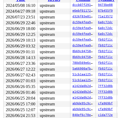
 __syscall_exit_to_user_mode_work 
kernel/entry/common.
 syscall_exit_to_user_mode+0x278/0x2a0 
kernel/entry/co
2024/05/08 16:10
upstream
dccb07f2914c
9473be88
 do_syscall_64+0xdc/0x260 
arch/x86/entry/common.c:89
2024/04/27 09:18
upstream
e6ebf0117218
07b455f9
 entry_SYSCALL_64_after_hwframe+0x77/0x7f

RIP: 0033:0x7f9d1c46a4f7

2026/07/23 23:51
upstream
d326f83e819c
71a13572
Code: 07 00 48 83 c4 08 5b 5d c3 66 2e 0f 1f 84 00 00 0
2026/06/29 22:46
upstream
dc59e4fea9d8
6a0c72dc
RSP: 002b:00007fff47315cf8 EFLAGS: 00000202 ORIG_RAX: 0
2026/06/29 18:00
upstream
dc59e4fea9d8
6a0c72dc
RAX: 0000000000000000 RBX: 0000000000000000 RCX: 00007f
RDX: 0000000000000000 RSI: 0000000000000009 RDI: 00007f
2026/06/29 12:25
upstream
dc59e4fea9d8
6a0c72dc
RBP: 00007fff47315db0 R08: 0000000000000000 R09: 000000
2026/06/29 10:13
upstream
dc59e4fea9d8
fb92f11c
R10: 00000000ffffffff R11: 0000000000000202 R12: 00007f
R13: 000055558a2076c0 R14: 0000000000000058 R15: 431bde
2026/06/29 03:32
upstream
dc59e4fea9d8
fb92f11c
 </TASK>

2026/06/29 01:11
upstream
8b69c0475871
fb92f11c
Modules linked in:

---[ end trace 0000000000000000 ]---

2026/06/28 14:13
upstream
8b69c0475871
fb92f11c
RIP: 0010:close_ctree+0xda6/0xfd0 
fs/btrfs/disk-io.c:4
2026/06/27 23:36
upstream
780d569e6c4b
fb92f11c
Code: e9 7e fb ff ff e8 1a 60 02 fe b9 f5 10 00 00 48 c
RSP: 0018:ffffc900000f7bf0 EFLAGS: 00010282

2026/06/27 12:22
upstream
5a66900afbd6
fb92f11c
RAX: 0000000000000051 RBX: ffff88801e6e0d38 RCX: ffffff
2026/06/27 02:43
upstream
51cb1aa1250c
fb92f11c
RDX: 0000000000000000 RSI: ffffffff816f0f26 RDI: 000000
RBP: ffff88801e6e0010 R08: 0000000000000005 R09: 000000
2026/06/27 01:03
upstream
51cb1aa1250c
fb92f11c
R10: 0000000080000000 R11: 0000000000000001 R12: 000000
2026/06/26 05:35
upstream
a142da0b2d32
7ff32d8b
R13: ffff888023cc4788 R14: ffff88801e6e0000 R15: ffff88
FS:  000055558a206380(0000) GS:ffff88806b400000(0000) k
2026/06/26 01:46
upstream
a142da0b2d32
7ff32d8b
CS:  0010 DS: 0000 ES: 0000 CR0: 0000000080050033

2026/06/25 20:04
upstream
a142da0b2d32
7ff32d8b
CR2: 000055558a206ca8 CR3: 000000002d592000 CR4: 000000
DR0: 0000000000000000 DR1: 0000000000000000 DR2: 000000
2026/06/25 17:00
upstream
ab9de95c9cf9
cfa969bf
2026/06/25 12:07
upstream
ab9de95c9cf9
cfa969bf
2026/06/24 21:53
upstream
840ef6c78e6a
c1da772e