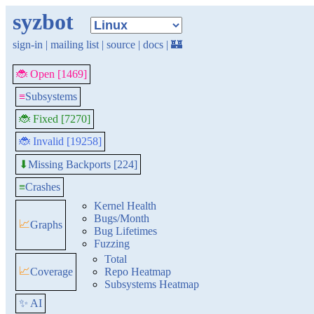
syzbot
sign-in
|
mailing list
|
source
|
docs
|
🏰
🐞 Open [1469]
≡
Subsystems
🐞 Fixed [7270]
🐞 Invalid [19258]
Missing Backports [224]
⬇
≡
Crashes
Kernel Health
Bugs/Month
📈
Graphs
Bug Lifetimes
Fuzzing
Total
📈
Coverage
Repo Heatmap
Subsystems Heatmap
✨ AI