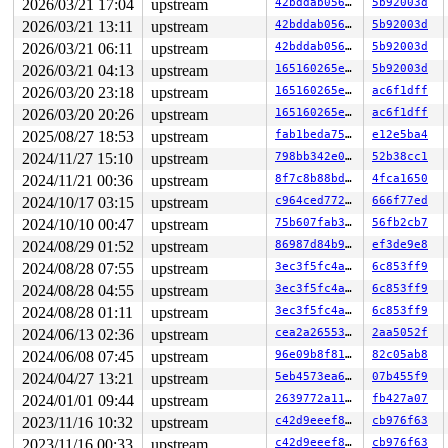
2026/03/21 17:04
upstream
42bddab0563f
5b92003d
2026/03/21 13:11
upstream
42bddab0563f
5b92003d
2026/03/21 06:11
upstream
42bddab0563f
5b92003d
2026/03/21 04:13
upstream
165160265e4b
5b92003d
2026/03/20 23:18
upstream
165160265e4b
ac6f1dff
2026/03/20 20:26
upstream
165160265e4b
ac6f1dff
2025/08/27 18:53
upstream
fab1beda7597
e12e5ba4
2024/11/27 15:10
upstream
798bb342e041
52b38cc1
2024/11/21 00:36
upstream
8f7c8b88bda4
4fca1650
2024/10/17 03:15
upstream
c964ced77262
666f77ed
2024/10/10 00:47
upstream
75b607fab38d
56fb2cb7
2024/08/29 01:52
upstream
86987d84b968
ef3de9e8
2024/08/28 07:55
upstream
3ec3f5fc4a91
6c853ff9
2024/08/28 04:55
upstream
3ec3f5fc4a91
6c853ff9
2024/08/28 01:11
upstream
3ec3f5fc4a91
6c853ff9
2024/06/13 02:36
upstream
cea2a26553ac
2aa5052f
2024/06/08 07:45
upstream
96e09b8f8166
82c05ab8
2024/04/27 13:21
upstream
5eb4573ea63d
07b455f9
2024/01/01 09:44
upstream
2639772a11c8
fb427a07
2023/11/16 10:32
upstream
c42d9eeef8e5
cb976f63
2023/11/16 00:33
upstream
c42d9eeef8e5
cb976f63