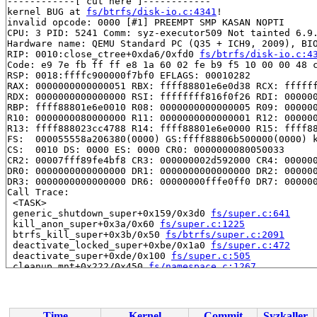
------------[ cut here ]------------

kernel BUG at 
fs/btrfs/disk-io.c:4341
!

invalid opcode: 0000 [#1] PREEMPT SMP KASAN NOPTI

CPU: 3 PID: 5241 Comm: syz-executor509 Not tainted 6.9.
Hardware name: QEMU Standard PC (Q35 + ICH9, 2009), BIO
RIP: 0010:close_ctree+0xda6/0xfd0 
fs/btrfs/disk-io.c:4
Code: e9 7e fb ff ff e8 1a 60 02 fe b9 f5 10 00 00 48 c
RSP: 0018:ffffc900000f7bf0 EFLAGS: 00010282

RAX: 0000000000000051 RBX: ffff88801e6e0d38 RCX: ffffff
RDX: 0000000000000000 RSI: ffffffff816f0f26 RDI: 000000
RBP: ffff88801e6e0010 R08: 0000000000000005 R09: 000000
R10: 0000000080000000 R11: 0000000000000001 R12: 000000
R13: ffff888023cc4788 R14: ffff88801e6e0000 R15: ffff88
FS:  000055558a206380(0000) GS:ffff88806b500000(0000) k
CS:  0010 DS: 0000 ES: 0000 CR0: 0000000080050033

CR2: 00007fff89fe4bf8 CR3: 000000002d592000 CR4: 000000
DR0: 0000000000000000 DR1: 0000000000000000 DR2: 000000
DR3: 0000000000000000 DR6: 00000000fffe0ff0 DR7: 000000
Call Trace:

 <TASK>

 generic_shutdown_super+0x159/0x3d0 
fs/super.c:641
 kill_anon_super+0x3a/0x60 
fs/super.c:1225
 btrfs_kill_super+0x3b/0x50 
fs/btrfs/super.c:2091
 deactivate_locked_super+0xbe/0x1a0 
fs/super.c:472
 deactivate_super+0xde/0x100 
fs/super.c:505
 cleanup_mnt+0x222/0x450 
fs/namespace.c:1267
 task_work_run+0x14e/0x250 
kernel/task_work.c:180
 resume_user_mode_work 
include/linux/resume_user_mode.
 exit_to_user_mode_loop 
kernel/entry/common.c:114
 [inli
 exit_to_user_mode_prepare 
include/linux/entry-common.
Time
Kernel
Commit
Syzkaller