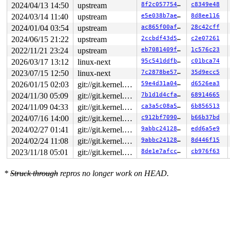
2024/04/13 14:50
upstream
8f2c057754b2
c8349e48
2024/03/14 11:40
upstream
e5e038b7ae9d
8d8ee116
2024/01/04 03:54
upstream
ac865f00af29
28c42cff
2024/06/15 21:22
upstream
2ccbdf43d5e7
c2e07261
2022/11/21 23:24
upstream
eb7081409f94
1c576c23
2026/03/17 13:12
linux-next
95c541ddfb08
c01bca74
2023/07/15 12:50
linux-next
7c2878be5732
35d9ecc5
2026/01/15 02:03
git://git.kernel.org/pub/scm/linux/kernel/git/arm64/linux.git for-kernelci
59e4d31a0470
d6526ea3
2024/11/30 05:09
git://git.kernel.org/pub/scm/linux/kernel/git/arm64/linux.git for-kernelci
7b1d1d4cfac0
68914665
2024/11/09 04:33
git://git.kernel.org/pub/scm/linux/kernel/git/arm64/linux.git for-kernelci
ca3a5c08a5ef
6b856513
2024/07/16 14:00
git://git.kernel.org/pub/scm/linux/kernel/git/arm64/linux.git for-kernelci
c912bf709078
b66b37bd
2024/02/27 01:41
git://git.kernel.org/pub/scm/linux/kernel/git/arm64/linux.git for-kernelci
9abbc24128bc
edd6a5e9
2024/02/24 11:08
git://git.kernel.org/pub/scm/linux/kernel/git/arm64/linux.git for-kernelci
9abbc24128bc
8d446f15
2023/11/18 05:01
git://git.kernel.org/pub/scm/linux/kernel/git/arm64/linux.git for-kernelci
8de1e7afcc1c
cb976f63
*
Struck through
repros no longer work on HEAD.