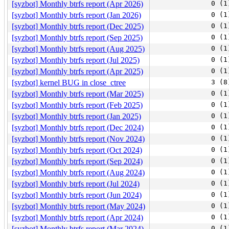
[syzbot] Monthly btrfs report (Apr 2026)
0 (1
[syzbot] Monthly btrfs report (Jan 2026)
0 (1
[syzbot] Monthly btrfs report (Dec 2025)
0 (1
[syzbot] Monthly btrfs report (Sep 2025)
0 (1
[syzbot] Monthly btrfs report (Aug 2025)
0 (1
[syzbot] Monthly btrfs report (Jul 2025)
0 (1
[syzbot] Monthly btrfs report (Apr 2025)
0 (1
[syzbot] kernel BUG in close_ctree
3 (8
[syzbot] Monthly btrfs report (Mar 2025)
0 (1
[syzbot] Monthly btrfs report (Feb 2025)
0 (1
[syzbot] Monthly btrfs report (Jan 2025)
0 (1
[syzbot] Monthly btrfs report (Dec 2024)
0 (1
[syzbot] Monthly btrfs report (Nov 2024)
0 (1
[syzbot] Monthly btrfs report (Oct 2024)
0 (1
[syzbot] Monthly btrfs report (Sep 2024)
0 (1
[syzbot] Monthly btrfs report (Aug 2024)
0 (1
[syzbot] Monthly btrfs report (Jul 2024)
0 (1
[syzbot] Monthly btrfs report (Jun 2024)
0 (1
[syzbot] Monthly btrfs report (May 2024)
0 (1
[syzbot] Monthly btrfs report (Apr 2024)
0 (1
[syzbot] Monthly btrfs report (Mar 2024)
0 (1