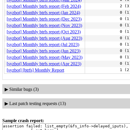
[syzbot] Monthly btrfs report (Feb 2024)
2 (3
[syzbot] Monthly btrfs report (Jan 2024)
0 (1
[syzbot] Monthly btrfs report (Dec 2023)
0 (1
[syzbot] Monthly btrfs report (Nov 2023)
0 (1
[syzbot] Monthly btrfs report (Oct 2023)
0 (1
[syzbot] Monthly btrfs report (Aug 2023)
0 (1
[syzbot] Monthly btrfs report (Jul 2023)
0 (1
[syzbot] Monthly btrfs report (Jun 2023)
0 (1
[syzbot] Monthly btrfs report (May 2023)
0 (1
[syzbot] Monthly btrfs report (Apr 2023)
0 (1
[syzbot] [btrfs] Monthly Report
1 (2
▶
Similar bugs (3)
▶
Last patch testing requests (13)
Sample crash report:
assertion failed: list_empty(&fs_info->delayed_iputs),