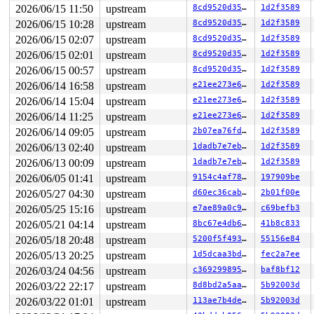
2026/06/15 11:50
upstream
8cd9520d35a6
1d2f3589
2026/06/15 10:28
upstream
8cd9520d35a6
1d2f3589
2026/06/15 02:07
upstream
8cd9520d35a6
1d2f3589
2026/06/15 02:01
upstream
8cd9520d35a6
1d2f3589
2026/06/15 00:57
upstream
8cd9520d35a6
1d2f3589
2026/06/14 16:58
upstream
e21ee273e6fa
1d2f3589
2026/06/14 15:04
upstream
e21ee273e6fa
1d2f3589
2026/06/14 11:25
upstream
e21ee273e6fa
1d2f3589
2026/06/14 09:05
upstream
2b07ea76fd28
1d2f3589
2026/06/13 02:40
upstream
1dadb7e7eb5a
1d2f3589
2026/06/13 00:09
upstream
1dadb7e7eb5a
1d2f3589
2026/06/05 01:41
upstream
9154c4af7829
197909be
2026/05/27 04:30
upstream
d60ec36cab33
2b01f00e
2026/05/25 15:16
upstream
e7ae89a0c97c
c69befb3
2026/05/21 04:14
upstream
8bc67e4db64a
41b8c833
2026/05/18 20:48
upstream
5200f5f493f7
55156e84
2026/05/13 20:25
upstream
1d5dcaa3bd65
fec2a7ee
2026/03/24 04:56
upstream
c369299895a5
baf8bf12
2026/03/22 22:17
upstream
8d8bd2a5aa98
5b92003d
2026/03/22 01:01
upstream
113ae7b4decc
5b92003d