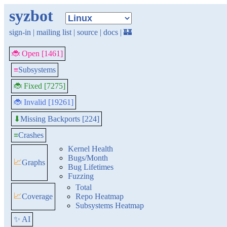
syzbot
sign-in
|
mailing list
|
source
|
docs
|
🏰
🐞 Open [1461]
≡
Subsystems
🐞 Fixed [7275]
🐞 Invalid [19261]
Missing Backports [224]
⬇
≡
Crashes
Kernel Health
Bugs/Month
📈
Graphs
Bug Lifetimes
Fuzzing
Total
📈
Coverage
Repo Heatmap
Subsystems Heatmap
✨ AI