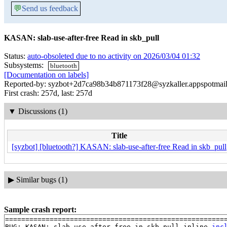
💬
Send us feedback
KASAN: slab-use-after-free Read in skb_pull
Status:
auto-obsoleted due to no activity on 2026/03/04 01:32
Subsystems:
bluetooth
[Documentation on labels]
Reported-by: syzbot+2d7ca98b34b871173f28@syzkaller.appspotmai
First crash: 257d, last: 257d
▼
Discussions (1)
Title
[syzbot] [bluetooth?] KASAN: slab-use-after-free Read in skb_pull
▶
Similar bugs (1)
Sample crash report:
=======================================================
BUG: KASAN: slab-use-after-free in skb_pull_inline 
inc