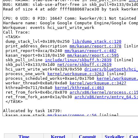
BUG: KASAN: slab-use-after-free in skb_pull+0x133/0x1d
Read of size 4 at addr ffff8880687ace30 by task kworker
CPU: 0 UID: 0 PID: 16647 Comm: kworker/0:1 Not tainted 
Hardware name: Google Google Compute Engine/Google Comp
Workqueue: events hci_uart_write_work

Call Trace:

 <TASK>

 dump_stack_lvl+0x189/0x250 
lib/dump_stack.c:120
 print_address_description 
mm/kasan/report.c:378
 [inlin
 print_report+0xca/0x240 
mm/kasan/report.c:482
 kasan_report+0x118/0x150 
mm/kasan/report.c:595
 skb_pull_inline 
include/linux/skbuff.h:2839
 [inline]

 skb_pull+0x133/0x1d0 
net/core/skbuff.c:2619
 hci_uart_write_work+0x329/0x550 
drivers/bluetooth/hci
 process_one_work 
kernel/workqueue.c:3263
 [inline]

 process_scheduled_works+0xae1/0x17b0 
kernel/workqueue
 worker_thread+0x8a0/0xda0 
kernel/workqueue.c:3427
 kthread+0x711/0x8a0 
kernel/kthread.c:463
 ret_from_fork+0x4bc/0x870 
arch/x86/kernel/process.c:1
 ret_from_fork_asm+0x1a/0x30 
arch/x86/entry/entry_64.S
 </TASK>

Allocated by task 16739:

 kasan_save_stack 
mm/kasan/common.c:56
 [inline]

 kasan_save_track+0x3e/0x80 
mm/kasan/common.c:77
 unpoison_slab_object 
mm/kasan/common.c:342
 [inline]

 __kasan_slab_alloc+0x6c/0x80 
mm/kasan/common.c:368
 kasan_slab_alloc 
include/linux/kasan.h:252
 [inline]

Time
Kernel
Commit
Syzkaller
Con