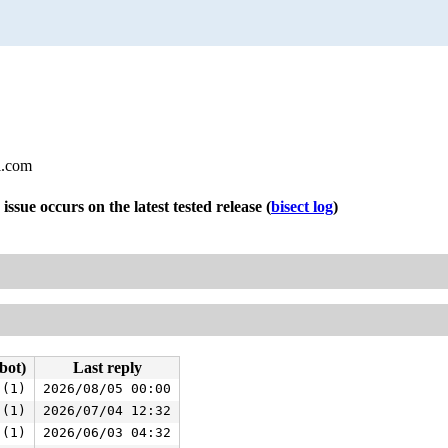
l.com
 issue occurs on the latest tested release
(
bisect log
)
bot)
Last reply
 (1)
2026/08/05 00:00
 (1)
2026/07/04 12:32
 (1)
2026/06/03 04:32