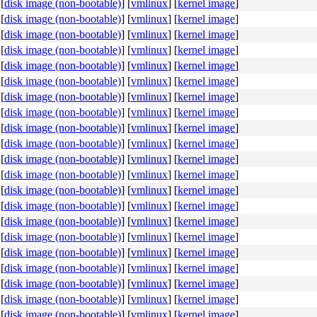
[
disk image (non-bootable)
]
[
vmlinux
]
[
kernel image
]
[
disk image (non-bootable)
]
[
vmlinux
]
[
kernel image
]
[
disk image (non-bootable)
]
[
vmlinux
]
[
kernel image
]
[
disk image (non-bootable)
]
[
vmlinux
]
[
kernel image
]
[
disk image (non-bootable)
]
[
vmlinux
]
[
kernel image
]
[
disk image (non-bootable)
]
[
vmlinux
]
[
kernel image
]
[
disk image (non-bootable)
]
[
vmlinux
]
[
kernel image
]
[
disk image (non-bootable)
]
[
vmlinux
]
[
kernel image
]
[
disk image (non-bootable)
]
[
vmlinux
]
[
kernel image
]
[
disk image (non-bootable)
]
[
vmlinux
]
[
kernel image
]
[
disk image (non-bootable)
]
[
vmlinux
]
[
kernel image
]
[
disk image (non-bootable)
]
[
vmlinux
]
[
kernel image
]
[
disk image (non-bootable)
]
[
vmlinux
]
[
kernel image
]
[
disk image (non-bootable)
]
[
vmlinux
]
[
kernel image
]
[
disk image (non-bootable)
]
[
vmlinux
]
[
kernel image
]
[
disk image (non-bootable)
]
[
vmlinux
]
[
kernel image
]
[
disk image (non-bootable)
]
[
vmlinux
]
[
kernel image
]
[
disk image (non-bootable)
]
[
vmlinux
]
[
kernel image
]
[
disk image (non-bootable)
]
[
vmlinux
]
[
kernel image
]
[
disk image (non-bootable)
]
[
vmlinux
]
[
kernel image
]
[
disk image (non-bootable)
]
[
vmlinux
]
[
kernel image
]