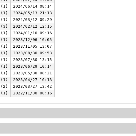
 (1)
2024/06/14 08:14
 (1)
2024/05/13 21:13
 (1)
2024/03/12 09:29
 (3)
2024/02/12 12:15
 (1)
2024/01/10 09:16
 (1)
2023/12/06 10:05
 (1)
2023/11/05 13:07
 (1)
2023/08/30 09:53
 (1)
2023/07/30 13:15
 (1)
2023/06/29 10:14
 (1)
2023/05/30 08:21
 (1)
2023/04/27 10:13
 (2)
2023/03/27 13:42
 (1)
2022/11/30 08:16