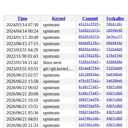
 vfs_ioctl 
fs/ioctl.c:51
 [inline]

 __do_sys_ioctl 
fs/ioctl.c:904
 [inline]

 __se_sys_ioctl 
fs/ioctl.c:890
 [inline]

 __x64_sys_ioctl+0x193/0x220 
fs/ioctl.c:890
Time
Kernel
Commit
Syzkaller
 do_syscall_x64 
arch/x86/entry/common.c:52
 [inline]

 do_syscall_64+0xcf/0x260 
arch/x86/entry/common.c:83
2024/05/14 07:30
upstream
a5131c3fdf26
fdb4c10c
 entry_SYSCALL_64_after_hwframe+0x77/0x7f

2024/04/14 00:24
upstream
fa4022cb7361
c8349e48
RIP: 0033:0x7fe03a42fd79

Code: 28 00 00 00 75 05 48 83 c4 28 c3 e8 91 1b 00 00 9
2024/01/15 20:49
upstream
052d534373b7
2a7bcc7f
RSP: 002b:00007fe03a3de218 EFLAGS: 00000246 ORIG_RAX: 0
2023/06/15 17:15
upstream
b6dad5178cea
90d4044e
RAX: ffffffffffffffda RBX: 00007fe03a4b66c8 RCX: 00007f
2023/03/31 04:29
upstream
8bb95a1662f8
f325deb0
RDX: 0000000020001200 RSI: 00000000c4009420 RDI: 000000
RBP: 00007fe03a4b66c0 R08: 0000000000000000 R09: 000000
2022/11/30 01:43
upstream
ca57f02295f1
579a3740
R10: 0000000000000000 R11: 0000000000000246 R12: 00007f
2023/01/18 21:42
linux-next
f3381a7baf5c
42660d9e
R13: 0030656c69662f2e R14: 64696c6f76627573 R15: 000000
2023/03/31 03:51
git://git.kernel.org/pub/scm/linux/kernel/git/arm64/linux.git for-kernelci
59caa87f9dfb
f325deb0
2026/06/23 02:57
upstream
1dc18801be29
5a630be6
2026/06/22 15:58
upstream
ef0c9f75a195
5a630be6
2026/06/22 06:02
upstream
8cd8cf7a07e5
43bfcdb0
2026/06/21 20:09
upstream
8cd8cf7a07e5
43bfcdb0
2026/06/21 19:10
upstream
390d73adf896
43bfcdb0
2026/06/21 15:51
upstream
390d73adf896
43bfcdb0
2026/06/21 05:36
upstream
390d73adf896
43bfcdb0
2026/06/21 04:01
upstream
1a3746ccbb0a
43bfcdb0
2026/06/20 21:33
upstream
1a3746ccbb0a
43bfcdb0