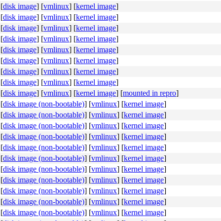
[
disk image
]
[
vmlinux
]
[
kernel image
]
[
disk image
]
[
vmlinux
]
[
kernel image
]
[
disk image
]
[
vmlinux
]
[
kernel image
]
[
disk image
]
[
vmlinux
]
[
kernel image
]
[
disk image
]
[
vmlinux
]
[
kernel image
]
[
disk image
]
[
vmlinux
]
[
kernel image
]
[
disk image
]
[
vmlinux
]
[
kernel image
]
[
disk image
]
[
vmlinux
]
[
kernel image
]
[
disk image
]
[
vmlinux
]
[
kernel image
]
[
mounted in repro
]
[
disk image (non-bootable)
]
[
vmlinux
]
[
kernel image
]
[
disk image (non-bootable)
]
[
vmlinux
]
[
kernel image
]
[
disk image (non-bootable)
]
[
vmlinux
]
[
kernel image
]
[
disk image (non-bootable)
]
[
vmlinux
]
[
kernel image
]
[
disk image (non-bootable)
]
[
vmlinux
]
[
kernel image
]
[
disk image (non-bootable)
]
[
vmlinux
]
[
kernel image
]
[
disk image (non-bootable)
]
[
vmlinux
]
[
kernel image
]
[
disk image (non-bootable)
]
[
vmlinux
]
[
kernel image
]
[
disk image (non-bootable)
]
[
vmlinux
]
[
kernel image
]
[
disk image (non-bootable)
]
[
vmlinux
]
[
kernel image
]
[
disk image (non-bootable)
]
[
vmlinux
]
[
kernel image
]