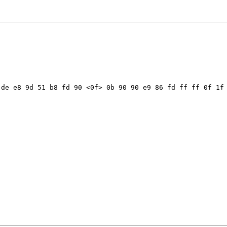
de e8 9d 51 b8 fd 90 <0f> 0b 90 90 e9 86 fd ff ff 0f 1f 