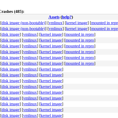
Crashes (485):
Assets
(
help?
)
[
disk image (non-bootable)
]
[
vmlinux
]
[
kernel image
]
[
mounted in repr
[
disk image (non-bootable)
]
[
vmlinux
]
[
kernel image
]
[
mounted in repr
4c 8b 4c 24 08 0f 05 <48> 3d 01 f0 ff ff 73 01 c3 48 c7 
[
disk image
]
[
vmlinux
]
[
kernel image
]
[
mounted in repro
]
[
disk image
]
[
vmlinux
]
[
kernel image
]
[
mounted in repro
]
[
disk image
]
[
vmlinux
]
[
kernel image
]
[
mounted in repro
]
[
disk image
]
[
vmlinux
]
[
kernel image
]
[
mounted in repro
]
[
disk image
]
[
vmlinux
]
[
kernel image
]
[
mounted in repro
]
[
disk image
]
[
vmlinux
]
[
kernel image
]
[
mounted in repro
]
[
disk image
]
[
vmlinux
]
[
kernel image
]
[
disk image
]
[
vmlinux
]
[
kernel image
]
[
disk image
]
[
vmlinux
]
[
kernel image
]
[
disk image
]
[
vmlinux
]
[
kernel image
]
[
disk image
]
[
vmlinux
]
[
kernel image
]
[
disk image
]
[
vmlinux
]
[
kernel image
]
[
disk image
]
[
vmlinux
]
[
kernel image
]
[
disk image
]
[
vmlinux
]
[
kernel image
]
[
disk image
]
[
vmlinux
]
[
kernel image
]