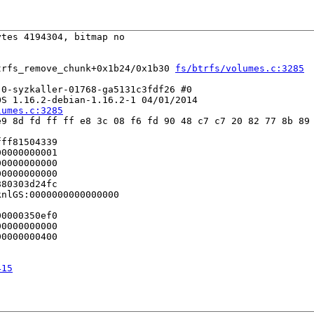
tes 4194304, bitmap no

trfs_remove_chunk+0x1b24/0x1b30 
fs/btrfs/volumes.c:3285
0-syzkaller-01768-ga5131c3fdf26 #0

S 1.16.2-debian-1.16.2-1 04/01/2014

lumes.c:3285
9 8d fd ff ff e8 3c 08 f6 fd 90 48 c7 c7 20 82 77 8b 89 
ff81504339

0000000001

0000000000

0000000000

80303d24fc

nlGS:0000000000000000

0000350ef0

0000000000

0000000400

415