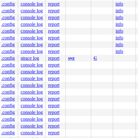
.config
console log
report
info
.config
console log
report
info
.config
console log
report
info
.config
console log
report
info
.config
console log
report
info
.config
console log
report
info
.config
console log
report
info
.config
console log
report
info
.config
strace log
report
syz
C
.config
console log
report
.config
console log
report
.config
console log
report
.config
console log
report
.config
console log
report
.config
console log
report
.config
console log
report
.config
console log
report
.config
console log
report
.config
console log
report
.config
console log
report