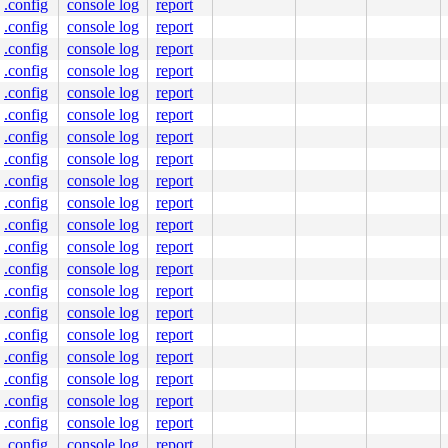
.config
console log
report
.config
console log
report
.config
console log
report
.config
console log
report
.config
console log
report
.config
console log
report
.config
console log
report
.config
console log
report
.config
console log
report
.config
console log
report
.config
console log
report
.config
console log
report
.config
console log
report
.config
console log
report
.config
console log
report
.config
console log
report
.config
console log
report
.config
console log
report
.config
console log
report
.config
console log
report
.config
console log
report