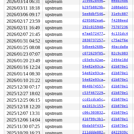
2026/03/14 06:31
upstream
1c9982b49613
ee8d34d6
2026/03/11 18:18
upstream
b29fb8829bff
2d88ab01
2026/03/06 09:17
upstream
5ee8dbf54602
31e9c887
2026/02/17 23:59
upstream
d295082ea672
f4288eed
2026/02/11 16:49
upstream
192c0159402e
75707236
2026/02/07 21:45
upstream
e7aa57247700
4c131dc4
2026/01/31 04:52
upstream
283073725700
c75a2f6e
2026/01/25 08:08
upstream
5dbeeb268b63
40acda8a
2026/01/23 07:07
upstream
c072629f05d7
82c9c083
2026/01/20 23:49
upstream
c03e9c42ae8f
2494e18d
2026/01/16 12:24
upstream
54e82e93ca93
d1b870e1
2026/01/14 08:30
upstream
54e82e93ca93
d1b870e1
2026/01/10 21:22
upstream
54e82e93ca93
d1b870e1
2025/12/30 07:17
upstream
8640b74557fc
d1b870e1
2025/12/27 18:02
upstream
c53f467229a7
d1b870e1
2025/12/25 06:15
upstream
ccd1cdca5cd4
d1b870e1
2025/12/18 12:20
upstream
ea1013c15392
d1b870e1
2025/12/07 13:31
upstream
c06c303832ec
d1b870e1
2025/12/06 14:04
upstream
416f99c3b16f
d1b870e1
2025/11/30 07:25
upstream
6bda50f4333f
d1b870e1
2025/10/20 16:23
upstream
211ddde0823f
d422939c