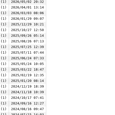
 (1)
2026/05/02 20:32
 (1)
2026/04/01 13:14
 (1)
2026/03/03 08:06
 (1)
2026/01/29 09:07
 (1)
2025/12/29 10:21
 (1)
2025/10/27 12:50
 (1)
2025/09/26 05:14
 (1)
2025/08/26 07:13
 (1)
2025/07/25 12:39
 (1)
2025/07/11 07:44
 (1)
2025/06/24 07:33
 (1)
2025/05/24 10:05
 (1)
2025/03/22 18:47
 (1)
2025/02/19 12:35
 (1)
2025/01/20 08:14
 (1)
2024/12/19 18:39
 (1)
2024/11/18 10:39
 (1)
2024/10/17 07:41
 (1)
2024/09/16 12:27
 (1)
2024/08/16 09:47
 (1)
2024/07/15 14:03