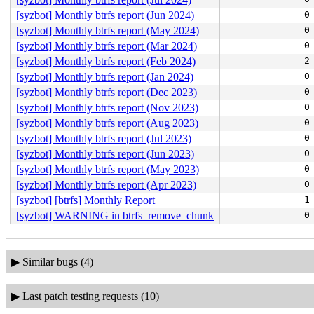
[syzbot] Monthly btrfs report (Jun 2024)
0
[syzbot] Monthly btrfs report (May 2024)
0
[syzbot] Monthly btrfs report (Mar 2024)
0
[syzbot] Monthly btrfs report (Feb 2024)
2
[syzbot] Monthly btrfs report (Jan 2024)
0
[syzbot] Monthly btrfs report (Dec 2023)
0
[syzbot] Monthly btrfs report (Nov 2023)
0
[syzbot] Monthly btrfs report (Aug 2023)
0
[syzbot] Monthly btrfs report (Jul 2023)
0
[syzbot] Monthly btrfs report (Jun 2023)
0
[syzbot] Monthly btrfs report (May 2023)
0
[syzbot] Monthly btrfs report (Apr 2023)
0
[syzbot] [btrfs] Monthly Report
1
[syzbot] WARNING in btrfs_remove_chunk
0
▶
Similar bugs (4)
▶
Last patch testing requests (10)