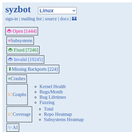
syzbot
sign-in
|
mailing list
|
source
|
docs
|
🏰
🐞 Open [1444]
≡
Subsystems
🐞 Fixed [7246]
🐞 Invalid [19245]
Missing Backports [224]
⬇
≡
Crashes
Kernel Health
Bugs/Month
📈
Graphs
Bug Lifetimes
Fuzzing
Total
📈
Coverage
Repo Heatmap
Subsystems Heatmap
✨ AI