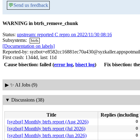
💬
Send us feedback
WARNING in btrfs_remove_chunk
Status:
upstream: reported C repro on 2022/11/30 08:16
Subsystems:
btrfs
[Documentation on labels]
Reported-by: syzbot+e8582cc16881ec70a430@syzkaller.appspotmai
First crash: 1344d, last: 11d
Cause bisection: failed
(
error log
,
bisect log
)
Fix bisection: the
▶
✨ AI Jobs (9)
▼
Discussions (38)
Title
Replies (including 
[syzbot] Monthly btrfs report (Aug 2026)
0
[syzbot] Monthly btrfs report (Jul 2026)
0
[syzbot] Monthly btrfs report (Jun 2026)
0