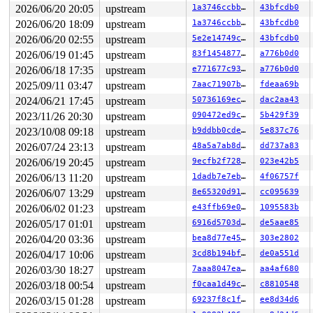
2026/06/20 20:05
upstream
1a3746ccbb0a
43bfcdb0
2026/06/20 18:09
upstream
1a3746ccbb0a
43bfcdb0
2026/06/20 02:55
upstream
5e2e14749c3d
43bfcdb0
2026/06/19 01:45
upstream
83f1454877cc
a776b0d0
2026/06/18 17:35
upstream
e771677c937d
a776b0d0
2025/09/11 03:47
upstream
7aac71907bde
fdeaa69b
2024/06/21 17:45
upstream
50736169ecc8
dac2aa43
2023/11/26 20:30
upstream
090472ed9c92
5b429f39
2023/10/08 09:18
upstream
b9ddbb0cde2a
5e837c76
2026/07/24 23:13
upstream
48a5a7ab8d6a
dd737a83
2026/06/19 20:45
upstream
9ecfb2f7287a
023e42b5
2026/06/13 11:20
upstream
1dadb7e7eb5a
4f06757f
2026/06/07 13:29
upstream
8e65320d91cd
cc095639
2026/06/02 01:23
upstream
e43ffb69e043
1095583b
2026/05/17 01:01
upstream
6916d5703ddf
de5aae85
2026/04/20 03:36
upstream
bea8d77e45a8
303e2802
2026/04/17 10:06
upstream
3cd8b194bf34
de0a551d
2026/03/30 18:27
upstream
7aaa8047eafd
aa4af680
2026/03/18 00:54
upstream
f0caa1d49cc0
c8810548
2026/03/15 01:28
upstream
69237f8c1f69
ee8d34d6