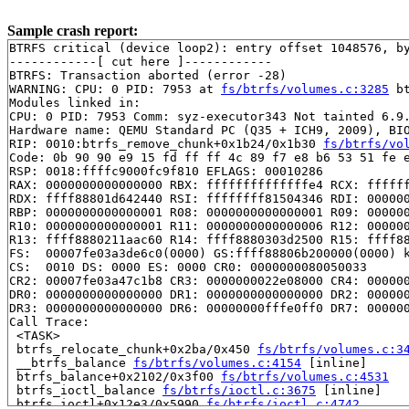
Sample crash report:
BTRFS critical (device loop2): entry offset 1048576, by
------------[ cut here ]------------

BTRFS: Transaction aborted (error -28)

WARNING: CPU: 0 PID: 7953 at 
fs/btrfs/volumes.c:3285
 b
Modules linked in:

CPU: 0 PID: 7953 Comm: syz-executor343 Not tainted 6.9.
Hardware name: QEMU Standard PC (Q35 + ICH9, 2009), BIO
RIP: 0010:btrfs_remove_chunk+0x1b24/0x1b30 
fs/btrfs/vo
Code: 0b 90 90 e9 15 fd ff ff 4c 89 f7 e8 b6 53 51 fe e
RSP: 0018:ffffc9000fc9f810 EFLAGS: 00010286

RAX: 0000000000000000 RBX: ffffffffffffffe4 RCX: ffffff
RDX: ffff88801d642440 RSI: ffffffff81504346 RDI: 000000
RBP: 0000000000000001 R08: 0000000000000001 R09: 000000
R10: 0000000000000001 R11: 0000000000000006 R12: 000000
R13: ffff8880211aac60 R14: ffff8880303d2500 R15: ffff88
FS:  00007fe03a3de6c0(0000) GS:ffff88806b200000(0000) k
CS:  0010 DS: 0000 ES: 0000 CR0: 0000000080050033

CR2: 00007fe03a47c1b8 CR3: 0000000022e08000 CR4: 000000
DR0: 0000000000000000 DR1: 0000000000000000 DR2: 000000
DR3: 0000000000000000 DR6: 00000000fffe0ff0 DR7: 000000
Call Trace:

 <TASK>

 btrfs_relocate_chunk+0x2ba/0x450 
fs/btrfs/volumes.c:3
 __btrfs_balance 
fs/btrfs/volumes.c:4154
 [inline]

 btrfs_balance+0x2102/0x3f00 
fs/btrfs/volumes.c:4531
 btrfs_ioctl_balance 
fs/btrfs/ioctl.c:3675
 [inline]

 btrfs_ioctl+0x12e3/0x5990 
fs/btrfs/ioctl.c:4742