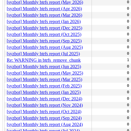
[syzbot] Monthly btrfs report (May 2026)
0
[syzbot] Monthly btrfs report (Apr 2026)
0
[syzbot] Monthly btrfs report (Mar 2026)
0
[syzbot] Monthly btrfs report (Jan 2026)
0
[syzbot] Monthly btrfs report (Dec 2025)
0
[syzbot] Monthly btrfs report (Oct 2025)
0
[syzbot] Monthly btrfs report (Sep 2025)
0
[syzbot] Monthly btrfs report (Aug 2025)
0
[syzbot] Monthly btrfs report (Jul 2025)
0
Re: WARNING in btrfs_remove_chunk
1
[syzbot] Monthly btrfs report (Jun 2025)
0
[syzbot] Monthly btrfs report (May 2025)
0
[syzbot] Monthly btrfs report (Mar 2025)
0
[syzbot] Monthly btrfs report (Feb 2025)
0
[syzbot] Monthly btrfs report (Jan 2025)
0
[syzbot] Monthly btrfs report (Dec 2024)
0
[syzbot] Monthly btrfs report (Nov 2024)
0
[syzbot] Monthly btrfs report (Oct 2024)
0
[syzbot] Monthly btrfs report (Sep 2024)
0
[syzbot] Monthly btrfs report (Aug 2024)
0
[syzbot] Monthly btrfs report (Jul 2024)
0