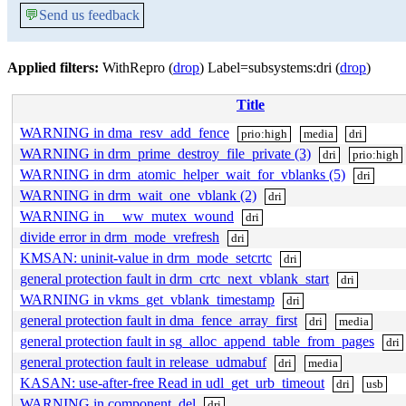
💬
Send us feedback
Applied filters:
WithRepro (
drop
) Label=subsystems:dri (
drop
)
Title
WARNING in dma_resv_add_fence
prio:high
media
dri
WARNING in drm_prime_destroy_file_private (3)
dri
prio:high
WARNING in drm_atomic_helper_wait_for_vblanks (5)
dri
WARNING in drm_wait_one_vblank (2)
dri
WARNING in __ww_mutex_wound
dri
divide error in drm_mode_vrefresh
dri
KMSAN: uninit-value in drm_mode_setcrtc
dri
general protection fault in drm_crtc_next_vblank_start
dri
WARNING in vkms_get_vblank_timestamp
dri
general protection fault in dma_fence_array_first
dri
media
general protection fault in sg_alloc_append_table_from_pages
dri
general protection fault in release_udmabuf
dri
media
KASAN: use-after-free Read in udl_get_urb_timeout
dri
usb
WARNING in component_del
dri