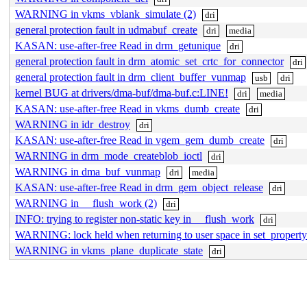
WARNING in vkms_vblank_simulate (2)
dri
general protection fault in udmabuf_create
dri
media
KASAN: use-after-free Read in drm_getunique
dri
general protection fault in drm_atomic_set_crtc_for_connector
dri
general protection fault in drm_client_buffer_vunmap
usb
dri
kernel BUG at drivers/dma-buf/dma-buf.c:LINE!
dri
media
KASAN: use-after-free Read in vkms_dumb_create
dri
WARNING in idr_destroy
dri
KASAN: use-after-free Read in vgem_gem_dumb_create
dri
WARNING in drm_mode_createblob_ioctl
dri
WARNING in dma_buf_vunmap
dri
media
KASAN: use-after-free Read in drm_gem_object_release
dri
WARNING in __flush_work (2)
dri
INFO: trying to register non-static key in __flush_work
dri
WARNING: lock held when returning to user space in set_propert
WARNING in vkms_plane_duplicate_state
dri