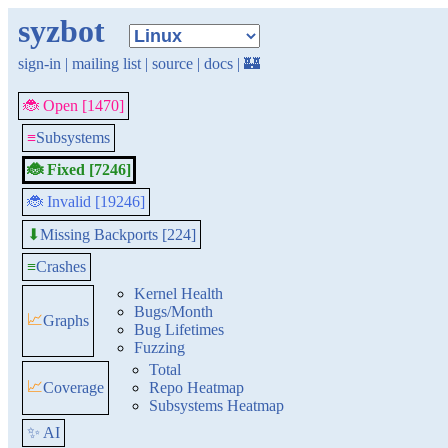
syzbot
sign-in
|
mailing list
|
source
|
docs
|
🏰
🐞 Open [1470]
≡
Subsystems
🐞 Fixed [7246]
🐞 Invalid [19246]
Missing Backports [224]
⬇
≡
Crashes
Kernel Health
Bugs/Month
📈
Graphs
Bug Lifetimes
Fuzzing
Total
📈
Coverage
Repo Heatmap
Subsystems Heatmap
✨ AI