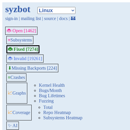
syzbot
sign-in
|
mailing list
|
source
|
docs
|
🏰
🐞 Open [1462]
≡
Subsystems
🐞 Fixed [7274]
🐞 Invalid [19261]
Missing Backports [224]
⬇
≡
Crashes
Kernel Health
Bugs/Month
📈
Graphs
Bug Lifetimes
Fuzzing
Total
📈
Coverage
Repo Heatmap
Subsystems Heatmap
✨ AI