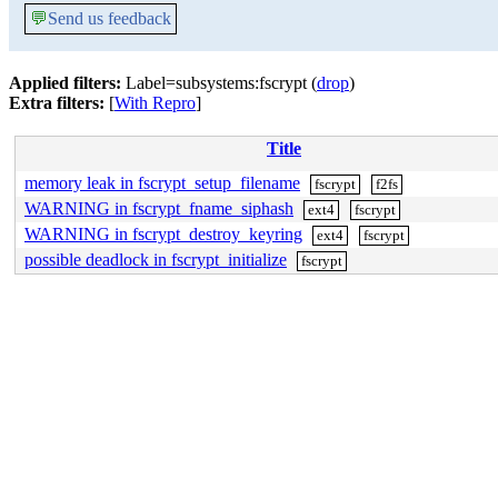
💬
Send us feedback
Applied filters:
Label=subsystems:fscrypt (
drop
)
Extra filters:
[
With Repro
]
Title
memory leak in fscrypt_setup_filename
fscrypt
f2fs
WARNING in fscrypt_fname_siphash
ext4
fscrypt
WARNING in fscrypt_destroy_keyring
ext4
fscrypt
possible deadlock in fscrypt_initialize
fscrypt