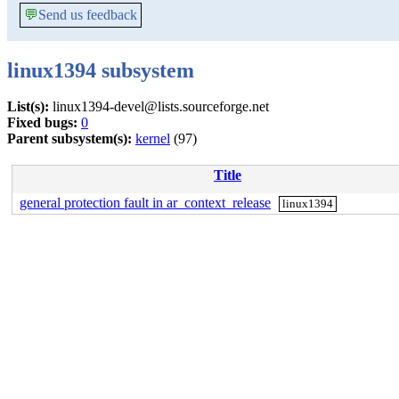
💬
Send us feedback
linux1394 subsystem
List(s):
linux1394-devel@lists.sourceforge.net
Fixed bugs:
0
Parent subsystem(s):
kernel
(97)
Title
general protection fault in ar_context_release
linux1394