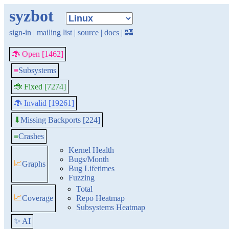
syzbot
sign-in
|
mailing list
|
source
|
docs
|
🏰
🐞 Open [1462]
≡
Subsystems
🐞 Fixed [7274]
🐞 Invalid [19261]
Missing Backports [224]
⬇
≡
Crashes
Kernel Health
Bugs/Month
📈
Graphs
Bug Lifetimes
Fuzzing
Total
📈
Coverage
Repo Heatmap
Subsystems Heatmap
✨ AI