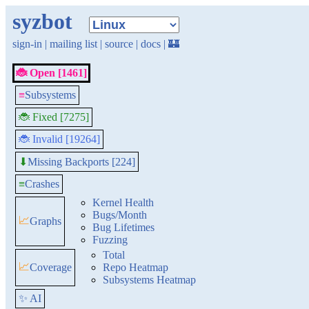
syzbot
sign-in
|
mailing list
|
source
|
docs
|
🏰
🐞 Open [1461]
≡
Subsystems
🐞 Fixed [7275]
🐞 Invalid [19264]
Missing Backports [224]
⬇
≡
Crashes
Kernel Health
Bugs/Month
📈
Graphs
Bug Lifetimes
Fuzzing
Total
📈
Coverage
Repo Heatmap
Subsystems Heatmap
✨ AI