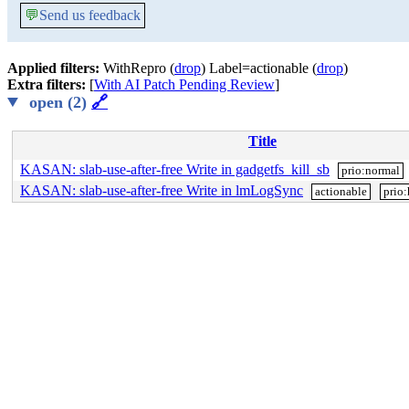
💬
Send us feedback
Applied filters:
WithRepro (
drop
) Label=actionable (
drop
)
Extra filters:
[
With AI Patch Pending Review
]
open (2)
🔗
Title
KASAN: slab-use-after-free Write in gadgetfs_kill_sb
prio:normal
KASAN: slab-use-after-free Write in lmLogSync
actionable
prio: