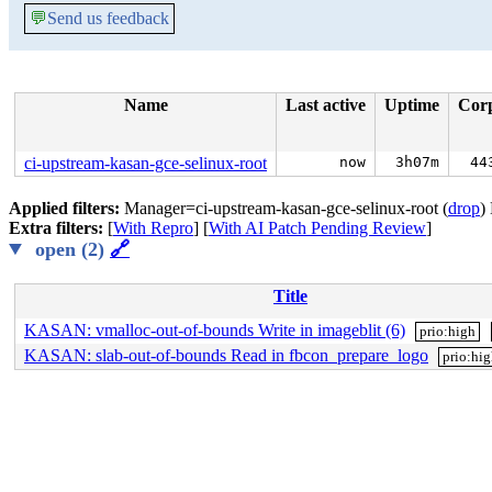
💬
Send us feedback
Name
Last active
Uptime
Cor
ci-upstream-kasan-gce-selinux-root
now
3h07m
44
Applied filters:
Manager=ci-upstream-kasan-gce-selinux-root (
drop
)
Extra filters:
[
With Repro
] [
With AI Patch Pending Review
]
open (2)
🔗
Title
KASAN: vmalloc-out-of-bounds Write in imageblit (6)
prio:high
KASAN: slab-out-of-bounds Read in fbcon_prepare_logo
prio:hi