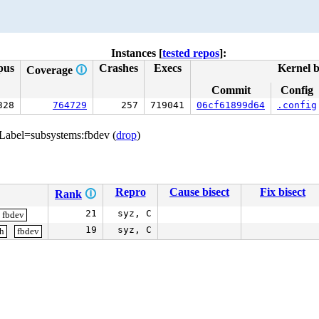
Instances [
tested repos
]:
pus
Crashes
Execs
Kernel b
Coverage
🛈
Commit
Config
328
764729
257
719041
06cf61899d64
.config
 Label=subsystems:fbdev (
drop
)
Repro
Cause bisect
Fix bisect
Rank
🛈
21
syz, C
fbdev
19
syz, C
gh
fbdev