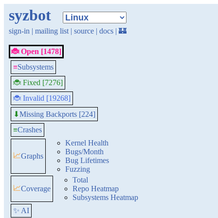
syzbot
sign-in
|
mailing list
|
source
|
docs
|
🏰
🐞 Open [1478]
≡
Subsystems
🐞 Fixed [7276]
🐞 Invalid [19268]
Missing Backports [224]
⬇
≡
Crashes
Kernel Health
Bugs/Month
📈
Graphs
Bug Lifetimes
Fuzzing
Total
📈
Coverage
Repo Heatmap
Subsystems Heatmap
✨ AI