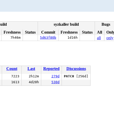
uild
syzkaller build
Bugs
Freshness
Status
Commit
Freshness
Status
All
Onl
7h46m
5d63f80b
1d16h
all
only
Count
Last
Reported
Discussions
7223
2h12m
279d
PATCH
[256d]
1613
4d20h
530d