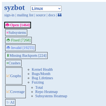
syzbot
sign-in
|
mailing list
|
source
|
docs
|
🏰
🐞 Open [1464]
≡
Subsystems
🐞 Fixed [7268]
🐞 Invalid [19255]
Missing Backports [224]
⬇
≡
Crashes
Kernel Health
Bugs/Month
📈
Graphs
Bug Lifetimes
Fuzzing
Total
📈
Coverage
Repo Heatmap
Subsystems Heatmap
✨ AI