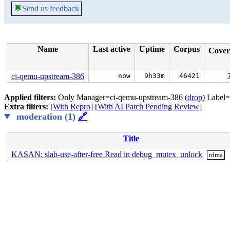
💬
Send us feedback
Name
Last active
Uptime
Corpus
Cove
ci-qemu-upstream-386
now
9h33m
46421
Applied filters:
Only Manager=ci-qemu-upstream-386 (
drop
) Label
Extra filters:
[
With Repro
] [
With AI Patch Pending Review
]
moderation (1)
🔗
Title
KASAN: slab-use-after-free Read in debug_mutex_unlock
rdma