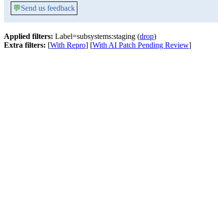
💬
Send us feedback
Applied filters:
Label=subsystems:staging (
drop
)
Extra filters:
[
With Repro
] [
With AI Patch Pending Review
]