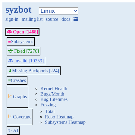
syzbot
sign-in
|
mailing list
|
source
|
docs
|
🏰
🐞 Open [1468]
≡
Subsystems
🐞 Fixed [7270]
🐞 Invalid [19259]
Missing Backports [224]
⬇
≡
Crashes
Kernel Health
Bugs/Month
📈
Graphs
Bug Lifetimes
Fuzzing
Total
📈
Coverage
Repo Heatmap
Subsystems Heatmap
✨ AI