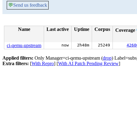
💬
Send us feedback
Name
Last active
Uptime
Corpus
Coverage
ci-qemu-upstream
now
2h48m
25249
4260
Applied filters:
Only Manager=ci-qemu-upstream (
drop
) Label=subs
Extra filters:
[
With Repro
] [
With AI Patch Pending Review
]