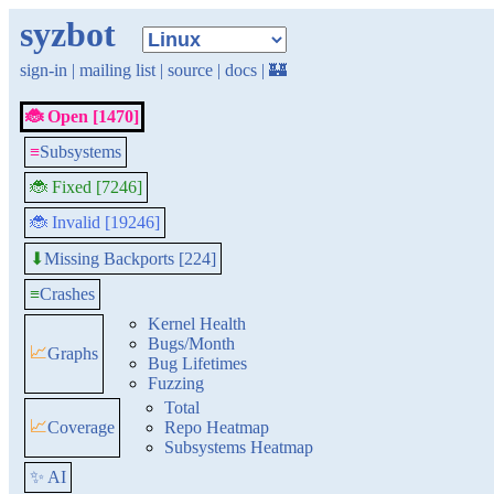
syzbot
sign-in
|
mailing list
|
source
|
docs
|
🏰
🐞 Open [1470]
≡
Subsystems
🐞 Fixed [7246]
🐞 Invalid [19246]
Missing Backports [224]
⬇
≡
Crashes
Kernel Health
Bugs/Month
📈
Graphs
Bug Lifetimes
Fuzzing
Total
📈
Coverage
Repo Heatmap
Subsystems Heatmap
✨ AI