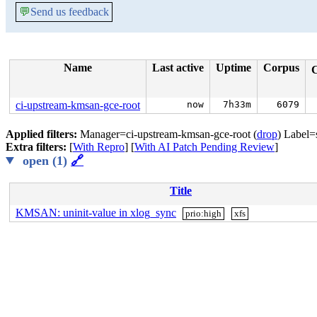
💬
Send us feedback
Name
Last active
Uptime
Corpus
ci-upstream-kmsan-gce-root
now
7h33m
6079
Applied filters:
Manager=ci-upstream-kmsan-gce-root (
drop
) Label=
Extra filters:
[
With Repro
] [
With AI Patch Pending Review
]
open (1)
🔗
Title
KMSAN: uninit-value in xlog_sync
prio:high
xfs