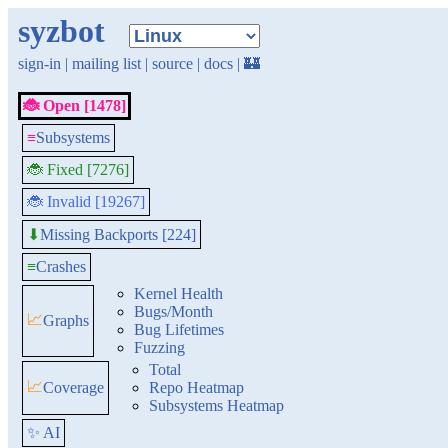
syzbot
sign-in
|
mailing list
|
source
|
docs
|
🏰
🐞 Open [1478]
≡
Subsystems
🐞 Fixed [7276]
🐞 Invalid [19267]
Missing Backports [224]
⬇
≡
Crashes
Kernel Health
Bugs/Month
📈
Graphs
Bug Lifetimes
Fuzzing
Total
📈
Coverage
Repo Heatmap
Subsystems Heatmap
✨ AI