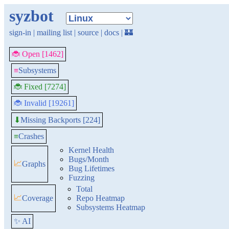
syzbot
sign-in
|
mailing list
|
source
|
docs
|
🏰
🐞 Open [1462]
≡
Subsystems
🐞 Fixed [7274]
🐞 Invalid [19261]
Missing Backports [224]
⬇
≡
Crashes
Kernel Health
Bugs/Month
📈
Graphs
Bug Lifetimes
Fuzzing
Total
📈
Coverage
Repo Heatmap
Subsystems Heatmap
✨ AI