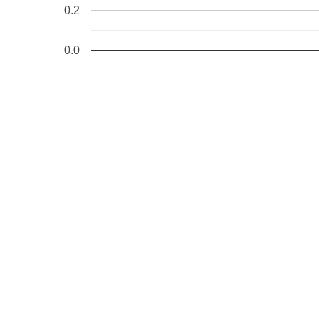
0.2
0.0