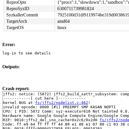
ReproOpts
{"procs":1,"slowdown":1,"sandbox":"n
ReproSyzID
6300711739981824
SyzkallerCommit
7925100d31df9119974be319d0038619
TargetArch
amd64
TargetOS
linux
Error:
log-in to see details
Outputs:
Crash report:
jffs2: notice: (5072) jffs2_build_xattr_subsystem: comp
------------[ cut here ]------------

kernel BUG at 
fs/jffs2/nodelist.c:462
!

invalid opcode: 0000 [#1] PREEMPT SMP KASAN NOPTI

CPU: 1 PID: 5072 Comm: syz-executor610 Not tainted 6.8.
Hardware name: Google Google Compute Engine/Google Comp
RIP: 0010:jffs2_del_ino_cache+0x2c6/0x2d0 
fs/jffs2/nod
Code: ff e9 64 ff ff ff 44 89 e1 80 e1 07 80 c1 03 38 c
RSP: 0018:ffffc90004527958 EFLAGS: 00010293
