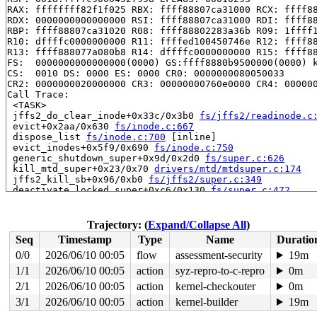
RAX: ffffffff82f1f025 RBX: ffff88807ca31000 RCX: ffff88
RDX: 0000000000000000 RSI: ffff88807ca31000 RDI: ffff88
RBP: ffff88807ca31020 R08: ffff88802283a36b R09: 1ffff1
R10: dffffc0000000000 R11: ffffed100450746e R12: ffff88
R13: ffff888077a080b8 R14: dffffc0000000000 R15: ffff88
FS:  0000000000000000(0000) GS:ffff8880b9500000(0000) k
CS:  0010 DS: 0000 ES: 0000 CR0: 0000000080050033

CR2: 0000000020000000 CR3: 00000000760e0000 CR4: 000000
Call Trace:

 <TASK>

 jffs2_do_clear_inode+0x33c/0x3b0 
fs/jffs2/readinode.c
 evict+0x2aa/0x630 
fs/inode.c:667
 dispose_list 
fs/inode.c:700
 [inline]

 evict_inodes+0x5f9/0x690 
fs/inode.c:750
 generic_shutdown_super+0x9d/0x2d0 
fs/super.c:626
 kill_mtd_super+0x23/0x70 
drivers/mtd/mtdsuper.c:174
 jffs2_kill_sb+0x96/0xb0 
fs/jffs2/super.c:349
 deactivate_locked_super+0xc6/0x130 
fs/super.c:472
 cleanup_mnt+0x426/0x4c0 
fs/namespace.c:1267
 task_work_run+0x251/0x310 
kernel/task_work.c:180
 exit_task_work 
include/linux/task_work.h:38
 [inline]

Trajectory: (
Expand/Collapse All
)
 do_exit+0xa1b/0x27e0 
kernel/exit.c:878
Seq
Timestamp
Type
Name
Duratio
 do_group_exit+0x207/0x2c0 
kernel/exit.c:1027
 __do_sys_exit_group 
kernel/exit.c:1038
 [inline]

0/0
2026/06/10 00:05
flow
assessment-security
19m
 __se_sys_exit_group 
kernel/exit.c:1036
 [inline]

1/1
2026/06/10 00:05
action
syz-repro-to-c-repro
0m
 __x64_sys_exit_group+0x3f/0x40 
kernel/exit.c:1036
 do_syscall_64+0xfd/0x240

2/1
2026/06/10 00:05
action
kernel-checkouter
0m
 entry_SYSCALL_64_after_hwframe+0x6d/0x75

3/1
2026/06/10 00:05
action
kernel-builder
19m
RIP: 0033:0x7ffb6a6c11c9
