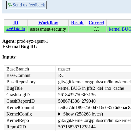
💬
Send us feedback
ID
Workflow
Result
Correct
4e6f4ada
assessment-security
💥
kernel BUG 
Agent:
prod-syz-agent-1
External Bug ID:
---
Inputs:
BaseBranch
master
BaseCommit
RC
BaseRepository
git://git.kernel.org/pub/scm/linux/kernel/
BugTitle
kernel BUG in jffs2_del_ino_cache
CrashLogID
5618435750363136
CrashReportID
5086743864279040
KernelCommit
fe46a7dd189e25604716c03576d05ac8
KernelConfig
Show (258268 bytes)
KernelRepo
git://git.kernel.org/pub/scm/linux/kernel/
ReproCID
5071583871238144