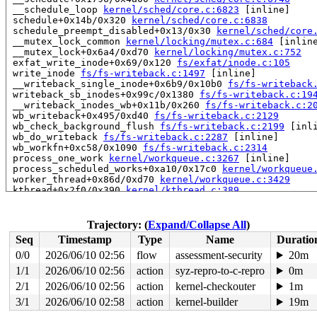
 __schedule_loop 
kernel/sched/core.c:6823
 [inline]

 schedule+0x14b/0x320 
kernel/sched/core.c:6838
 schedule_preempt_disabled+0x13/0x30 
kernel/sched/core
 __mutex_lock_common 
kernel/locking/mutex.c:684
 [inline
 __mutex_lock+0x6a4/0xd70 
kernel/locking/mutex.c:752
 exfat_write_inode+0x69/0x120 
fs/exfat/inode.c:105
 write_inode 
fs/fs-writeback.c:1497
 [inline]

 __writeback_single_inode+0x6b9/0x10b0 
fs/fs-writeback
 writeback_sb_inodes+0x99c/0x1380 
fs/fs-writeback.c:19
 __writeback_inodes_wb+0x11b/0x260 
fs/fs-writeback.c:2
 wb_writeback+0x495/0xd40 
fs/fs-writeback.c:2129
 wb_check_background_flush 
fs/fs-writeback.c:2199
 [inli
 wb_do_writeback 
fs/fs-writeback.c:2287
 [inline]

 wb_workfn+0xc58/0x1090 
fs/fs-writeback.c:2314
 process_one_work 
kernel/workqueue.c:3267
 [inline]

 process_scheduled_works+0xa10/0x17c0 
kernel/workqueue
 worker_thread+0x86d/0xd70 
kernel/workqueue.c:3429
 kthread+0x2f0/0x390 
kernel/kthread.c:389
 ret_from_fork+0x4b/0x80 
arch/x86/kernel/process.c:147
 ret_from_fork_asm+0x1a/0x30 
arch/x86/entry/entry_64.S
 </TASK>

Trajectory: (
Expand/Collapse All
)
Seq
Timestamp
Type
Name
Duratio
Showing all locks held in the system:

4 locks held by kworker/u8:1/12:

0/0
2026/06/10 02:56
flow
assessment-security
20m
 #0: ffff88801be8f148 ((wq_completion)writeback){+.+.}
1/1
2026/06/10 02:56
action
syz-repro-to-c-repro
0m
 #0: ffff88801be8f148 ((wq_completion)writeback){+.+.}
 #1: ffffc90000117d00 ((work_completion)(&(&wb->dwork)
2/1
2026/06/10 02:56
action
kernel-checkouter
1m
 #1: ffffc90000117d00 ((work_completion)(&(&wb->dwork)
3/1
2026/06/10 02:58
action
kernel-builder
19m
 #2: ffff8880247c80e0 (&type->s_umount_key#44){.+.+}-{