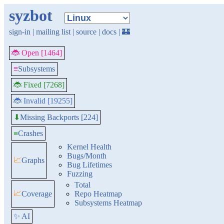
syzbot
sign-in
|
mailing list
|
source
|
docs
|
🏰
🐞 Open [1464]
≡
Subsystems
🐞 Fixed [7268]
🐞 Invalid [19255]
Missing Backports [224]
⬇
≡
Crashes
Kernel Health
Bugs/Month
📈
Graphs
Bug Lifetimes
Fuzzing
Total
📈
Coverage
Repo Heatmap
Subsystems Heatmap
✨ AI