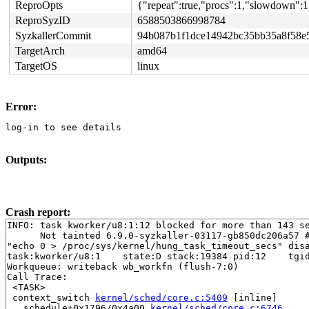
ReproOpts
{"repeat":true,"procs":1,"slowdown":1
ReproSyzID
6588503866998784
SyzkallerCommit
94b087b1f1dce14942bc35bb35a8f58e
TargetArch
amd64
TargetOS
linux
Error:
log-in to see details
Outputs:
Crash report:
INFO: task kworker/u8:1:12 blocked for more than 143 se
      Not tainted 6.9.0-syzkaller-03117-gb850dc206a57 #
"echo 0 > /proc/sys/kernel/hung_task_timeout_secs" disa
task:kworker/u8:1    state:D stack:19384 pid:12    tgid
Workqueue: writeback wb_workfn (flush-7:0)

Call Trace:

 <TASK>

 context_switch 
kernel/sched/core.c:5409
 [inline]

 __schedule+0x1796/0x4a00 
kernel/sched/core.c:6746