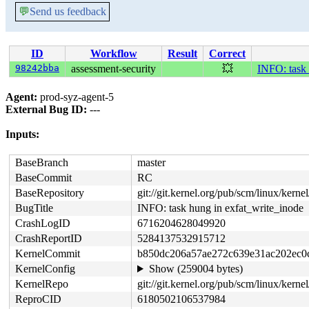
💬
Send us feedback
ID
Workflow
Result
Correct
98242bba
assessment-security
💥
INFO: task 
Agent:
prod-syz-agent-5
External Bug ID:
---
Inputs:
BaseBranch
master
BaseCommit
RC
BaseRepository
git://git.kernel.org/pub/scm/linux/kernel/
BugTitle
INFO: task hung in exfat_write_inode
CrashLogID
6716204628049920
CrashReportID
5284137532915712
KernelCommit
b850dc206a57ae272c639e31ac202ec0
KernelConfig
Show (259004 bytes)
KernelRepo
git://git.kernel.org/pub/scm/linux/kernel/
ReproCID
6180502106537984