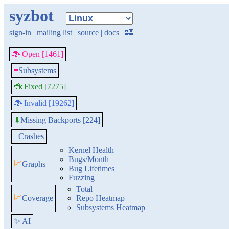
syzbot
sign-in
|
mailing list
|
source
|
docs
|
🏰
🐞 Open [1461]
≡
Subsystems
🐞 Fixed [7275]
🐞 Invalid [19262]
Missing Backports [224]
⬇
≡
Crashes
Kernel Health
Bugs/Month
📈
Graphs
Bug Lifetimes
Fuzzing
Total
📈
Coverage
Repo Heatmap
Subsystems Heatmap
✨ AI