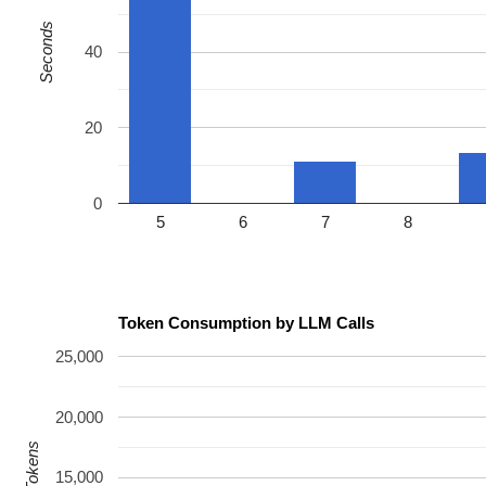
Seconds
40
20
0
5
6
7
8
Token Consumption by LLM Calls
25,000
20,000
15,000