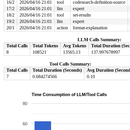
16/2
2026/04/16 21:01
tool
codesearch-definition-source
17/2
2026/04/16 21:01
llm
expert
18/2
2026/04/16 21:01
tool
set-results
19/2
2026/04/16 21:01
llm
expert
20/1
2026/04/16 21:01
action
format-explanation
LLM Calls Summary:
Total Calls
Total Tokens
Avg Tokens
Total Duration (Se
8
108521
13565.13
137.997678997
Tool Calls Summary:
Total Calls
Total Duration (Seconds)
Avg Duration (Second
7
0.684274566
0.10
Time Consumption of LLM/Tool Calls
80
60