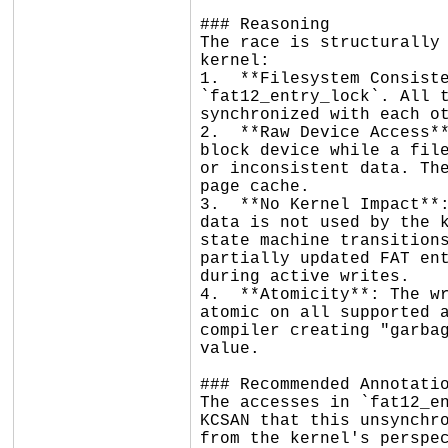
### Reasoning

The race is structurally 
kernel:

1.  **Filesystem Consiste
`fat12_entry_lock`. All t
synchronized with each ot
2.  **Raw Device Access**
block device while a file
or inconsistent data. The
page cache.

3.  **No Kernel Impact**:
data is not used by the k
state machine transitions
partially updated FAT ent
during active writes.

4.  **Atomicity**: The wr
atomic on all supported a
compiler creating "garbag
value.

### Recommended Annotatio
The accesses in `fat12_en
KCSAN that this unsynchro
from the kernel's perspe