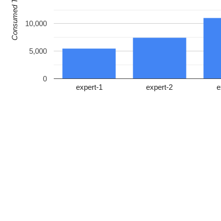
Consumed Tokens
10,000
5,000
0
expert-1
expert-2
e