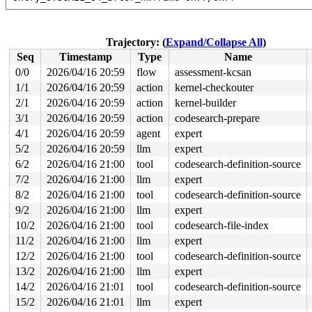
read to 0xffff88815d3f7800 of 512 bytes by task 3303 on
 instrument_copy_to_user 
include/linux/instrumented.h:
 copy_to_user_iter 
lib/iov_iter.c:24
 [inline]

Trajectory: (
Expand/Collapse All
)
 iterate_ubuf 
include/linux/iov_iter.h:30
 [inline]

Seq
Timestamp
Type
Name
 iterate_and_advance2 
include/linux/iov_iter.h:302
 [inl
 iterate_and_advance 
include/linux/iov_iter.h:330
 [inli
0/0
2026/04/16 20:59
flow
assessment-kcsan
 _copy_to_iter+0x130/0xea0 
lib/iov_iter.c:197
1/1
2026/04/16 20:59
action
kernel-checkouter
 copy_page_to_iter+0x178/0x210 
lib/iov_iter.c:374
 copy_folio_to_iter 
2/1
2026/04/16 20:59
include/linux/uio.h:204
action
kernel-builder
 [inline]

 filemap_read+0x407/0xa10 
mm/filemap.c:2856
3/1
2026/04/16 20:59
action
codesearch-prepare
 blkdev_read_iter+0x22d/0x2e0 
block/fops.c:855
4/1
2026/04/16 20:59
agent
expert
 new_sync_read 
fs/read_write.c:493
 [inline]

 vfs_read+0x6c0/0x7f0 
fs/read_write.c:574
5/2
2026/04/16 20:59
llm
expert
 ksys_read+0xdc/0x1a0 
fs/read_write.c:717
6/2
2026/04/16 21:00
tool
codesearch-definition-source
 __do_sys_read 
fs/read_write.c:726
 [inline]

 __se_sys_read 
fs/read_write.c:724
 [inline]

7/2
2026/04/16 21:00
llm
expert
 __x64_sys_read+0x40/0x50 
fs/read_write.c:724
8/2
2026/04/16 21:00
tool
codesearch-definition-source
 x64_sys_call+0x2886/0x3020 
arch/x86/include/generated
 do_syscall_x64 
arch/x86/entry/syscall_64.c:63
 [inline]
9/2
2026/04/16 21:00
llm
expert
 do_syscall_64+0x12c/0x3b0 
arch/x86/entry/syscall_64.c
10/2
2026/04/16 21:00
tool
codesearch-file-index
 entry_SYSCALL_64_after_hwframe+0x77/0x7f

11/2
2026/04/16 21:00
llm
expert
Reported by Kernel Concurrency Sanitizer on:

12/2
2026/04/16 21:00
tool
codesearch-definition-source
CPU: 0 UID: 0 PID: 3303 Comm: udevd Tainted: G        W
Tainted: [W]=WARN

13/2
2026/04/16 21:00
llm
expert
Hardware name: Google Google Compute Engine/Google Comp
14/2
2026/04/16 21:01
tool
codesearch-definition-source
15/2
2026/04/16 21:01
llm
expert