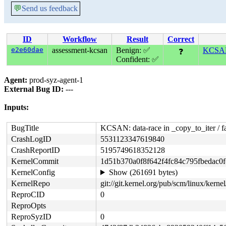
💬
Send us feedback
ID
Workflow
Result
Correct
e2e60dae
assessment-kcsan
Benign: ✅
KCSAN:
❓
Confident: ✅
Agent:
prod-syz-agent-1
External Bug ID:
---
Inputs:
BugTitle
KCSAN: data-race in _copy_to_iter / f
CrashLogID
5531123347619840
CrashReportID
5195749618352128
KernelCommit
1d51b370a0f8f642f4fc84c795fbedac0
KernelConfig
Show (261691 bytes)
KernelRepo
git://git.kernel.org/pub/scm/linux/kernel/
ReproCID
0
ReproOpts
ReproSyzID
0