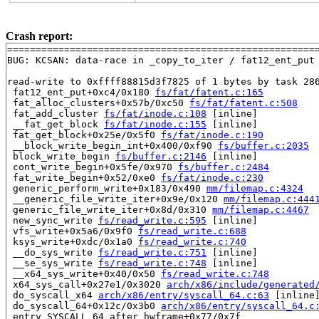
Crash report:
=======================================================
BUG: KCSAN: data-race in _copy_to_iter / fat12_ent_put

read-write to 0xffff88815d3f7825 of 1 bytes by task 286
 fat12_ent_put+0xc4/0x180 
fs/fat/fatent.c:165
 fat_alloc_clusters+0x57b/0xc50 
fs/fat/fatent.c:508
 fat_add_cluster 
fs/fat/inode.c:108
 [inline]

 __fat_get_block 
fs/fat/inode.c:155
 [inline]

 fat_get_block+0x25e/0x5f0 
fs/fat/inode.c:190
 __block_write_begin_int+0x400/0xf90 
fs/buffer.c:2035
 block_write_begin 
fs/buffer.c:2146
 [inline]

 cont_write_begin+0x5fe/0x970 
fs/buffer.c:2484
 fat_write_begin+0x52/0xe0 
fs/fat/inode.c:230
 generic_perform_write+0x183/0x490 
mm/filemap.c:4324
 __generic_file_write_iter+0x9e/0x120 
mm/filemap.c:444
 generic_file_write_iter+0x8d/0x310 
mm/filemap.c:4467
 new_sync_write 
fs/read_write.c:595
 [inline]

 vfs_write+0x5a6/0x9f0 
fs/read_write.c:688
 ksys_write+0xdc/0x1a0 
fs/read_write.c:740
 __do_sys_write 
fs/read_write.c:751
 [inline]

 __se_sys_write 
fs/read_write.c:748
 [inline]

 __x64_sys_write+0x40/0x50 
fs/read_write.c:748
 x64_sys_call+0x27e1/0x3020 
arch/x86/include/generated
 do_syscall_x64 
arch/x86/entry/syscall_64.c:63
 [inline]
 do_syscall_64+0x12c/0x3b0 
arch/x86/entry/syscall_64.c
 entry_SYSCALL_64_after_hwframe+0x77/0x7f
