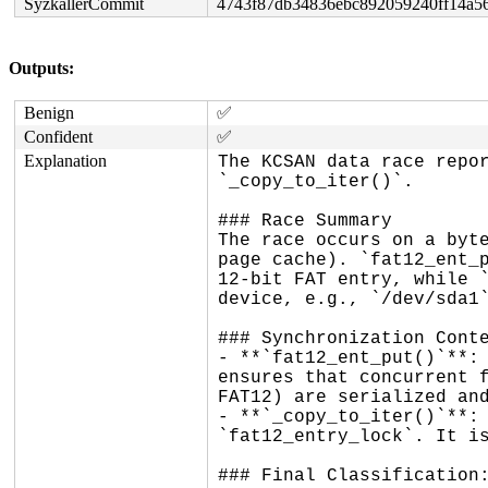
SyzkallerCommit
4743f87db34836ebc892059240ff14a5
Outputs:
Benign
✅
Confident
✅
Explanation
The KCSAN data race repor
`_copy_to_iter()`.

### Race Summary

The race occurs on a byte
page cache). `fat12_ent_p
12-bit FAT entry, while `
device, e.g., `/dev/sda1`
### Synchronization Conte
- **`fat12_ent_put()`**: 
ensures that concurrent f
FAT12) are serialized and
- **`_copy_to_iter()`**: 
`fat12_entry_lock`. It is
### Final Classification: