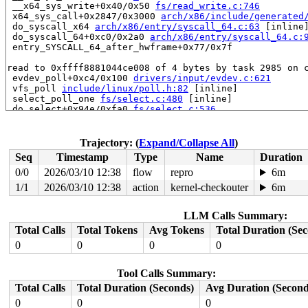
 __x64_sys_write+0x40/0x50 
fs/read_write.c:746
 x64_sys_call+0x2847/0x3000 
arch/x86/include/generated
 do_syscall_x64 
arch/x86/entry/syscall_64.c:63
 [inline]
 do_syscall_64+0xc0/0x2a0 
arch/x86/entry/syscall_64.c:
 entry_SYSCALL_64_after_hwframe+0x77/0x7f

read to 0xffff8881044ce008 of 4 bytes by task 2985 on c
 evdev_poll+0xc4/0x100 
drivers/input/evdev.c:621
 vfs_poll 
include/linux/poll.h:82
 [inline]

 select_poll_one 
fs/select.c:480
 [inline]

 do_select+0x94e/0xfa0 
fs/select.c:536
 core_sys_select+0x45d/0x730 
fs/select.c:677
 do_pselect 
fs/select.c:759
 [inline]

 __do_sys_pselect6 
fs/select.c:798
 [inline]

Trajectory: (
Expand/Collapse All
)
 __se_sys_pselect6+0x23c/0x2a0 
fs/select.c:789
Seq
Timestamp
Type
Name
Duration
 __x64_sys_pselect6+0x78/0x90 
fs/select.c:789
 x64_sys_call+0x2e98/0x3000 
arch/x86/include/generated
0/0
2026/03/10 12:38
flow
repro
6m
 do_syscall_x64 
arch/x86/entry/syscall_64.c:63
 [inline]
1/1
2026/03/10 12:38
action
kernel-checkouter
6m
 do_syscall_64+0xc0/0x2a0 
arch/x86/entry/syscall_64.c:
 entry_SYSCALL_64_after_hwframe+0x77/0x7f

LLM Calls Summary:
value changed: 0x00000007 -> 0x00000009

Total Calls
Total Tokens
Avg Tokens
Total Duration (Se
Reported by Kernel Concurrency Sanitizer on:

0
0
0
0
CPU: 1 UID: 0 PID: 2985 Comm: acpid Tainted: G        W
Tainted: [W]=WARN

Tool Calls Summary:
Hardware name: Google Google Compute Engine/Google Comp
Total Calls
Total Duration (Seconds)
Avg Duration (Second
0
0
0