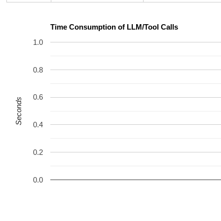
Time Consumption of LLM/Tool Calls
1.0
0.8
0.6
Seconds
0.4
0.2
0.0