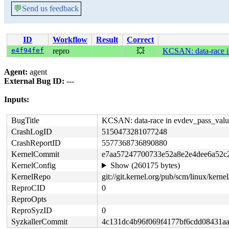
💬
Send us feedback
ID
Workflow
Result
Correct
e4f94fef
repro
💥
KCSAN: data-race in
Agent:
agent
External Bug ID:
---
Inputs:
BugTitle
KCSAN: data-race in evdev_pass_value
CrashLogID
5150473281077248
CrashReportID
5577368736890880
KernelCommit
e7aa57247700733e52a8e2e4dee6a52c
KernelConfig
Show (260175 bytes)
KernelRepo
git://git.kernel.org/pub/scm/linux/kernel/
ReproCID
0
ReproOpts
ReproSyzID
0
SyzkallerCommit
4c131dc4b96f069f4177bf6cdd08431a