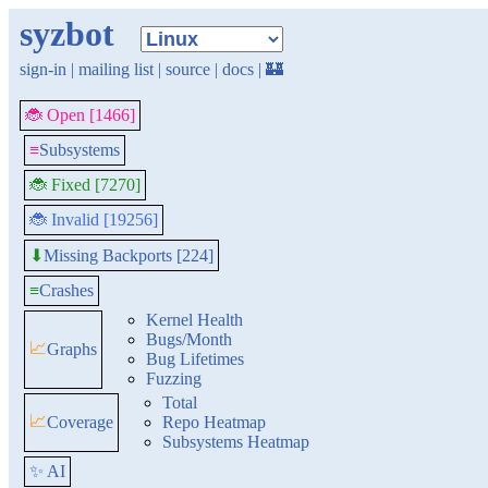
syzbot
sign-in
|
mailing list
|
source
|
docs
|
🏰
🐞 Open [1466]
≡
Subsystems
🐞 Fixed [7270]
🐞 Invalid [19256]
Missing Backports [224]
⬇
≡
Crashes
Kernel Health
Bugs/Month
📈
Graphs
Bug Lifetimes
Fuzzing
Total
📈
Coverage
Repo Heatmap
Subsystems Heatmap
✨ AI