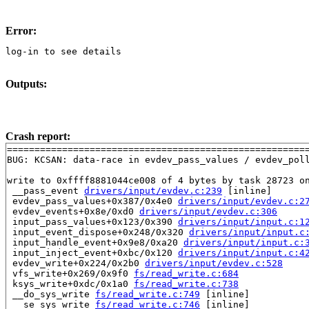
Error:
log-in to see details
Outputs:
Crash report:
=======================================================
BUG: KCSAN: data-race in evdev_pass_values / evdev_poll
write to 0xffff8881044ce008 of 4 bytes by task 28723 on
 __pass_event 
drivers/input/evdev.c:239
 [inline]

 evdev_pass_values+0x387/0x4e0 
drivers/input/evdev.c:2
 evdev_events+0x8e/0xd0 
drivers/input/evdev.c:306
 input_pass_values+0x123/0x390 
drivers/input/input.c:1
 input_event_dispose+0x248/0x320 
drivers/input/input.c
 input_handle_event+0x9e8/0xa20 
drivers/input/input.c:
 input_inject_event+0xbc/0x120 
drivers/input/input.c:4
 evdev_write+0x224/0x2b0 
drivers/input/evdev.c:528
 vfs_write+0x269/0x9f0 
fs/read_write.c:684
 ksys_write+0xdc/0x1a0 
fs/read_write.c:738
 __do_sys_write 
fs/read_write.c:749
 [inline]

 __se_sys_write 
fs/read_write.c:746
 [inline]
