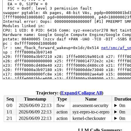
  EA = 0, S1PTW = 0

  FSC = 0x0f: level 3 permission fault

swapper pgtable: 4k pages, 48-bit VAs, pgdp=00000001bd3
[ffff0000d1080b80] pgd=0000000000000000, p4d=180000023f
Internal error: Oops: 000000008600000f [#1] PREEMPT SMP
Modules linked in:

CPU: 1 UID: 0 PID: 6416 Comm: syz-executor278 Not taint
Hardware name: Google Google Compute Engine/Google Comp
pstate: 00400005 (nzcv daif +PAN -UAO -TCO -DIT -SSBS B
pc : 0xffff0000d1080b80

lr : smc_fback_forward_wakeup+0x1dc/0x514 
net/smc/af_s
sp : ffff8000a3b97140

x29: ffff8000a3b97210 x28: 1fffe00019a901c8 x27: ffff80
x26: dfff800000000000 x25: ffff700014772e2c x24: ffff80
x23: ffff0000cd480e40 x22: ffff0000cd480cc0 x21: ffff00
x20: ffff8000a3b97180 x19: ffff0000dde73040 x18: ffff80
x17: 000000000000fc8e x16: ffff8000802ae4a0 x15: 000000
x14: 1fffe0001bbce608 x13: ffff8000a3b98000 x12: 000000
x11: 0000000000000202 x10: 0000000000000000 x9 : 1fffe0
x8 : 0000000100000201 x7 : 0000000000000000 x6 : 000000
x5 : 0000000000000020 x4 : 0000000000000000 x3 : 000000
Trajectory: (
Expand/Collapse All
)
x2 : 0000000000000003 x1 : ffff80008b626000 x0 : ffff00
Seq
Timestamp
Type
Name
Duratio
Call trace:

 0xffff0000d1080b80 (P)

0/0
2026/06/09 22:13
flow
assessment-security
0m
 smc_fback_forward_wakeup+0x1dc/0x514 
net/smc/af_smc.c
1/1
2026/06/09 22:13
action
syz-repro-to-c-repro
0m
 smc_fback_data_ready+0x88/0xac 
net/smc/af_smc.c:850
 tcp_data_ready+0x22c/0x44c 
2/1
2026/06/09 22:13
action
net/ipv4/tcp_input.c:5220
kernel-checkouter
0m
 tcp_data_queue+0x18a4/0x4eb8 
net/ipv4/tcp_input.c:531
 tcp_rcv_established+0xe10/0x2018 
net/ipv4/tcp_input.c
LLM Calls Summary: