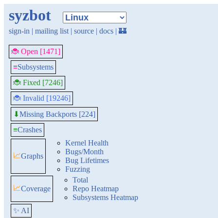
syzbot
sign-in
|
mailing list
|
source
|
docs
|
🏰
🐞 Open [1471]
≡
Subsystems
🐞 Fixed [7246]
🐞 Invalid [19246]
Missing Backports [224]
⬇
≡
Crashes
Kernel Health
Bugs/Month
📈
Graphs
Bug Lifetimes
Fuzzing
Total
📈
Coverage
Repo Heatmap
Subsystems Heatmap
✨ AI