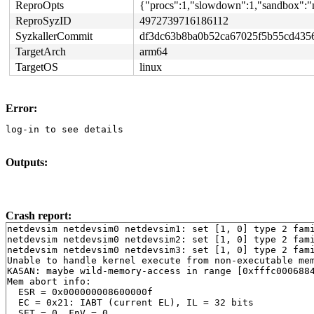
ReproOpts
{"procs":1,"slowdown":1,"sandbox":"n
ReproSyzID
4972739716186112
SyzkallerCommit
df3dc63b8ba0b52ca67025f5b55cd435
TargetArch
arm64
TargetOS
linux
Error:
log-in to see details
Outputs:
Crash report:
netdevsim netdevsim0 netdevsim1: set [1, 0] type 2 fami
netdevsim netdevsim0 netdevsim2: set [1, 0] type 2 fami
netdevsim netdevsim0 netdevsim3: set [1, 0] type 2 fami
Unable to handle kernel execute from non-executable mem
KASAN: maybe wild-memory-access in range [0xfffc0006884
Mem abort info:

  ESR = 0x000000008600000f

  EC = 0x21: IABT (current EL), IL = 32 bits

  SET = 0, FnV = 0
