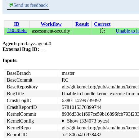
💬
Send us feedback
ID
Workflow
Result
Correct
f50c3b4e
assessment-security
💥
Unable to h
Agent:
prod-syz-agent-0
External Bug ID:
---
Inputs:
BaseBranch
master
BaseCommit
RC
BaseRepository
git://git.kernel.org/pub/scm/linux/kernel/
BugTitle
Unable to handle kernel execute from
CrashLogID
6380114599739392
CrashReportID
5781015370399744
KernelCommit
8936d33c1f697ce59b16896fcb793f23
KernelConfig
Show (334073 bytes)
KernelRepo
git://git.kernel.org/pub/scm/linux/kernel
ReproCID
5218065416978432