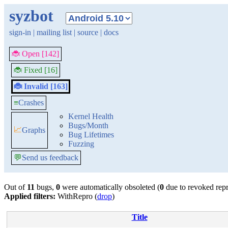
syzbot
sign-in
|
mailing list
|
source
|
docs
🐞 Open [142]
🐞 Fixed [16]
🐞 Invalid [163]
≡
Crashes
Kernel Health
Bugs/Month
📈
Graphs
Bug Lifetimes
Fuzzing
💬
Send us feedback
Out of
11
bugs,
0
were automatically obsoleted (
0
due to revoked rep
Applied filters:
WithRepro (
drop
)
Title