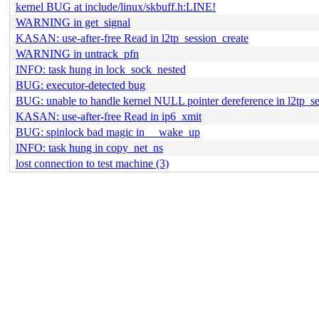
kernel BUG at include/linux/skbuff.h:LINE!
WARNING in get_signal
KASAN: use-after-free Read in l2tp_session_create
WARNING in untrack_pfn
INFO: task hung in lock_sock_nested
BUG: executor-detected bug
BUG: unable to handle kernel NULL pointer dereference in l2tp_se
KASAN: use-after-free Read in ip6_xmit
BUG: spinlock bad magic in __wake_up
INFO: task hung in copy_net_ns
lost connection to test machine (3)