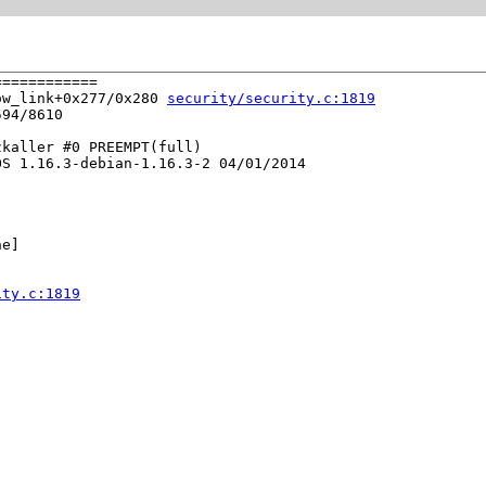
===========

ow_link+0x277/0x280 
security/security.c:1819
94/8610

kaller #0 PREEMPT(full) 

S 1.16.3-debian-1.16.3-2 04/01/2014

e]

ity.c:1819