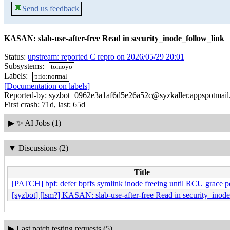
💬
Send us feedback
KASAN: slab-use-after-free Read in security_inode_follow_link
Status:
upstream: reported C repro on 2026/05/29 20:01
Subsystems:
tomoyo
Labels:
prio:normal
[Documentation on labels]
Reported-by: syzbot+0962e3a1af6d5e26a52c@syzkaller.appspotmai
First crash: 71d, last: 65d
▶
✨ AI Jobs (1)
▼
Discussions (2)
Title
[PATCH] bpf: defer bpffs symlink inode freeing until RCU grace p
[syzbot] [lsm?] KASAN: slab-use-after-free Read in security_inod
▶
Last patch testing requests (5)