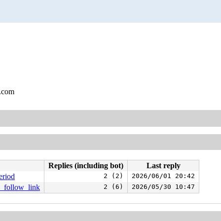
l.com
Replies (including bot)
Last reply
eriod
2 (2)
2026/06/01 20:42
e_follow_link
2 (6)
2026/05/30 10:47