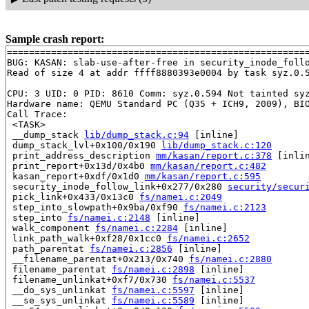
Sample crash report:
=======================================================
BUG: KASAN: slab-use-after-free in security_inode_foll
Read of size 4 at addr ffff8880393e0004 by task syz.0.5
CPU: 3 UID: 0 PID: 8610 Comm: syz.0.594 Not tainted syz
Hardware name: QEMU Standard PC (Q35 + ICH9, 2009), BIO
Call Trace:

 <TASK>

 __dump_stack 
lib/dump_stack.c:94
 [inline]

 dump_stack_lvl+0x100/0x190 
lib/dump_stack.c:120
 print_address_description 
mm/kasan/report.c:378
 [inlin
 print_report+0x13d/0x4b0 
mm/kasan/report.c:482
 kasan_report+0xdf/0x1d0 
mm/kasan/report.c:595
 security_inode_follow_link+0x277/0x280 
security/secur
 pick_link+0x433/0x13c0 
fs/namei.c:2049
 step_into_slowpath+0x9ba/0xf90 
fs/namei.c:2123
 step_into 
fs/namei.c:2148
 [inline]

 walk_component 
fs/namei.c:2284
 [inline]

 link_path_walk+0xf28/0x1cc0 
fs/namei.c:2652
 path_parentat 
fs/namei.c:2856
 [inline]

 __filename_parentat+0x213/0x740 
fs/namei.c:2880
 filename_parentat 
fs/namei.c:2898
 [inline]

 filename_unlinkat+0xf7/0x730 
fs/namei.c:5537
 __do_sys_unlinkat 
fs/namei.c:5597
 [inline]

 __se_sys_unlinkat 
fs/namei.c:5589
 [inline]
