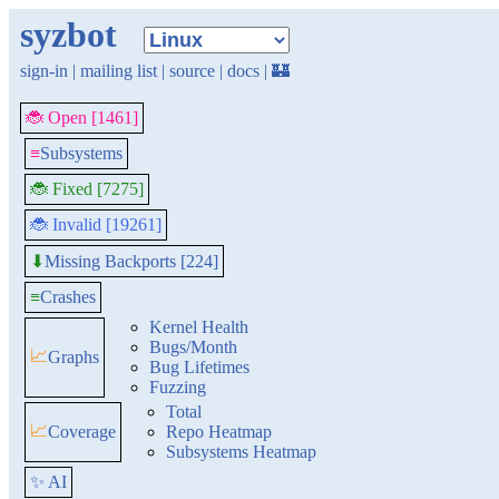
syzbot
sign-in
|
mailing list
|
source
|
docs
|
🏰
🐞 Open [1461]
≡
Subsystems
🐞 Fixed [7275]
🐞 Invalid [19261]
Missing Backports [224]
⬇
≡
Crashes
Kernel Health
Bugs/Month
📈
Graphs
Bug Lifetimes
Fuzzing
Total
📈
Coverage
Repo Heatmap
Subsystems Heatmap
✨ AI