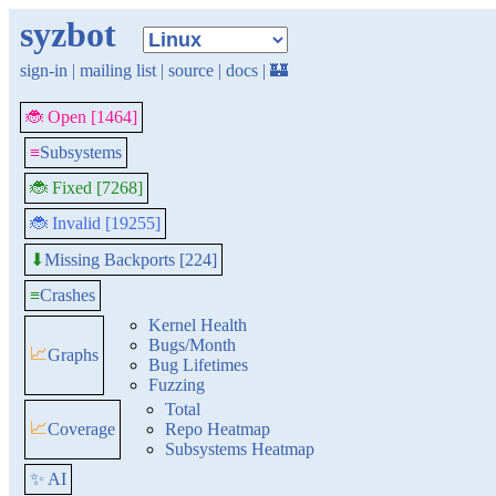
syzbot
sign-in
|
mailing list
|
source
|
docs
|
🏰
🐞 Open [1464]
≡
Subsystems
🐞 Fixed [7268]
🐞 Invalid [19255]
Missing Backports [224]
⬇
≡
Crashes
Kernel Health
Bugs/Month
📈
Graphs
Bug Lifetimes
Fuzzing
Total
📈
Coverage
Repo Heatmap
Subsystems Heatmap
✨ AI