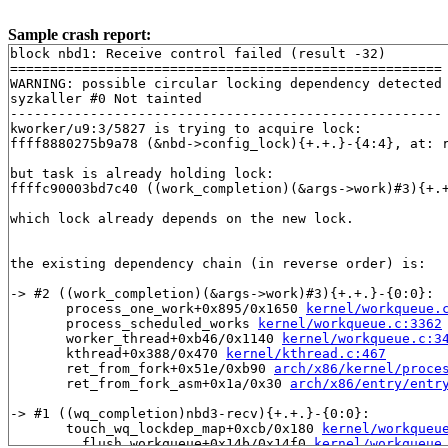
Sample crash report:
block nbd1: Receive control failed (result -32)

======================================================

WARNING: possible circular locking dependency detected

syzkaller #0 Not tainted

------------------------------------------------------

kworker/u9:3/5827 is trying to acquire lock:

ffff8880275b9a78 (&nbd->config_lock){+.+.}-{4:4}, at: 
but task is already holding lock:

ffffc90003bd7c40 ((work_completion)(&args->work)#3){+.
which lock already depends on the new lock.

the existing dependency chain (in reverse order) is:

-> #2 ((work_completion)(&args->work)#3){+.+.}-{0:0}:

       process_one_work+0x895/0x1650 
kernel/workqueue.
       process_scheduled_works 
kernel/workqueue.c:3362
       worker_thread+0xb46/0x1140 
kernel/workqueue.c:3
       kthread+0x388/0x470 
kernel/kthread.c:467
       ret_from_fork+0x51e/0xb90 
arch/x86/kernel/proce
       ret_from_fork_asm+0x1a/0x30 
arch/x86/entry/entr
-> #1 ((wq_completion)nbd3-recv){+.+.}-{0:0}:

       touch_wq_lockdep_map+0xcb/0x180 
kernel/workqueu
       __flush_workqueue+0x14b/0x14f0 
kernel/workqueue