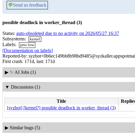
💬
Send us feedback
possible deadlock in worker_thread (3)
Status:
auto-obsoleted due to no activity on 2026/05/27 16:37
Subsystems:
kernel
Labels:
prio:low
[Documentation on labels]
Reported-by: syzbot+0b6ec149bb8b98bd9485@syzkaller.appspotmai
First crash: 171d, last: 171d
▶
✨ AI Jobs (1)
▼
Discussions (1)
Title
Replies
[syzbot] [kernel?] possible deadlock in worker_thread (3)
▶
Similar bugs (5)