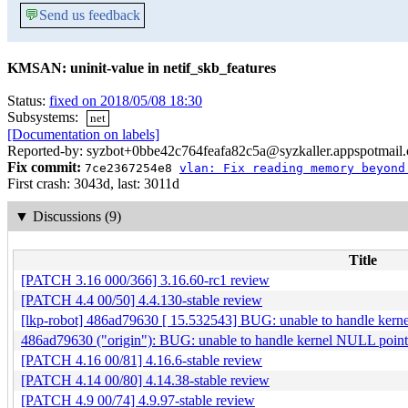
💬
Send us feedback
KMSAN: uninit-value in netif_skb_features
Status:
fixed on 2018/05/08 18:30
Subsystems:
net
[Documentation on labels]
Reported-by: syzbot+0bbe42c764feafa82c5a@syzkaller.appspotmail
Fix commit:
7ce2367254e8
vlan: Fix reading memory beyond
First crash: 3043d, last: 3011d
▼
Discussions (9)
Title
[PATCH 3.16 000/366] 3.16.60-rc1 review
[PATCH 4.4 00/50] 4.4.130-stable review
[lkp-robot] 486ad79630 [ 15.532543] BUG: unable to handle ker
486ad79630 ("origin"): BUG: unable to handle kernel NULL poin
[PATCH 4.16 00/81] 4.16.6-stable review
[PATCH 4.14 00/80] 4.14.38-stable review
[PATCH 4.9 00/74] 4.9.97-stable review