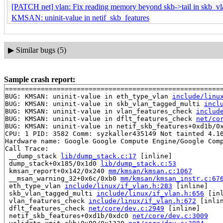
[PATCH net] vlan: Fix reading memory beyond skb->tail in skb_v
KMSAN: uninit-value in netif_skb_features
▶
Similar bugs (5)
Sample crash report:
=======================================================
BUG: KMSAN: uninit-value in eth_type_vlan 
include/linu
BUG: KMSAN: uninit-value in skb_vlan_tagged_multi 
incl
BUG: KMSAN: uninit-value in vlan_features_check 
includ
BUG: KMSAN: uninit-value in dflt_features_check 
net/co
BUG: KMSAN: uninit-value in netif_skb_features+0xd1b/0
CPU: 1 PID: 3582 Comm: syzkaller435149 Not tainted 4.16
Hardware name: Google Google Compute Engine/Google Comp
Call Trace:

 __dump_stack 
lib/dump_stack.c:17
 [inline]

 dump_stack+0x185/0x1d0 
lib/dump_stack.c:53
 kmsan_report+0x142/0x240 
mm/kmsan/kmsan.c:1067
 __msan_warning_32+0x6c/0xb0 
mm/kmsan/kmsan_instr.c:67
 eth_type_vlan 
include/linux/if_vlan.h:283
 [inline]

 skb_vlan_tagged_multi 
include/linux/if_vlan.h:656
 [inl
 vlan_features_check 
include/linux/if_vlan.h:672
 [inlin
 dflt_features_check 
net/core/dev.c:2949
 [inline]

 netif_skb_features+0xd1b/0xdc0 
net/core/dev.c:3009