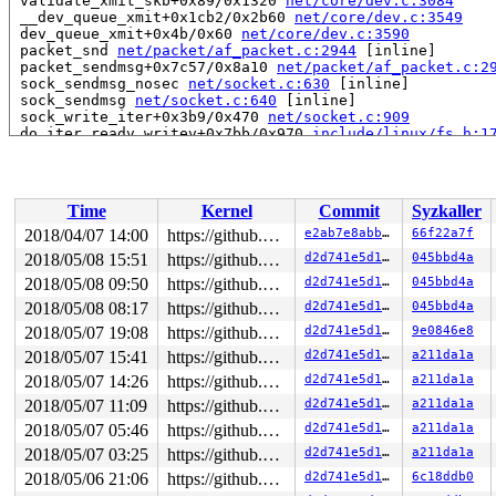
 validate_xmit_skb+0x89/0x1320 
net/core/dev.c:3084
 __dev_queue_xmit+0x1cb2/0x2b60 
net/core/dev.c:3549
 dev_queue_xmit+0x4b/0x60 
net/core/dev.c:3590
 packet_snd 
net/packet/af_packet.c:2944
 [inline]

 packet_sendmsg+0x7c57/0x8a10 
net/packet/af_packet.c:2
 sock_sendmsg_nosec 
net/socket.c:630
 [inline]

 sock_sendmsg 
net/socket.c:640
 [inline]

 sock_write_iter+0x3b9/0x470 
net/socket.c:909
 do_iter_readv_writev+0x7bb/0x970 
include/linux/fs.h:1
 do_iter_write+0x30d/0xd40 
fs/read_write.c:932
 vfs_writev 
fs/read_write.c:977
 [inline]

 do_writev+0x3c9/0x830 
fs/read_write.c:1012
 SYSC_writev+0x9b/0xb0 
fs/read_write.c:1085
Time
Kernel
Commit
Syzkaller
 SyS_writev+0x56/0x80 
fs/read_write.c:1082
 do_syscall_64+0x309/0x430 
arch/x86/entry/common.c:287
2018/04/07 14:00
https://github.com/google/kmsan.git master
e2ab7e8abba4
66f22a7f
 entry_SYSCALL_64_after_hwframe+0x3d/0xa2

2018/05/08 15:51
https://github.com/google/kmsan.git master
d2d741e5d189
045bbd4a
RIP: 0033:0x43ffa9

RSP: 002b:00007fff2cff3948 EFLAGS: 00000217 ORIG_RAX: 0
2018/05/08 09:50
https://github.com/google/kmsan.git master
d2d741e5d189
045bbd4a
RAX: ffffffffffffffda RBX: 00000000004002c8 RCX: 000000
2018/05/08 08:17
https://github.com/google/kmsan.git master
d2d741e5d189
045bbd4a
RDX: 0000000000000001 RSI: 0000000020000080 RDI: 000000
2018/05/07 19:08
https://github.com/google/kmsan.git master
d2d741e5d189
9e0846e8
RBP: 00000000006cb018 R08: 0000000000000000 R09: 000000
R10: 0000000000000000 R11: 0000000000000217 R12: 000000
2018/05/07 15:41
https://github.com/google/kmsan.git master
d2d741e5d189
a211da1a
R13: 0000000000401960 R14: 0000000000000000 R15: 000000
2018/05/07 14:26
https://github.com/google/kmsan.git master
d2d741e5d189
a211da1a
Uninit was created at:

2018/05/07 11:09
https://github.com/google/kmsan.git master
d2d741e5d189
a211da1a
 kmsan_save_stack_with_flags 
mm/kmsan/kmsan.c:278
 [inli
2018/05/07 05:46
https://github.com/google/kmsan.git master
d2d741e5d189
a211da1a
 kmsan_internal_poison_shadow+0xb8/0x1b0 
mm/kmsan/kmsa
 kmsan_kmalloc+0x94/0x100 
mm/kmsan/kmsan.c:314
2018/05/07 03:25
https://github.com/google/kmsan.git master
d2d741e5d189
a211da1a
 kmsan_slab_alloc+0x11/0x20 
mm/kmsan/kmsan.c:321
2018/05/06 21:06
https://github.com/google/kmsan.git master
d2d741e5d189
6c18ddb0
 slab_post_alloc_hook 
mm/slab.h:445
 [inline]
