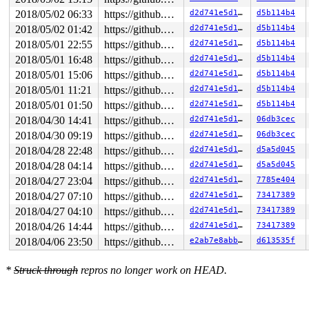
2018/05/02 06:33
https://github.com/google/kmsan.git master
d2d741e5d189
d5b114b4
2018/05/02 01:42
https://github.com/google/kmsan.git master
d2d741e5d189
d5b114b4
2018/05/01 22:55
https://github.com/google/kmsan.git master
d2d741e5d189
d5b114b4
2018/05/01 16:48
https://github.com/google/kmsan.git master
d2d741e5d189
d5b114b4
2018/05/01 15:06
https://github.com/google/kmsan.git master
d2d741e5d189
d5b114b4
2018/05/01 11:21
https://github.com/google/kmsan.git master
d2d741e5d189
d5b114b4
2018/05/01 01:50
https://github.com/google/kmsan.git master
d2d741e5d189
d5b114b4
2018/04/30 14:41
https://github.com/google/kmsan.git master
d2d741e5d189
06db3cec
2018/04/30 09:19
https://github.com/google/kmsan.git master
d2d741e5d189
06db3cec
2018/04/28 22:48
https://github.com/google/kmsan.git master
d2d741e5d189
d5a5d045
2018/04/28 04:14
https://github.com/google/kmsan.git master
d2d741e5d189
d5a5d045
2018/04/27 23:04
https://github.com/google/kmsan.git master
d2d741e5d189
7785e404
2018/04/27 07:10
https://github.com/google/kmsan.git master
d2d741e5d189
73417389
2018/04/27 04:10
https://github.com/google/kmsan.git master
d2d741e5d189
73417389
2018/04/26 14:44
https://github.com/google/kmsan.git master
d2d741e5d189
73417389
2018/04/06 23:50
https://github.com/google/kmsan.git master
e2ab7e8abba4
d613535f
*
Struck through
repros no longer work on HEAD.