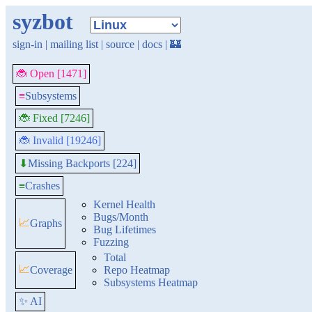
syzbot
sign-in
|
mailing list
|
source
|
docs
|
🏰
🐞 Open [1471]
≡
Subsystems
🐞 Fixed [7246]
🐞 Invalid [19246]
Missing Backports [224]
⬇
≡
Crashes
Kernel Health
Bugs/Month
📈
Graphs
Bug Lifetimes
Fuzzing
Total
📈
Coverage
Repo Heatmap
Subsystems Heatmap
✨ AI