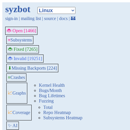
syzbot
sign-in
|
mailing list
|
source
|
docs
|
🏰
🐞 Open [1466]
≡
Subsystems
🐞 Fixed [7265]
🐞 Invalid [19251]
Missing Backports [224]
⬇
≡
Crashes
Kernel Health
Bugs/Month
📈
Graphs
Bug Lifetimes
Fuzzing
Total
📈
Coverage
Repo Heatmap
Subsystems Heatmap
✨ AI