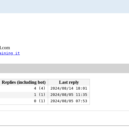
l.com
aining it
Replies (including bot)
Last reply
4 (4)
2024/08/14 18:01
1 (1)
2024/08/05 11:35
0 (1)
2024/08/05 07:53