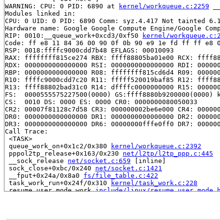
WARNING: CPU: 0 PID: 6890 at 
kernel/workqueue.c:2259
 _
Modules linked in:

CPU: 0 UID: 0 PID: 6890 Comm: syz.4.417 Not tainted 6.1
Hardware name: Google Google Compute Engine/Google Comp
RIP: 0010:__queue_work+0xcd3/0xf50 
kernel/workqueue.c:
Code: ff e8 11 84 36 00 90 0f 0b 90 e9 1e fd ff ff e8 0
RSP: 0018:ffffc9000cdd7b48 EFLAGS: 00010093

RAX: ffffffff815ce274 RBX: ffff88805ba01e00 RCX: ffff88
RDX: 0000000000000000 RSI: 0000000000000000 RDI: 000000
RBP: 0000000000000000 R08: ffffffff815cd6d4 R09: 000000
R10: ffffc9000cdd7c20 R11: fffff520019baf85 R12: ffff88
R13: ffff88802bad31c0 R14: dffffc0000000000 R15: 000000
FS:  0000555575227500(0000) GS:ffff8880b9200000(0000) k
CS:  0010 DS: 0000 ES: 0000 CR0: 0000000080050033

CR2: 00007f81128c7d58 CR3: 000000002be6e000 CR4: 000000
DR0: 0000000000000000 DR1: 0000000000000000 DR2: 000000
DR3: 0000000000000000 DR6: 00000000fffe0ff0 DR7: 000000
Call Trace:

 <TASK>

 queue_work_on+0x1c2/0x380 
kernel/workqueue.c:2392
 pppol2tp_release+0x163/0x230 
net/l2tp/l2tp_ppp.c:445
 __sock_release 
net/socket.c:659
 [inline]

 sock_close+0xbc/0x240 
net/socket.c:1421
 __fput+0x24a/0x8a0 
fs/file_table.c:422
 task_work_run+0x24f/0x310 
kernel/task_work.c:228
 resume_user_mode_work 
include/linux/resume_user_mode.
 exit_to_user_mode_loop 
kernel/entry/common.c:114
 [inli
 exit_to_user_mode_prepare 
include/linux/entry-common.
 __syscall_exit_to_user_mode_work 
kernel/entry/common.
 syscall_exit_to_user_mode+0x168/0x370 
kernel/entry/co