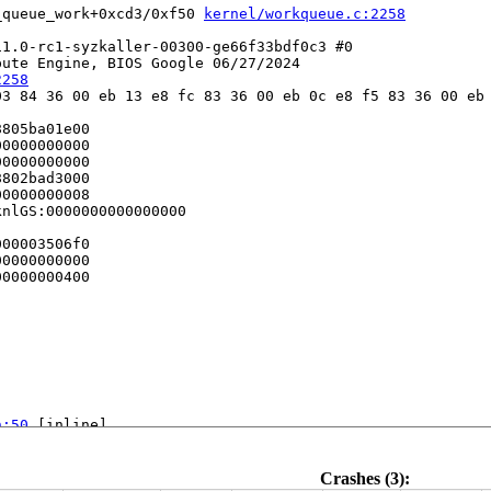
_queue_work+0xcd3/0xf50 
kernel/workqueue.c:2258
1.0-rc1-syzkaller-00300-ge66f33bdf0c3 #0

ute Engine, BIOS Google 06/27/2024

2258
3 84 36 00 eb 13 e8 fc 83 36 00 eb 0c e8 f5 83 36 00 eb 
805ba01e00

0000000000

0000000000

802bad3000

0000000008

nlGS:0000000000000000

00003506f0

0000000000

0000000400

h:50
 [inline]

ne]

h:328
 [inline]

c:207
 [inline]

Crashes (3):
mmon.c:218