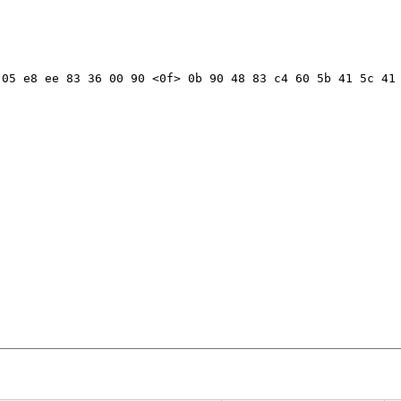
05 e8 ee 83 36 00 90 <0f> 0b 90 48 83 c4 60 5b 41 5c 41 