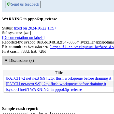
💬
Send us feedback
WARNING in pppol2tp_release
Status:
fixed on 2024/10/22 11:57
Subsystems:
net
[Documentation on labels]
Reported-by: syzbot+0e85b10481d2f5478053@syzkaller.appspotmai
Fix commit:
c1b2e36b8776
l2tp: flush workqueue before dr
First crash: 733d, last: 728d
▼
Discussions (3)
Title
[PATCH v2 net-next 9/9] l2tp: flush workqueue before draining it
[PATCH net-next 9/9] l2tp: flush workqueue before draining it
[syzbot] [net?] WARNING in pppol2tp_release
Sample crash report:
------------[ cut here ]------------
