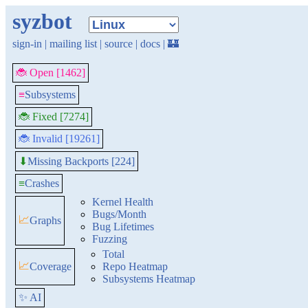
syzbot
sign-in
|
mailing list
|
source
|
docs
|
🏰
🐞 Open [1462]
≡
Subsystems
🐞 Fixed [7274]
🐞 Invalid [19261]
Missing Backports [224]
⬇
≡
Crashes
Kernel Health
Bugs/Month
📈
Graphs
Bug Lifetimes
Fuzzing
Total
📈
Coverage
Repo Heatmap
Subsystems Heatmap
✨ AI