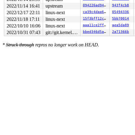
2022/11/14 16:41
upstream
094226ad94f4
943f4cb8
2022/12/17 22:11
linux-next
ca39c4daa6f7
05494336
2022/11/18 17:11
linux-next
15f3bff12cf6
5bb70014
2022/10/10 16:06
linux-next
aaa11ce2ffc8
aea5da89
2022/10/31 07:43
git://git.kernel.org/pub/scm/linux/kernel/git/arm64/linux.git for-kernelci
bbed346d5a96
2a71366b
*
Struck through
repros no longer work on HEAD.