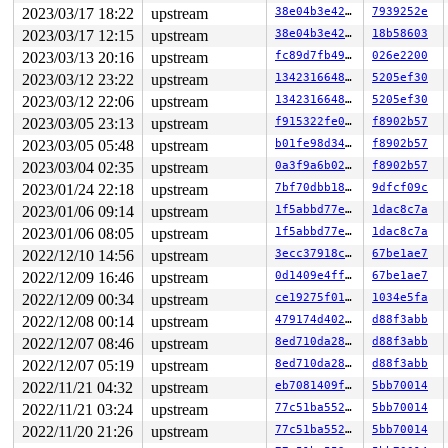
2023/03/17 18:22
upstream
38e04b3e4240
7939252e
2023/03/17 12:15
upstream
38e04b3e4240
18b58603
2023/03/13 20:16
upstream
fc89d7fb499b
026e2200
2023/03/12 23:22
upstream
134231664868
5205ef30
2023/03/12 22:06
upstream
134231664868
5205ef30
2023/03/05 23:13
upstream
f915322fe014
f8902b57
2023/03/05 05:48
upstream
b01fe98d34f3
f8902b57
2023/03/04 02:35
upstream
0a3f9a6b0265
f8902b57
2023/01/24 22:18
upstream
7bf70dbb1882
9dfcf09c
2023/01/06 09:14
upstream
1f5abbd77e2c
1dac8c7a
2023/01/06 08:05
upstream
1f5abbd77e2c
1dac8c7a
2022/12/10 14:56
upstream
3ecc37918c80
67be1ae7
2022/12/09 16:46
upstream
0d1409e4ff08
67be1ae7
2022/12/09 00:34
upstream
ce19275f0103
1034e5fa
2022/12/08 00:14
upstream
479174d402bc
d88f3abb
2022/12/07 08:46
upstream
8ed710da2873
d88f3abb
2022/12/07 05:19
upstream
8ed710da2873
d88f3abb
2022/11/21 04:32
upstream
eb7081409f94
5bb70014
2022/11/21 03:24
upstream
77c51ba552a1
5bb70014
2022/11/20 21:26
upstream
77c51ba552a1
5bb70014