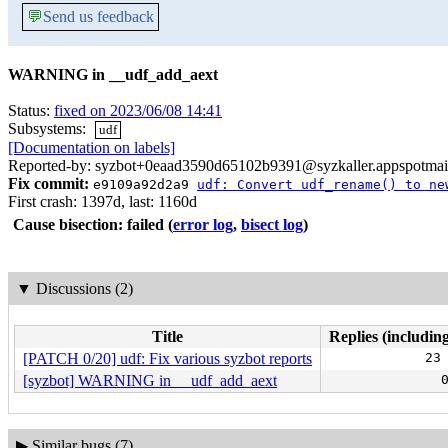
💬
Send us feedback
WARNING in __udf_add_aext
Status:
fixed on 2023/06/08 14:41
Subsystems:
udf
[Documentation on labels]
Reported-by: syzbot+0eaad3590d65102b9391@syzkaller.appspotmai
Fix commit:
e9109a92d2a9
udf: Convert udf_rename() to ne
First crash: 1397d, last: 1160d
Cause bisection: failed
(
error log
,
bisect log
)
▼
Discussions (2)
Title
Replies (including
[PATCH 0/20] udf: Fix various syzbot reports
23
[syzbot] WARNING in __udf_add_aext
▶
Similar bugs (7)