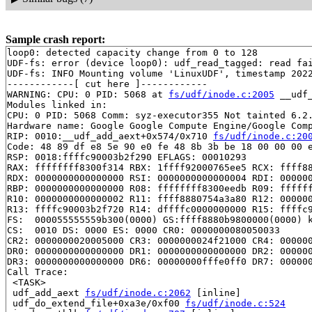
Sample crash report:
loop0: detected capacity change from 0 to 128

UDF-fs: error (device loop0): udf_read_tagged: read fai
UDF-fs: INFO Mounting volume 'LinuxUDF', timestamp 2022
------------[ cut here ]------------

WARNING: CPU: 0 PID: 5068 at 
fs/udf/inode.c:2005
 __udf_
Modules linked in:

CPU: 0 PID: 5068 Comm: syz-executor355 Not tainted 6.2.
Hardware name: Google Google Compute Engine/Google Comp
RIP: 0010:__udf_add_aext+0x574/0x710 
fs/udf/inode.c:20
Code: 48 89 df e8 5e 90 e0 fe 48 8b 3b be 18 00 00 00 e
RSP: 0018:ffffc90003b2f290 EFLAGS: 00010293

RAX: ffffffff8300f314 RBX: 1ffff92000765ee5 RCX: ffff88
RDX: 0000000000000000 RSI: 0000000000000004 RDI: 000000
RBP: 0000000000000000 R08: ffffffff8300eedb R09: ffffff
R10: 0000000000000002 R11: ffff8880754a3a80 R12: 000000
R13: ffffc90003b2f720 R14: dffffc0000000000 R15: ffffc9
FS:  000055555559b300(0000) GS:ffff8880b9800000(0000) k
CS:  0010 DS: 0000 ES: 0000 CR0: 0000000080050033

CR2: 0000000020005000 CR3: 0000000024f21000 CR4: 000000
DR0: 0000000000000000 DR1: 0000000000000000 DR2: 000000
DR3: 0000000000000000 DR6: 00000000fffe0ff0 DR7: 000000
Call Trace:

 <TASK>

 udf_add_aext 
fs/udf/inode.c:2062
 [inline]

 udf_do_extend_file+0xa3e/0xf00 
fs/udf/inode.c:524