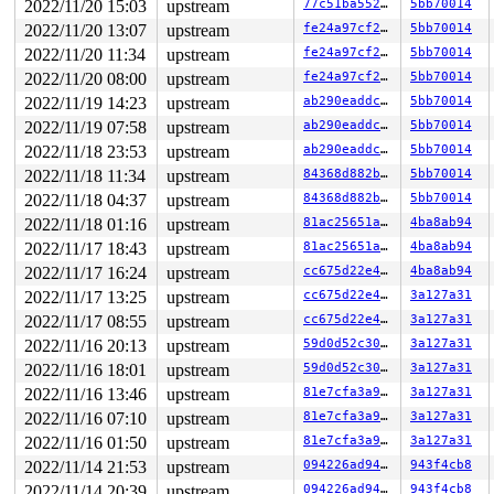
2022/11/20 15:03
upstream
77c51ba552a1
5bb70014
2022/11/20 13:07
upstream
fe24a97cf254
5bb70014
2022/11/20 11:34
upstream
fe24a97cf254
5bb70014
2022/11/20 08:00
upstream
fe24a97cf254
5bb70014
2022/11/19 14:23
upstream
ab290eaddc4c
5bb70014
2022/11/19 07:58
upstream
ab290eaddc4c
5bb70014
2022/11/18 23:53
upstream
ab290eaddc4c
5bb70014
2022/11/18 11:34
upstream
84368d882b96
5bb70014
2022/11/18 04:37
upstream
84368d882b96
5bb70014
2022/11/18 01:16
upstream
81ac25651a62
4ba8ab94
2022/11/17 18:43
upstream
81ac25651a62
4ba8ab94
2022/11/17 16:24
upstream
cc675d22e422
4ba8ab94
2022/11/17 13:25
upstream
cc675d22e422
3a127a31
2022/11/17 08:55
upstream
cc675d22e422
3a127a31
2022/11/16 20:13
upstream
59d0d52c30d4
3a127a31
2022/11/16 18:01
upstream
59d0d52c30d4
3a127a31
2022/11/16 13:46
upstream
81e7cfa3a9eb
3a127a31
2022/11/16 07:10
upstream
81e7cfa3a9eb
3a127a31
2022/11/16 01:50
upstream
81e7cfa3a9eb
3a127a31
2022/11/14 21:53
upstream
094226ad94f4
943f4cb8
2022/11/14 20:39
upstream
094226ad94f4
943f4cb8