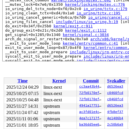
 __mutex_lock_common 
kernel/locking/mutex.c:692
 [inline
 __mutex_lock+0x7e6/0x1350 
kernel/locking/mutex.c:776
 io_uring_del_tctx_node+0xf0/0x2c0 
io_uring/tctx.c:179
 io_uring_clean_tctx+0xd4/0x1a0 
io_uring/tctx.c:195
 io_uring_cancel_generic+0x6ca/0x7d0 
io_uring/cancel.c
 io_uring_files_cancel 
include/linux/io_uring.h:19
 [inl
 do_exit+0x34f/0x25b0 
kernel/exit.c:911
 do_group_exit+0x21c/0x2d0 
kernel/exit.c:1112
 get_signal+0x1285/0x1340 
kernel/signal.c:3034
 arch_do_signal_or_restart+0x9a/0x7a0 
arch/x86/kernel/
 __exit_to_user_mode_loop 
kernel/entry/common.c:41
 [inl
 exit_to_user_mode_loop+0x87/0x4f0 
kernel/entry/common
 __exit_to_user_mode_prepare 
include/linux/irq-entry-c
 syscall_exit_to_user_mode_prepare 
include/linux/irq-e
 syscall_exit_to_user_mode_work 
include/linux/entry-co
 syscall_exit_to_user_mode 
include/linux/entry-common.
 do_syscall_64+0x2d0/0xf80 
arch/x86/entry/syscall_64.c
 entry_SYSCALL_64_after_hwframe+0x77/0x7f

RIP: 0033:0x7f8bba38f749

Time
Kernel
Commit
Syzkaller
RSP: 002b:00007f8bbb1b50e8 EFLAGS: 00000246 ORIG_RAX: 0
RAX: fffffffffffffe00 RBX: 00007f8bba5e5fa8 RCX: 00007f
2025/12/24 04:29
linux-next
cc3aa43b44bd
d6526ea3
RDX: 0000000000000000 RSI: 0000000000000080 RDI: 00007f
2025/10/25 07:15
linux-next
72fb0170ef1f
c0460fcd
RBP: 00007f8bba5e5fa0 R08: 0000000000000000 R09: 000000
R10: 0000000000000000 R11: 0000000000000246 R12: 000000
2025/10/25 04:48
linux-next
72fb0170ef1f
c0460fcd
R13: 00007f8bba5e6038 R14: 00007ffdeae09510 R15: 00007f
2025/11/27 14:31
upstream
4941a17751c9
d6526ea3
 </TASK>

2025/11/24 07:42
upstream
ac3fd01e4c1e
4fb8ef37
INFO: task syz.2.19:6078 blocked for more than 145 seco
      Not tainted syzkaller #0

2025/11/11 01:06
upstream
4ea7c1717f3f
4e1406b4
      Blocked by coredump.

2025/11/01 18:05
upstream
ba36dd5ee6fd
2c50b6a9
"echo 0 > /proc/sys/kernel/hung_task_timeout_secs" disa