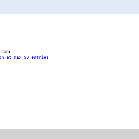
l.com
on at max SQ entries