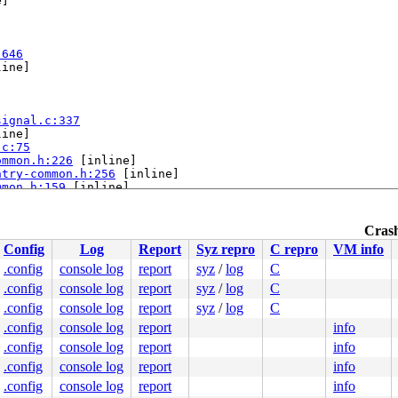
]

:646
ine]

signal.c:337
ine]

.c:75
ommon.h:226
 [inline]

ntry-common.h:256
 [inline]

mmon.h:159
 [inline]

h:194
 [inline]

:100
Crash
Config
Log
Report
Syz repro
C repro
VM info
0000000000000ca

8bba38f749

.config
console log
report
syz
/
log
C
8bba5e5fa8

.config
console log
report
syz
/
log
C
0000000000

0000000000

.config
console log
report
syz
/
log
C
fdeae095f8

.config
console log
report
info
.config
console log
report
info
nds.

.config
console log
report
info
.config
console log
report
info
bles this message.
