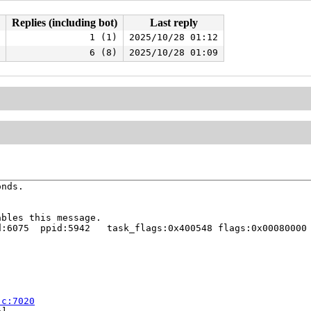
Replies (including bot)
Last reply
1 (1)
2025/10/28 01:12
6 (8)
2025/10/28 01:09
nds.

bles this message.

:6075  ppid:5942   task_flags:0x400548 flags:0x00080000

.c:7020