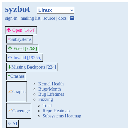
syzbot
sign-in
|
mailing list
|
source
|
docs
|
🏰
🐞 Open [1464]
≡
Subsystems
🐞 Fixed [7268]
🐞 Invalid [19255]
Missing Backports [224]
⬇
≡
Crashes
Kernel Health
Bugs/Month
📈
Graphs
Bug Lifetimes
Fuzzing
Total
📈
Coverage
Repo Heatmap
Subsystems Heatmap
✨ AI