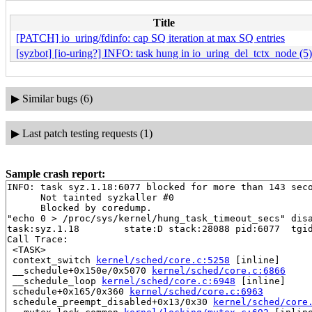
Title
[PATCH] io_uring/fdinfo: cap SQ iteration at max SQ entries
[syzbot] [io-uring?] INFO: task hung in io_uring_del_tctx_node (5)
▶
Similar bugs (6)
▶
Last patch testing requests (1)
Sample crash report:
INFO: task syz.1.18:6077 blocked for more than 143 seco
      Not tainted syzkaller #0

      Blocked by coredump.

"echo 0 > /proc/sys/kernel/hung_task_timeout_secs" disa
task:syz.1.18        state:D stack:28088 pid:6077  tgid
Call Trace:

 <TASK>

 context_switch 
kernel/sched/core.c:5258
 [inline]

 __schedule+0x150e/0x5070 
kernel/sched/core.c:6866
 __schedule_loop 
kernel/sched/core.c:6948
 [inline]

 schedule+0x165/0x360 
kernel/sched/core.c:6963
 schedule_preempt_disabled+0x13/0x30 
kernel/sched/core