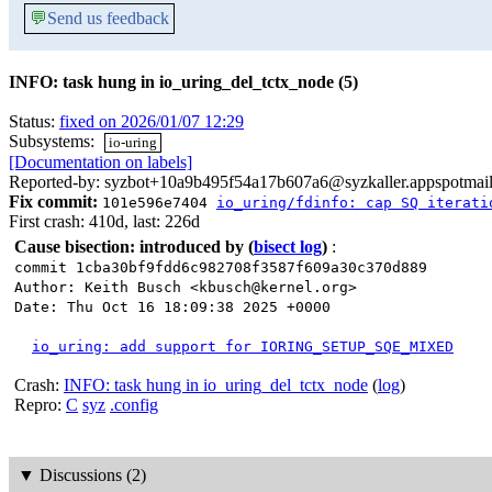
💬
Send us feedback
INFO: task hung in io_uring_del_tctx_node (5)
Status:
fixed on 2026/01/07 12:29
Subsystems:
io-uring
[Documentation on labels]
Reported-by: syzbot+10a9b495f54a17b607a6@syzkaller.appspotmai
Fix commit:
101e596e7404
io_uring/fdinfo: cap SQ iterati
First crash: 410d, last: 226d
Cause bisection: introduced by
(
bisect log
)
:
commit 1cba30bf9fdd6c982708f3587f609a30c370d889
Author: Keith Busch <kbusch@kernel.org>
Date: Thu Oct 16 18:09:38 2025 +0000
io_uring: add support for IORING_SETUP_SQE_MIXED
Crash:
INFO: task hung in io_uring_del_tctx_node
(
log
)
Repro:
C
syz
.config
▼
Discussions (2)