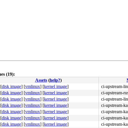
es (19):
Assets
(
help?
)
[
disk image
]
[
vmlinux
]
[
kernel image
]
ci-upstream-li
[
disk image
]
[
vmlinux
]
[
kernel image
]
ci-upstream-ru
[
disk image
]
[
vmlinux
]
[
kernel image
]
ci-upstream-li
[
disk image
]
[
vmlinux
]
[
kernel image
]
ci-upstream-ka
[
disk image
]
[
vmlinux
]
[
kernel image
]
ci-upstream-ka
[
disk image
]
[
vmlinux
]
[
kernel image
]
ci-upstream-ka
[
disk image
]
[
vmlinux
]
[
kernel image
]
ci-upstream-ka