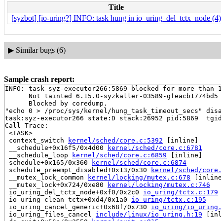
Title
[syzbot] [io-uring?] INFO: task hung in io_uring_del_tctx_node (4)
▶
Similar bugs (6)
Sample crash report:
INFO: task syz-executor266:5869 blocked for more than 1
      Not tainted 6.15.0-syzkaller-03589-gfeacb1774bd5 
      Blocked by coredump.

"echo 0 > /proc/sys/kernel/hung_task_timeout_secs" disa
task:syz-executor266 state:D stack:26952 pid:5869  tgid
Call Trace:

 <TASK>

 context_switch 
kernel/sched/core.c:5392
 [inline]

 __schedule+0x16f5/0x4d00 
kernel/sched/core.c:6781
 __schedule_loop 
kernel/sched/core.c:6859
 [inline]

 schedule+0x165/0x360 
kernel/sched/core.c:6874
 schedule_preempt_disabled+0x13/0x30 
kernel/sched/core
 __mutex_lock_common 
kernel/locking/mutex.c:678
 [inline
 __mutex_lock+0x724/0xe80 
kernel/locking/mutex.c:746
 io_uring_del_tctx_node+0xf0/0x2c0 
io_uring/tctx.c:179
 io_uring_clean_tctx+0xd4/0x1a0 
io_uring/tctx.c:195
 io_uring_cancel_generic+0x68f/0x730 
io_uring/io_uring
 io_uring_files_cancel 
include/linux/io_uring.h:19
 [inl