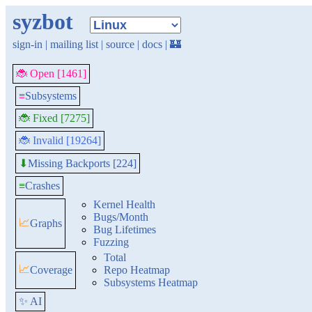
syzbot
sign-in
|
mailing list
|
source
|
docs
|
🏰
🐞 Open [1461]
≡
Subsystems
🐞 Fixed [7275]
🐞 Invalid [19264]
Missing Backports [224]
⬇
≡
Crashes
Kernel Health
Bugs/Month
📈
Graphs
Bug Lifetimes
Fuzzing
Total
📈
Coverage
Repo Heatmap
Subsystems Heatmap
✨ AI