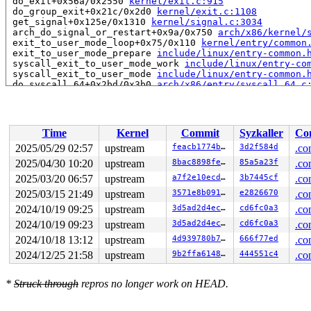
 do_exit+0x56a/0x2550 
kernel/exit.c:915
 do_group_exit+0x21c/0x2d0 
kernel/exit.c:1108
 get_signal+0x125e/0x1310 
kernel/signal.c:3034
 arch_do_signal_or_restart+0x9a/0x750 
arch/x86/kernel/
 exit_to_user_mode_loop+0x75/0x110 
kernel/entry/common
 exit_to_user_mode_prepare 
include/linux/entry-common.
 syscall_exit_to_user_mode_work 
include/linux/entry-co
 syscall_exit_to_user_mode 
include/linux/entry-common.
 do_syscall_64+0x2bd/0x3b0 
arch/x86/entry/syscall_64.c
 entry_SYSCALL_64_after_hwframe+0x77/0x7f

RIP: 0033:0x7ff7ab3f0599

RSP: 002b:00007ff7ab3a9218 EFLAGS: 00000246 ORIG_RAX: 0
RAX: fffffffffffffe00 RBX: 00007ff7ab47a328 RCX: 00007f
Time
Kernel
Commit
Syzkaller
Con
RDX: 0000000000000000 RSI: 0000000000000080 RDI: 00007f
RBP: 00007ff7ab47a320 R08: 0000000000000000 R09: 000000
2025/05/29 02:57
upstream
feacb1774bd5
3d2f584d
.co
R10: 0000000000000000 R11: 0000000000000246 R12: 000000
2025/04/30 10:20
upstream
8bac8898fe39
85a5a23f
.co
R13: 00002000000000c0 R14: 0000200000000340 R15: 000020
 </TASK>

2025/03/20 06:57
upstream
a7f2e10ecd8f
3b7445cf
.co
2025/03/15 21:49
upstream
3571e8b091f4
e2826670
.co
Showing all locks held in the system:

2024/10/19 09:25
upstream
3d5ad2d4eca3
cd6fc0a3
.co
5 locks held by kworker/u8:1/13:

 #0: ffff8880b8739f58 (&rq->__lock){-.-.}-{2:2}, at: r
2024/10/19 09:23
upstream
3d5ad2d4eca3
cd6fc0a3
.co
 #1: ffff8880b8723f08 (&per_cpu_ptr(group->pcpu, cpu)-
2024/10/18 13:12
upstream
4d939780b705
666f77ed
.co
 #2: ffff8880b8725958 (&base->lock){-.-.}-{2:2}, at: _
 #3: ffffffff99cfa278 (&obj_hash[i].lock){-.-.}-{2:2},
2024/12/25 21:58
upstream
9b2ffa6148b1
444551c4
.co
 #4: ffffffff8dfe8928 (text_mutex){+.+.}-{4:4}, at: ar
1 lock held by khungtaskd/31:

 #0: ffffffff8e13ccc0 (rcu_read_lock){....}-{1:3}, at:
*
Struck through
repros no longer work on HEAD.
 #0: ffffffff8e13ccc0 (rcu_read_lock){....}-{1:3}, at:
 #0: ffffffff8e13ccc0 (rcu_read_lock){....}-{1:3}, at: