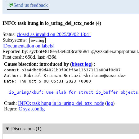
💬
Send us feedback
INFO: task hung in io_uring_del_tctx_node (4)
Status:
closed as invalid on 2025/06/02 13:41
Subsystems:
io-uring
[Documentation on labels]
Reported-by: syzbot+818ea33e64f8caf968d1@syzkaller.appspotmail
First crash: 658d, last: 436d
Cause bisection: introduced by
(
bisect log
)
:
commit b3a4dbc89d4021b3f90ff6a13537111a004f9d07
Author: Gabriel Krisman Bertazi <krisman@suse.de>
Date: Thu Oct 5 00:05:31 2023 +0000
io_uring/kbuf: Use slab for struct io_buffer objects
Crash:
INFO: task hung in io_uring_del_tctx_node
(
log
)
Repro:
C
syz
.config
▼
Discussions (1)