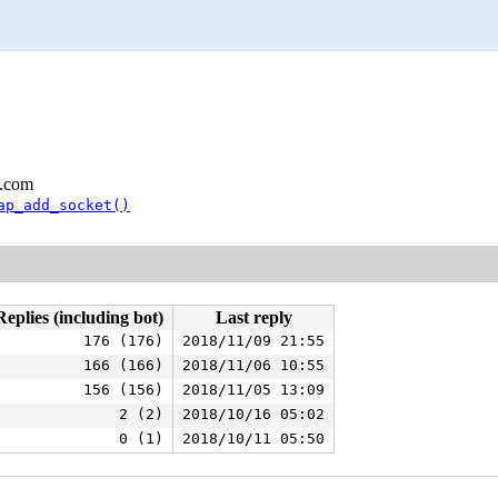
l.com
ap_add_socket()
Replies (including bot)
Last reply
176 (176)
2018/11/09 21:55
166 (166)
2018/11/06 10:55
156 (156)
2018/11/05 13:09
2 (2)
2018/10/16 05:02
0 (1)
2018/10/11 05:50