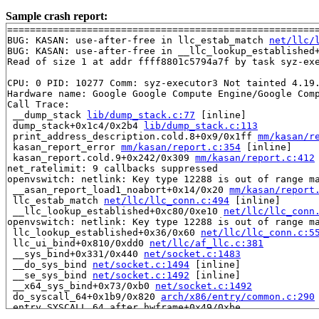
Sample crash report:
=======================================================
BUG: KASAN: use-after-free in llc_estab_match 
net/llc/
BUG: KASAN: use-after-free in __llc_lookup_established
Read of size 1 at addr ffff8801c5794a7f by task syz-exe
CPU: 0 PID: 10277 Comm: syz-executor3 Not tainted 4.19.
Hardware name: Google Google Compute Engine/Google Comp
Call Trace:

 __dump_stack 
lib/dump_stack.c:77
 [inline]

 dump_stack+0x1c4/0x2b4 
lib/dump_stack.c:113
 print_address_description.cold.8+0x9/0x1ff 
mm/kasan/r
 kasan_report_error 
mm/kasan/report.c:354
 [inline]

 kasan_report.cold.9+0x242/0x309 
mm/kasan/report.c:412
net_ratelimit: 9 callbacks suppressed

openvswitch: netlink: Key type 12288 is out of range ma
 __asan_report_load1_noabort+0x14/0x20 
mm/kasan/report
 llc_estab_match 
net/llc/llc_conn.c:494
 [inline]

 __llc_lookup_established+0xc80/0xe10 
net/llc/llc_conn
openvswitch: netlink: Key type 12288 is out of range ma
 llc_lookup_established+0x36/0x60 
net/llc/llc_conn.c:5
 llc_ui_bind+0x810/0xdd0 
net/llc/af_llc.c:381
 __sys_bind+0x331/0x440 
net/socket.c:1483
 __do_sys_bind 
net/socket.c:1494
 [inline]

 __se_sys_bind 
net/socket.c:1492
 [inline]

 __x64_sys_bind+0x73/0xb0 
net/socket.c:1492
 do_syscall_64+0x1b9/0x820 
arch/x86/entry/common.c:290
 entry_SYSCALL_64_after_hwframe+0x49/0xbe

RIP: 0033:0x457579
