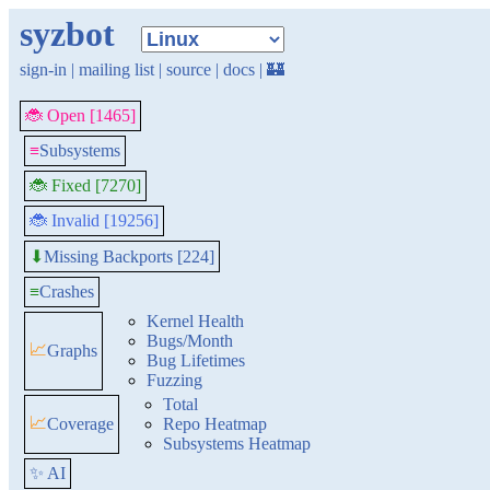
syzbot
sign-in
|
mailing list
|
source
|
docs
|
🏰
🐞 Open [1465]
≡
Subsystems
🐞 Fixed [7270]
🐞 Invalid [19256]
Missing Backports [224]
⬇
≡
Crashes
Kernel Health
Bugs/Month
📈
Graphs
Bug Lifetimes
Fuzzing
Total
📈
Coverage
Repo Heatmap
Subsystems Heatmap
✨ AI