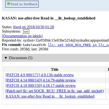
💬
Send us feedback
KASAN: use-after-free Read in __llc_lookup_established
Status:
fixed on 2018/10/30 01:28
Subsystems:
net
[Documentation on labels]
Reported-by: syzbot+11e05f04c15e03be5254@syzkaller.appspotmai
Fix commit:
5a8e7aea953b
llc: set SOCK_RCU_FREE in llc_s
First crash: 2858d, last: 2858d
▼
Discussions (5)
Title
[PATCH 4.9 000/171] 4.9.136-stable review
[PATCH 4.14 000/143] 4.14.79-stable review
[PATCH 4.18 000/150] 4.18.17-stable review
[Patch net] llc: set SOCK_RCU_FREE in llc_sap_add_socket()
KASAN: use-after-free Read in __llc_lookup_established