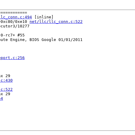
===========

llc_conn.c:494
 [inline]

+0xc80/0xe10 
net/llc/llc_conn.c:522
cutor3/10277

0-rc7+ #55

ute Engine, BIOS Google 01/01/2011

eport.c:256
x 29

.c:430
.c:522
x 29

54