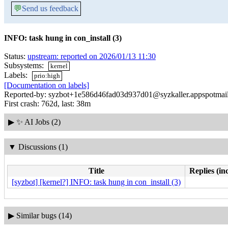
💬
Send us feedback
INFO: task hung in con_install (3)
Status:
upstream: reported on 2026/01/13 11:30
Subsystems:
kernel
Labels:
prio:high
[Documentation on labels]
Reported-by: syzbot+1e586d46fad03d937d01@syzkaller.appspotmai
First crash: 762d, last: 38m
▶
✨ AI Jobs (2)
▼
Discussions (1)
Title
Replies (in
[syzbot] [kernel?] INFO: task hung in con_install (3)
▶
Similar bugs (14)