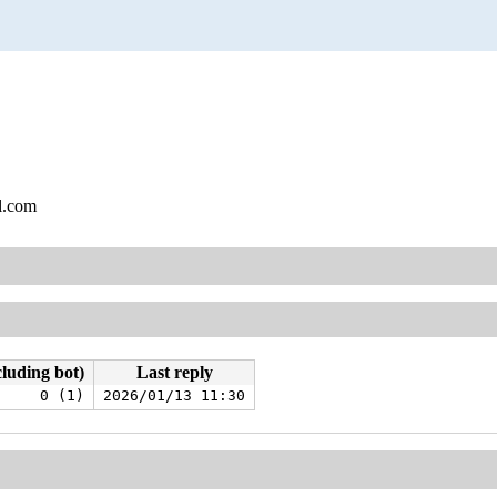
l.com
cluding bot)
Last reply
0 (1)
2026/01/13 11:30