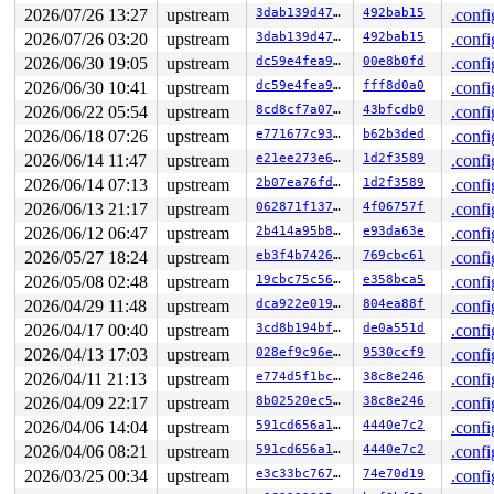
 #3: ffff8880345d8128 (&dev->mutex){....}-{4:4}, at: d
2026/07/26 13:27
upstream
3dab139d4795
492bab15
.confi
 #3: ffff8880345d8128 (&dev->mutex){....}-{4:4}, at: d
2026/07/26 03:20
upstream
3dab139d4795
492bab15
.confi
 #3: ffff8880345d8128 (&dev->mutex){....}-{4:4}, at: d
2026/06/30 19:05
upstream
dc59e4fea9d8
00e8b0fd
.confi
 #4: ffff888032932258 (&devlink->lock_key#29){+.+.}-{4
 #4: ffff888032932258 (&devlink->lock_key#29){+.+.}-{4
2026/06/30 10:41
upstream
dc59e4fea9d8
fff8d0a0
.confi
 #4: ffff888032932258 (&devlink->lock_key#29){+.+.}-{4
2026/06/22 05:54
upstream
8cd8cf7a07e5
43bfcdb0
.confi
 #5: ffffffff9002df40 (rtnl_mutex){+.+.}-{4:4}, at: ns
 #5: ffffffff9002df40 (rtnl_mutex){+.+.}-{4:4}, at: ns
2026/06/18 07:26
upstream
e771677c937d
b62b3ded
.confi
 #6: ffff88801c28d180 (&root->kernfs_rwsem){++++}-{4:4
2026/06/14 11:47
upstream
e21ee273e6fa
1d2f3589
.confi
2 locks held by getty/5374:

 #0: ffff88803262d0a0 (&tty->ldisc_sem){++++}-{0:0}, a
2026/06/14 07:13
upstream
2b07ea76fd28
1d2f3589
.confi
 #1: ffffc900032332e8 (&ldata->atomic_read_lock){+.+.}
2026/06/13 21:17
upstream
062871f1371b
4f06757f
.confi
3 locks held by kworker/0:5/5759:

 #0: ffff88801b02b140 ((wq_completion)events){+.+.}-{0
2026/06/12 06:47
upstream
2b414a95b8f7
e93da63e
.confi
 #0: ffff88801b02b140 ((wq_completion)events){+.+.}-{0
2026/05/27 18:24
upstream
eb3f4b7426cf
769cbc61
.confi
 #1: ffffc90003eefc40 (netdev_work){+.+.}-{0:0}, at: p
 #1: ffffc90003eefc40 (netdev_work){+.+.}-{0:0}, at: p
2026/05/08 02:48
upstream
19cbc75c56c0
e358bca5
.confi
 #2: ffffffff9002df40 (rtnl_mutex){+.+.}-{4:4}, at: ne
2026/04/29 11:48
upstream
dca922e019dd
804ea88f
.confi
4 locks held by kworker/0:7/5776:

3 locks held by kworker/u8:20/12283:

2026/04/17 00:40
upstream
3cd8b194bf34
de0a551d
.confi
3 locks held by kworker/u8:10/18321:

2026/04/13 17:03
upstream
028ef9c96e96
9530ccf9
.confi
3 locks held by kworker/u8:18/19307:

 #0: ffff888031ef4940 ((wq_completion)ipv6_addrconf){+
2026/04/11 21:13
upstream
e774d5f1bc27
38c8e246
.confi
 #0: ffff888031ef4940 ((wq_completion)ipv6_addrconf){+
2026/04/09 22:17
upstream
8b02520ec5f7
38c8e246
.confi
 #1: ffffc9000442fc40 ((work_completion)(&(&ifa->dad_w
2026/04/06 14:04
upstream
591cd656a1bf
4440e7c2
.confi
 #1: ffffc9000442fc40 ((work_completion)(&(&ifa->dad_w
 #2: ffffffff9002df40 (rtnl_mutex){+.+.}-{4:4}, at: rt
2026/04/06 08:21
upstream
591cd656a1bf
4440e7c2
.confi
 #2: ffffffff9002df40 (rtnl_mutex){+.+.}-{4:4}, at: ad
2026/03/25 00:34
upstream
e3c33bc767b5
74e70d19
.confi
3 locks held by kworker/u8:29/19794:

 #0: ffff88801b064140 ((wq_completion)events_unbound){