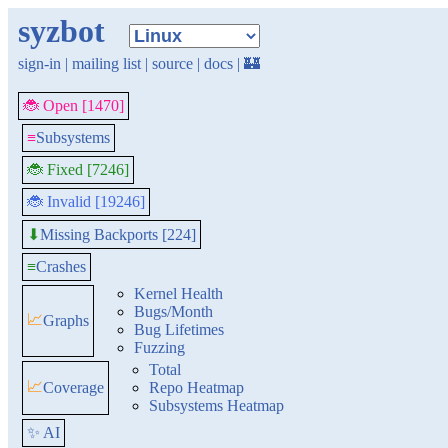
syzbot
sign-in
|
mailing list
|
source
|
docs
|
🏰
🐞 Open [1470]
≡
Subsystems
🐞 Fixed [7246]
🐞 Invalid [19246]
Missing Backports [224]
⬇
≡
Crashes
Kernel Health
Bugs/Month
📈
Graphs
Bug Lifetimes
Fuzzing
Total
📈
Coverage
Repo Heatmap
Subsystems Heatmap
✨ AI