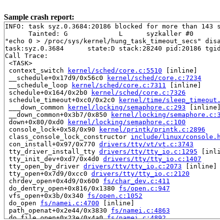
Sample crash report:
INFO: task syz.0.3684:20186 blocked for more than 143 s
      Tainted: G             L      syzkaller #0

"echo 0 > /proc/sys/kernel/hung_task_timeout_secs" disa
task:syz.0.3684      state:D stack:28240 pid:20186 tgid
Call Trace:

 <TASK>

 context_switch 
kernel/sched/core.c:5510
 [inline]

 __schedule+0x17d9/0x56c0 
kernel/sched/core.c:7234
 __schedule_loop 
kernel/sched/core.c:7311
 [inline]

 schedule+0x164/0x2b0 
kernel/sched/core.c:7326
 schedule_timeout+0xc0/0x2c0 
kernel/time/sleep_timeout
 ___down_common 
kernel/locking/semaphore.c:293
 [inline]
 __down_common+0x3b7/0x850 
kernel/locking/semaphore.c:
 down+0x80/0xd0 
kernel/locking/semaphore.c:100
 console_lock+0x58/0x90 
kernel/printk/printk.c:2896
 class_console_lock_constructor 
include/linux/console.
 con_install+0x97/0x770 
drivers/tty/vt/vt.c:3743
 tty_driver_install_tty 
drivers/tty/tty_io.c:1295
 [inli
 tty_init_dev+0xd7/0x4d0 
drivers/tty/tty_io.c:1407
 tty_open_by_driver 
drivers/tty/tty_io.c:2073
 [inline]

 tty_open+0x7d9/0xcc0 
drivers/tty/tty_io.c:2120
 chrdev_open+0x4d9/0x600 
fs/char_dev.c:411
 do_dentry_open+0x816/0x1380 
fs/open.c:947
 vfs_open+0x3b/0x340 
fs/open.c:1052
 do_open 
fs/namei.c:4700
 [inline]

 path_openat+0x2e44/0x3830 
fs/namei.c:4863
 do_file_open+0x23e/0x4a0 
fs/namei.c:4892