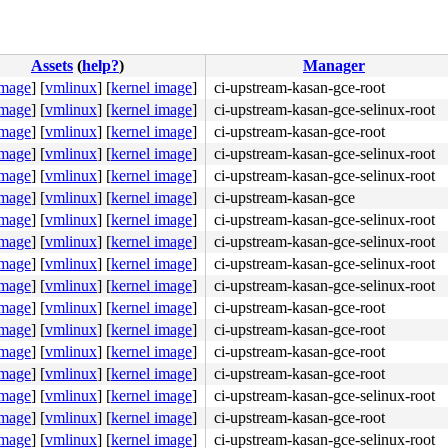
Assets
(
help?
)
Manager
image
]
[
vmlinux
]
[
kernel image
]
ci-upstream-kasan-gce-root
image
]
[
vmlinux
]
[
kernel image
]
ci-upstream-kasan-gce-selinux-root
image
]
[
vmlinux
]
[
kernel image
]
ci-upstream-kasan-gce-root
image
]
[
vmlinux
]
[
kernel image
]
ci-upstream-kasan-gce-selinux-root
image
]
[
vmlinux
]
[
kernel image
]
ci-upstream-kasan-gce-selinux-root
image
]
[
vmlinux
]
[
kernel image
]
ci-upstream-kasan-gce
image
]
[
vmlinux
]
[
kernel image
]
ci-upstream-kasan-gce-selinux-root
image
]
[
vmlinux
]
[
kernel image
]
ci-upstream-kasan-gce-selinux-root
image
]
[
vmlinux
]
[
kernel image
]
ci-upstream-kasan-gce-selinux-root
image
]
[
vmlinux
]
[
kernel image
]
ci-upstream-kasan-gce-selinux-root
image
]
[
vmlinux
]
[
kernel image
]
ci-upstream-kasan-gce-root
image
]
[
vmlinux
]
[
kernel image
]
ci-upstream-kasan-gce-root
c:6775
image
]
[
vmlinux
]
[
kernel image
]
ci-upstream-kasan-gce-root
image
]
[
vmlinux
]
[
kernel image
]
ci-upstream-kasan-gce-root


image
]
[
vmlinux
]
[
kernel image
]
ci-upstream-kasan-gce-selinux-root
queue.c:3405
image
]
[
vmlinux
]
[
kernel image
]
ci-upstream-kasan-gce-root
e.c:3405
image
]
[
vmlinux
]
[
kernel image
]
ci-upstream-kasan-gce-selinux-root