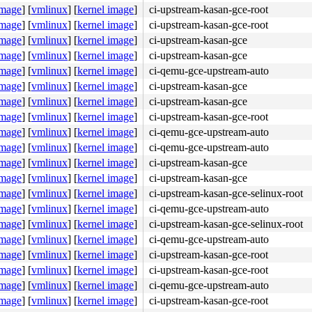
image
]
[
vmlinux
]
[
kernel image
]
ci-upstream-kasan-gce-root
image
]
[
vmlinux
]
[
kernel image
]
ci-upstream-kasan-gce-root
7
image
]
[
vmlinux
]
[
kernel image
]
ci-upstream-kasan-gce
nline]

image
]
[
vmlinux
]
[
kernel image
]
ci-upstream-kasan-gce
/core.c:557
image
]
[
vmlinux
]
[
kernel image
]
ci-qemu-gce-upstream-auto
line]

52
image
]
[
vmlinux
]
[
kernel image
]
ci-upstream-kasan-gce
image
]
[
vmlinux
]
[
kernel image
]
ci-upstream-kasan-gce
243
image
]
[
vmlinux
]
[
kernel image
]
ci-upstream-kasan-gce-root
2211
image
]
[
vmlinux
]
[
kernel image
]
ci-qemu-gce-upstream-auto
]

image
]
[
vmlinux
]
[
kernel image
]
ci-qemu-gce-upstream-auto
kqueue.c:3405
image
]
[
vmlinux
]
[
kernel image
]
ci-upstream-kasan-gce
405
image
]
[
vmlinux
]
[
kernel image
]
ci-upstream-kasan-gce
image
]
[
vmlinux
]
[
kernel image
]
ci-upstream-kasan-gce-selinux-root
image
]
[
vmlinux
]
[
kernel image
]
ci-qemu-gce-upstream-auto
image
]
[
vmlinux
]
[
kernel image
]
ci-upstream-kasan-gce-selinux-root
image
 [inline]

]
[
vmlinux
]
[
kernel image
]
ci-qemu-gce-upstream-auto
nel/workqueue.c:3405
image
]
[
vmlinux
]
[
kernel image
]
ci-upstream-kasan-gce-root
rkqueue.c:3297
 [inline]

image
]
[
vmlinux
]
[
kernel image
]
ci-upstream-kasan-gce-root
a20/0x14e0 
kernel/workqueue.c:3405
image
]
[
vmlinux
]
[
kernel image
]
ci-qemu-gce-upstream-auto
image
]
[
vmlinux
]
[
kernel image
]
ci-upstream-kasan-gce-root
7
 [inline]
