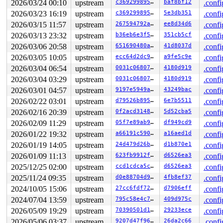
2026/03/24 00:10
upstream
c369299895a5
baf8bf12
.confi
 #0: ffff88801b064140 ((wq_completion)events_unbound){
2026/03/23 16:19
upstream
c369299895a5
5e3db351
.confi
 #1: ffffc9000724fc40 ((linkwatch_work).work){+.+.}-{0
 #1: ffffc9000724fc40 ((linkwatch_work).work){+.+.}-{0
2026/03/15 11:57
upstream
267594792a71
ee8d34d6
.confi
 #2: ffffffff9002df40 (rtnl_mutex){+.+.}-{4:4}, at: li
2026/03/13 23:32
upstream
b36eb6e3f5d8
351cb5cf
.confi
2 locks held by syz.0.3684/20186:

 #0: ffffffff8f458700 (tty_mutex){+.+.}-{4:4}, at: tty
2026/03/06 20:58
upstream
651690480a96
41d8037d
.confi
 #0: ffffffff8f458700 (tty_mutex){+.+.}-{4:4}, at: tty
2026/03/05 10:05
upstream
ecc64d2dc9ff
a9fe5c9e
.confi
 #1: ffff88802e1751b0 (&tty->legacy_mutex){+.+.}-{4:4}
1 lock held by syz-executor/21003:

2026/03/04 06:54
upstream
0031c06807cf
4180d919
.confi
 #0: ffffffff9002df40 (rtnl_mutex){+.+.}-{4:4}, at: tu
2026/03/04 03:29
upstream
0031c06807cf
4180d919
.confi
 #0: ffffffff9002df40 (rtnl_mutex){+.+.}-{4:4}, at: tu
1 lock held by syz.8.3878/21109:

2026/03/01 04:57
upstream
9197e5949a41
43249bac
.confi
 #0: ffffffff8f458700 (tty_mutex){+.+.}-{4:4}, at: tty
2026/02/22 03:01
upstream
d79526b89571
6e7b5511
.confi
 #0: ffffffff8f458700 (tty_mutex){+.+.}-{4:4}, at: tty
7 locks held by syz-executor/21233:

2026/02/16 20:39
upstream
0f2acd3148e0
5d52cba5
.confi
 #0: ffff88803635e450 (sb_writers#7){.+.+}-{0:0}, at: 
2026/02/09 11:29
upstream
05f7e89ab973
df949cd9
.confi
 #0: ffff88803635e450 (sb_writers#7){.+.+}-{0:0}, at: 
2026/01/22 19:32
upstream
a66191c590b3
a16aed1d
.confi
 #1: ffff88807bbf2c80 (&of->mutex){+.+.}-{4:4}, at: ke
 #2: ffff888029567a58 (kn->active#52){.+.+}-{0:0}, at:
2026/01/19 14:05
upstream
24d479d26b25
d1b870e1
.confi
 #2: ffff888029567a58 (kn->active#52){.+.+}-{0:0}, at:
2026/01/09 11:13
upstream
623fb9912f6a
d6526ea3
.confi
 #3: ffffffff8f8a9d00 (nsim_bus_dev_list_lock){+.+.}-{
 #4: ffff8880350ab128 (&dev->mutex){....}-{4:4}, at: d
2025/12/25 02:00
upstream
ccd1cdca5cd4
d6526ea3
.confi
 #4: ffff8880350ab128 (&dev->mutex){....}-{4:4}, at: _
2025/11/24 09:35
upstream
d0e88704d96c
4fb8ef37
.confi
 #4: ffff8880350ab128 (&dev->mutex){....}-{4:4}, at: d
 #5: ffff8880350a8258 (&devlink->lock_key#19){+.+.}-{4
2024/10/05 15:06
upstream
27cc6fdf7201
d7906eff
.confi
 #6: ffffffff9002df40 (rtnl_mutex){+.+.}-{4:4}, at: rt
2024/07/04 13:59
upstream
795c58e4c7fc
409d975c
.confi
 #6: ffffffff9002df40 (rtnl_mutex){+.+.}-{4:4}, at: un
1 lock held by udevd/21277:

2026/05/09 19:29
upstream
70390501d194
29233ece
.confi
 #0: ffff88801c28d180 (&root->kernfs_rwsem){++++}-{4:4
2026/05/06 03:37
upstream
9207d47f966b
26da2c66
.confi