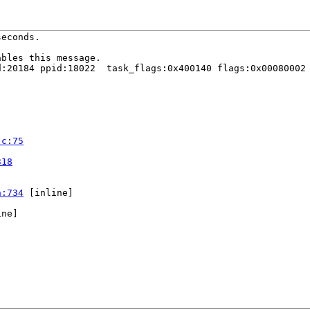
econds.

bles this message.

:20184 ppid:18022  task_flags:0x400140 flags:0x00080002

.c:75


318
h:734
 [inline]

ne]
