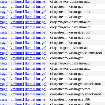
image
]
[
vmlinux
]
[
kernel image
]
ci-qemu-gce-upstream-auto
rnel/workqueue.c:3405
image
]
[
vmlinux
]
[
kernel image
]
ci-upstream-kasan-gce
]

kqueue.c:3405
image
]
[
vmlinux
]
[
kernel image
]
ci-upstream-kasan-gce-root
image
]
[
vmlinux
]
[
kernel image
]
ci-upstream-kasan-gce
image
]
[
vmlinux
]
[
kernel image
]
ci-qemu-gce-upstream-auto
image
]
[
vmlinux
]
[
kernel image
]
ci-qemu-gce-upstream-auto
image
]
[
vmlinux
]
[
kernel image
]
ci-upstream-kasan-gce-root
image
]
[
vmlinux
]
[
kernel image
]
ci-upstream-kasan-gce-root
image
]
[
vmlinux
]
[
kernel image
]
ci-upstream-kasan-gce
image
]
[
vmlinux
]
[
kernel image
]
ci-qemu-gce-upstream-auto
image
]
[
vmlinux
]
[
kernel image
]
ci-upstream-kasan-gce-selinux-root
image
]
[
vmlinux
]
[
kernel image
]
ci-upstream-kasan-gce
image
]
[
vmlinux
]
[
kernel image
]
ci-qemu-gce-upstream-auto
image
]
[
vmlinux
]
[
kernel image
]
ci-qemu-gce-upstream-auto
image
]
[
vmlinux
]
[
kernel image
]
ci-upstream-kasan-gce
sim/bus.c:234
image
]
[
vmlinux
]
[
kernel image
]
ci-upstream-kasan-gce
image
]
[
vmlinux
]
[
kernel image
]
ci-upstream-kasan-gce-smack-root
.c:1369
m/dev.c:1799
image
]
[
vmlinux
]
[
kernel image
]
ci-upstream-kasan-gce-root
image
]
[
vmlinux
]
[
kernel image
]
ci-upstream-kasan-gce-smack-root
c:2132
image
]
[
vmlinux
]
[
kernel image
]
ci-upstream-kasan-gce-386
1217
image
]
[
vmlinux
]
[
kernel image
]
ci-upstream-kasan-gce-386