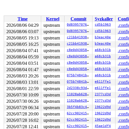
 do_sys_openat2+0x115/0x200 
fs/open.c:1368
 do_sys_open 
fs/open.c:1374
 [inline]

 __do_sys_openat 
fs/open.c:1390
 [inline]

 __se_sys_openat 
fs/open.c:1385
 [inline]

Time
Kernel
Commit
Syzkaller
Confi
 __x64_sys_openat+0x138/0x170 
fs/open.c:1385
 do_syscall_x64 
arch/x86/entry/syscall_64.c:63
 [inline]
2026/08/06 04:29
upstream
0d8395707651
cd5b1963
.confi
 do_syscall_64+0x174/0x580 
arch/x86/entry/syscall_64.c
2026/08/06 03:07
upstream
0d8395707651
cd5b1963
.confi
 entry_SYSCALL_64_after_hwframe+0x77/0x7f

RIP: 0033:0x7f97c735e90e

2026/08/05 19:13
upstream
c21bb4193868
b3eac40e
.confi
RSP: 002b:00007f97c832fb28 EFLAGS: 00000246 ORIG_RAX: 0
2026/08/05 16:25
upstream
c21bb4193868
b3eac40e
.confi
RAX: ffffffffffffffda RBX: 00007f97c83306c0 RCX: 00007f
2026/08/04 07:41
upstream
c8e0d43058e6
a68cb31b
.confi
RDX: 0000000000000002 RSI: 00007f97c832fc00 RDI: ffffff
RBP: 00007f97c7435024 R08: 0000000000000000 R09: 000000
2026/08/04 05:59
upstream
c8e0d43058e6
a68cb31b
.confi
R10: 0000000000000000 R11: 0000000000000246 R12: 000000
2026/08/04 03:51
upstream
c8e0d43058e6
a68cb31b
.confi
R13: 00007f97c7626038 R14: 00007f97c7625fa0 R15: 00007f
 </TASK>

2026/08/04 01:47
upstream
c8e0d43058e6
a68cb31b
.confi
2026/08/03 20:26
upstream
075b74841bd0
a68cb31b
.confi
Showing all locks held in the system:

2 locks held by kworker/u8:0/12:

2026/08/03 13:01
upstream
075b74841bd0
e611ffe1
.confi
1 lock held by khungtaskd/31:

2026/08/01 22:59
upstream
2d2338c93da7
e611ffe1
.confi
 #0: ffffffff8eb59c60 (rcu_read_lock){....}-{1:3}, at:
 #0: ffffffff8eb59c60 (rcu_read_lock){....}-{1:3}, at:
2026/07/30 10:09
upstream
11028ab62899
2377cd3d
.confi
 #0: ffffffff8eb59c60 (rcu_read_lock){....}-{1:3}, at:
2026/07/30 06:26
upstream
11028ab62899
2377cd3d
.confi
2 locks held by kworker/u8:5/142:

7 locks held by kworker/u8:6/180:

2026/07/29 06:34
upstream
3b5f4b83c4ab
19622d9d
.confi
 #0: ffff88801c28e140 ((wq_completion)netns){+.+.}-{0:
2026/07/28 20:00
upstream
62cc90241548
19622d9d
.confi
 #0: ffff88801c28e140 ((wq_completion)netns){+.+.}-{0:
 #1: ffffc90002fcfc40 (net_cleanup_work){+.+.}-{0:0}, 
2026/07/28 16:02
upstream
62cc90241548
19622d9d
.confi
 #1: ffffc90002fcfc40 (net_cleanup_work){+.+.}-{0:0}, 
2026/07/28 12:41
upstream
62cc90241548
45ae1df4
.confi
 #2: ffffffff9001f388 (pernet_ops_rwsem){++++}-{4:4}, 