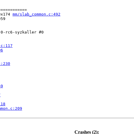
===========

0x174 
mm/slab_common.c:492
59

0-rc6-syzkaller #0

.c:117
96
c:230
69
7
118
mmon.c:209
.c:869
Crashes (2):