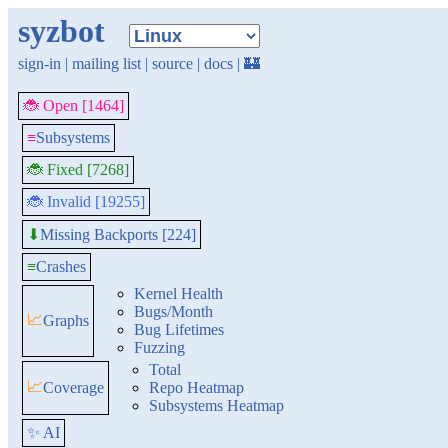
syzbot
sign-in
|
mailing list
|
source
|
docs
|
🏰
🐞 Open [1464]
≡
Subsystems
🐞 Fixed [7268]
🐞 Invalid [19255]
Missing Backports [224]
⬇
≡
Crashes
Kernel Health
Bugs/Month
📈
Graphs
Bug Lifetimes
Fuzzing
Total
📈
Coverage
Repo Heatmap
Subsystems Heatmap
✨ AI