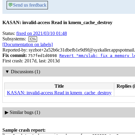
💬
Send us feedback
KASAN: invalid-access Read in kmem_cache_destroy
Status:
fixed on 2021/03/10 01:48
Subsystems:
f2fs
[Documentation on labels]
Reported-by: syzbot+2a52b6c31dbefb1e9d9f@syzkaller.appspotmail
Fix commit:
757fed1d0898
Revert "mm/slub: fix a memory l
First crash: 2017d, last: 2013d
▼
Discussions (1)
Title
Replies (
KASAN: invalid-access Read in kmem_cache_destroy
▶
Similar bugs (1)
Sample crash report: