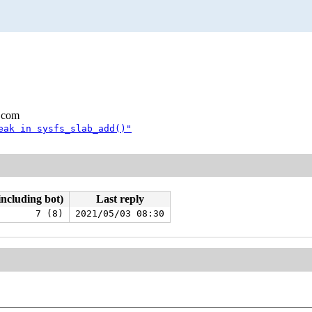
.com
eak in sysfs_slab_add()"
including bot)
Last reply
7 (8)
2021/05/03 08:30