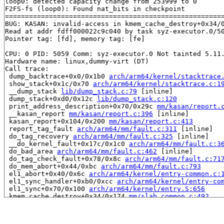
loop0: detected capacity change from 253999 to 0

F2FS-fs (loop0): Found nat_bits in checkpoint

=======================================================
BUG: KASAN: invalid-access in kmem_cache_destroy+0x34/
Read at addr fdff000022c9c040 by task syz-executor.0/50
Pointer tag: [fd], memory tag: [fe]

CPU: 0 PID: 5059 Comm: syz-executor.0 Not tainted 5.11.
Hardware name: linux,dummy-virt (DT)

Call trace:

 dump_backtrace+0x0/0x1b0 
arch/arm64/kernel/stacktrace
 show_stack+0x1c/0x70 
arch/arm64/kernel/stacktrace.c:1
 __dump_stack 
lib/dump_stack.c:79
 [inline]

 dump_stack+0xd0/0x12c 
lib/dump_stack.c:120
 print_address_description+0x70/0x29c 
mm/kasan/report.
 __kasan_report 
mm/kasan/report.c:396
 [inline]

 kasan_report+0x104/0x200 
mm/kasan/report.c:413
 report_tag_fault 
arch/arm64/mm/fault.c:311
 [inline]

 do_tag_recovery 
arch/arm64/mm/fault.c:325
 [inline]

 __do_kernel_fault+0x17c/0x1c0 
arch/arm64/mm/fault.c:3
 do_bad_area 
arch/arm64/mm/fault.c:462
 [inline]

 do_tag_check_fault+0x78/0x8c 
arch/arm64/mm/fault.c:71
 do_mem_abort+0x44/0xbc 
arch/arm64/mm/fault.c:793
 el1_abort+0x40/0x6c 
arch/arm64/kernel/entry-common.c:
 el1_sync_handler+0xb0/0xcc 
arch/arm64/kernel/entry-co
 el1_sync+0x70/0x100 
arch/arm64/kernel/entry.S:656
 kmem_cache_destroy+0x34/0x174 
mm/slab_common.c:492
 f2fs_recover_fsync_data+0x60c/0x1cc0 
fs/f2fs/recovery
 f2fs_fill_super+0x174c/0x1e8c 
fs/f2fs/super.c:3804
 mount_bdev+0x1c4/0x1f0 
fs/super.c:1366