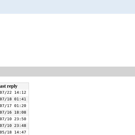
ast reply
07/22 14:12
07/18 01:41
07/17 01:20
07/16 18:08
07/10 23:50
07/10 23:48
05/18 14:47