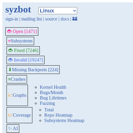
syzbot
sign-in
|
mailing list
|
source
|
docs
|
🏰
🐞 Open [1471]
≡
Subsystems
🐞 Fixed [7246]
🐞 Invalid [19247]
Missing Backports [224]
⬇
≡
Crashes
Kernel Health
Bugs/Month
📈
Graphs
Bug Lifetimes
Fuzzing
Total
📈
Coverage
Repo Heatmap
Subsystems Heatmap
✨ AI