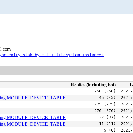
l.com
ync_entry_slab by multi filesystem instances
Replies (including bot)
L
258 (258)
2021/
 missing MODULE_DEVICE_TABLE
45 (45)
2021/
225 (225)
2021/
276 (276)
2021/
 missing MODULE_DEVICE_TABLE
37 (37)
2021/
 missing MODULE_DEVICE_TABLE
11 (11)
2021/
5 (6)
2021/