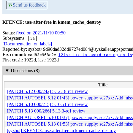
💬
Send us feedback
KFENCE: use-after-free in kmem_cache_destroy
Status:
fixed on 2021/11/10 00:50
Subsystems:
f2fs
[Documentation on labels]
Reported-by: syzbot+9d90dad32dd9727ed084@syzkaller.appspotmai
Fix commit:
cad83c968c2e
f2fs: fix to avoid racing on fs
First crash: 1922d, last: 1922d
▼
Discussions (8)
Title
[PATCH 5.12 000/242] 5.12.18-rc1 review
[PATCH AUTOSEL 5.12 01/43] power: supply: sc27xx: Add
[PATCH 5.10 000/215] 5.10.51-rc1 review
[PATCH 5.13 000/266] 5.13.3-rc1 review
[PATCH AUTOSEL 5.10 01/37] power: supply: sc27xx: Add
[PATCH AUTOSEL 5.13 01/53] power: supply: sc27xx: Add
[syzbot] KFENCE: use-after-free in kmem_cache_destroy