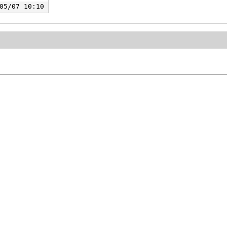
05/07 10:10