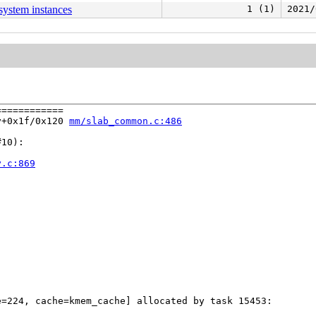
esystem instances
1 (1)
2021/
===========

y+0x1f/0x120 
mm/slab_common.c:486
10):

y.c:869
=224, cache=kmem_cache] allocated by task 15453:
