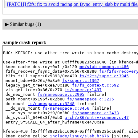
[PATCH] f2fs: fix to avoid racing on fsync_entry_slab by multi fil
▶
Similar bugs (1)
Sample crash report:
=======================================================
BUG: KFENCE: use-after-free write in kmem_cache_destro
Use-after-free write at 0xffff88823bc16040 (in kfence-#
 kmem_cache_destroy+0x1f/0x120 
mm/slab_common.c:486
 f2fs_recover_fsync_data+0x75b0/0x8380 
fs/f2fs/recover
 f2fs_fill_super+0x9393/0xa420 
fs/f2fs/super.c:3945
 mount_bdev+0x26c/0x3a0 
fs/super.c:1367
 legacy_get_tree+0xea/0x180 
fs/fs_context.c:592
 vfs_get_tree+0x86/0x270 
fs/super.c:1497
 do_new_mount 
fs/namespace.c:2905
 [inline]

 path_mount+0x196f/0x2be0 
fs/namespace.c:3235
 do_mount 
fs/namespace.c:3248
 [inline]

 __do_sys_mount 
fs/namespace.c:3456
 [inline]

 __se_sys_mount+0x2f9/0x3b0 
fs/namespace.c:3433
 do_syscall_64+0x3f/0xb0 
arch/x86/entry/common.c:47
 entry_SYSCALL_64_after_hwframe+0x44/0xae

kfence-#10 [0xffff88823bc16000-0xffff88823bc160df, size
 kmem_cache_zalloc 
include/linux/slab.h:676
 [inline]
