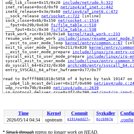
 udp_lib_close+0x15/0x20 
include/net/udp.h:322
 inet_release+0xcd/0xf0 
net/ipv4/af_inet.c:442
 inet6_release+0x3e/0x60 
net/ipv6/af_inet6.c:472
 __sock_release 
net/socket.c:722
 [inline]

 sock_close+0x6b/0x150 
net/socket.c:1514
 __fput+0x29b/0x630 
fs/file_table.c:510
 ____fput+0x1c/0x30 
fs/file_table.c:538
 task_work_run+0x130/0x1a0 
kernel/task_work.c:233
 resume_user_mode_work 
include/linux/resume_user_mode.
 __exit_to_user_mode_loop 
kernel/entry/common.c:67
 [inl
 exit_to_user_mode_loop+0x211/0x820 
kernel/entry/commo
 __exit_to_user_mode_prepare 
include/linux/irq-entry-c
 syscall_exit_to_user_mode_prepare 
include/linux/irq-e
 syscall_exit_to_user_mode 
include/linux/entry-common.
 do_syscall_64+0x232/0x3b0 
arch/x86/entry/syscall_64.c
 entry_SYSCALL_64_after_hwframe+0x77/0x7f

read to 0xffff8881018c5058 of 4 bytes by task 19147 on 
 __udp4_lib_mcast_deliver+0x12f/0x690 
net/ipv4/udp.c:2
 udp_rcv+0x79b/0xe80 
net/ipv4/udp.c:2639
 ip_protocol_deliver_rcu+0x3f7/0x790 
net/ipv4/ip_input
 ip_local_deliver_finish+0x1fc/0x2f0 
net/ipv4/ip_input
 NF_HOOK 
include/linux/netfilter.h:318
 [inline]

 ip_local_deliver+0xe8/0x1e0 
net/ipv4/ip_input.c:262
 dst_input 
include/net/dst.h:480
 [inline]

Time
Kernel
Commit
Syzkaller
Config
 ip_sublist_rcv_finish 
net/ipv4/ip_input.c:623
 [inline]
 ip_list_rcv_finish 
net/ipv4/ip_input.c:667
 [inline]

2026/05/14 04:34
upstream
e1914add2799
6ccb967e
.config
 ip_sublist_rcv+0x415/0x6a0 
net/ipv4/ip_input.c:683
 ip_list_rcv+0x261/0x290 
net/ipv4/ip_input.c:717
*
Struck through
repros no longer work on HEAD.
 __netif_receive_skb_list_ptype 
net/core/dev.c:6245
 [in