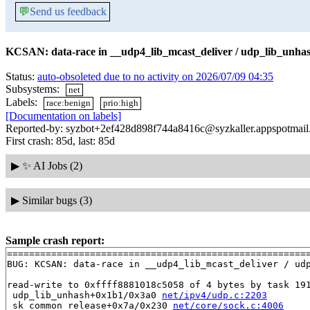
💬
Send us feedback
KCSAN: data-race in __udp4_lib_mcast_deliver / udp_lib_unhas
Status:
auto-obsoleted due to no activity on 2026/07/09 04:35
Subsystems:
net
Labels:
race:benign
prio:high
[Documentation on labels]
Reported-by: syzbot+2ef428d898f744a8416c@syzkaller.appspotmai
First crash: 85d, last: 85d
▶
✨ AI Jobs (2)
▶
Similar bugs (3)
Sample crash report:
=======================================================
BUG: KCSAN: data-race in __udp4_lib_mcast_deliver / udp
read-write to 0xffff8881018c5058 of 4 bytes by task 191
 udp_lib_unhash+0x1b1/0x3a0 
net/ipv4/udp.c:2203
 sk_common_release+0x7a/0x230 
net/core/sock.c:4006