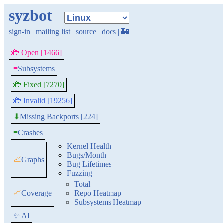
syzbot
sign-in
|
mailing list
|
source
|
docs
|
🏰
🐞 Open [1466]
≡
Subsystems
🐞 Fixed [7270]
🐞 Invalid [19256]
Missing Backports [224]
⬇
≡
Crashes
Kernel Health
Bugs/Month
📈
Graphs
Bug Lifetimes
Fuzzing
Total
📈
Coverage
Repo Heatmap
Subsystems Heatmap
✨ AI