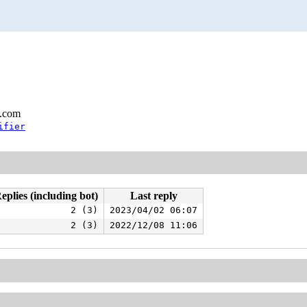
l.com
ifier
eplies (including bot)
Last reply
2 (3)
2023/04/02 06:07
2 (3)
2022/12/08 11:06