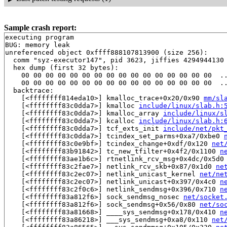
Sample crash report:
executing program

BUG: memory leak

unreferenced object 0xffff888107813900 (size 256):

  comm "syz-executor147", pid 3623, jiffies 4294944130 
  hex dump (first 32 bytes):

    00 00 00 00 00 00 00 00 00 00 00 00 00 00 00 00  ..
    00 00 00 00 00 00 00 00 00 00 00 00 00 00 00 00  ..
  backtrace:

    [<ffffffff814eda10>] kmalloc_trace+0x20/0x90 
mm/sl
    [<ffffffff83c0dda7>] kmalloc 
include/linux/slab.h:
    [<ffffffff83c0dda7>] kmalloc_array 
include/linux/s
    [<ffffffff83c0dda7>] kcalloc 
include/linux/slab.h:
    [<ffffffff83c0dda7>] tcf_exts_init 
include/net/pkt
    [<ffffffff83c0dda7>] tcindex_set_parms+0xa7/0xbe0 
    [<ffffffff83c0e9bf>] tcindex_change+0xdf/0x120 
net
    [<ffffffff83b91842>] tc_new_tfilter+0x4f2/0x1100 
n
    [<ffffffff83ae1b6c>] rtnetlink_rcv_msg+0x4dc/0x5d0
    [<ffffffff83c2fae7>] netlink_rcv_skb+0x87/0x1d0 
ne
    [<ffffffff83c2ec07>] netlink_unicast_kernel 
net/ne
    [<ffffffff83c2ec07>] netlink_unicast+0x397/0x4c0 
n
    [<ffffffff83c2f0c6>] netlink_sendmsg+0x396/0x710 
n
    [<ffffffff83a812f6>] sock_sendmsg_nosec 
net/socket
    [<ffffffff83a812f6>] sock_sendmsg+0x56/0x80 
net/so
    [<ffffffff83a81668>] ____sys_sendmsg+0x178/0x410 
n
    [<ffffffff83a86218>] ___sys_sendmsg+0xa8/0x110 
net