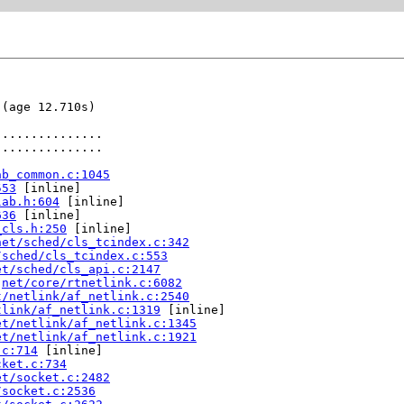
(age 12.710s)

..............

..............

ab_common.c:1045
553
 [inline]

lab.h:604
 [inline]

636
 [inline]

_cls.h:250
 [inline]

net/sched/cls_tcindex.c:342
/sched/cls_tcindex.c:553
et/sched/cls_api.c:2147
 
net/core/rtnetlink.c:6082
t/netlink/af_netlink.c:2540
tlink/af_netlink.c:1319
 [inline]

et/netlink/af_netlink.c:1345
et/netlink/af_netlink.c:1921
.c:714
 [inline]

cket.c:734
et/socket.c:2482
/socket.c:2536