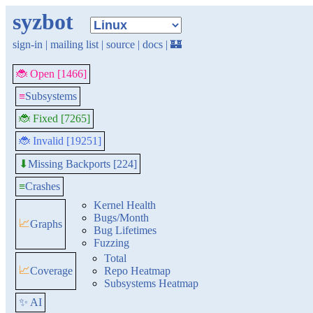
syzbot
sign-in
|
mailing list
|
source
|
docs
|
🏰
🐞 Open [1466]
≡
Subsystems
🐞 Fixed [7265]
🐞 Invalid [19251]
Missing Backports [224]
⬇
≡
Crashes
Kernel Health
Bugs/Month
📈
Graphs
Bug Lifetimes
Fuzzing
Total
📈
Coverage
Repo Heatmap
Subsystems Heatmap
✨ AI