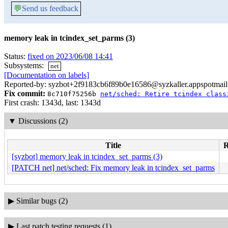
💬
Send us feedback
memory leak in tcindex_set_parms (3)
Status:
fixed on 2023/06/08 14:41
Subsystems:
net
[Documentation on labels]
Reported-by: syzbot+2f9183cb6f89b0e16586@syzkaller.appspotmai
Fix commit:
8c710f75256b
net/sched: Retire tcindex class
First crash: 1343d, last: 1343d
▼
Discussions (2)
Title
R
[syzbot] memory leak in tcindex_set_parms (3)
[PATCH net] net/sched: Fix memory leak in tcindex_set_parms
▶
Similar bugs (2)
▶
Last patch testing requests (1)