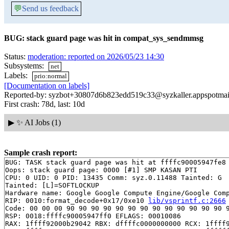
💬
Send us feedback
BUG: stack guard page was hit in compat_sys_sendmmsg
Status:
moderation: reported on 2026/05/23 14:30
Subsystems:
net
Labels:
prio:normal
[Documentation on labels]
Reported-by: syzbot+30807d6b823edd519c33@syzkaller.appspotmai
First crash: 78d, last: 10d
▶
✨ AI Jobs (1)
Sample crash report:
BUG: TASK stack guard page was hit at ffffc90005947fe8 
Oops: stack guard page: 0000 [#1] SMP KASAN PTI

CPU: 0 UID: 0 PID: 13435 Comm: syz.0.11488 Tainted: G  
Tainted: [L]=SOFTLOCKUP

Hardware name: Google Google Compute Engine/Google Comp
RIP: 0010:format_decode+0x17/0xe10 
lib/vsprintf.c:2666
Code: 00 00 00 90 90 90 90 90 90 90 90 90 90 90 90 90 9
RSP: 0018:ffffc90005947ff0 EFLAGS: 00010086

RAX: 1ffff92000b29042 RBX: dffffc0000000000 RCX: 1ffff9