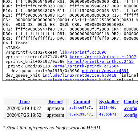
RDX: ffffc90005948098 RSI: 0000000000000000 RDI: ffffff
RBP: ffffffff8cdd9820 R08: ffffc90005948217 R09: 000000
R10: ffffc90005948200 R11: fffff52000b29043 R12: ffffc9
R13: ffffc90005948098 R14: 0000000000000000 R15: ffffff
FS:  0000000000000000(0000) GS:ffff888125289000(0063) k
CS:  0010 DS: 002b ES: 002b CR0: 0000000080050033

CR2: ffffc90005947fe8 CR3: 000000008f3f2000 CR4: 000000
DR0: ffffffffffffffff DR1: 00000000000001f8 DR2: 000000
DR3: ffffffffefffff15 DR6: 00000000ffff0ff0 DR7: 000000
Call Trace:

 <TASK>

 vsnprintf+0x102/0xee0 
lib/vsprintf.c:2890
 vprintk_store+0x371/0xd50 
kernel/printk/printk.c:2307
 vprintk_emit+0x192/0x560 
kernel/printk/printk.c:2455
 _printk+0xdd/0x130 
kernel/printk/printk.c:2504
 __dev_queue_xmit+0x1919/0x3950 
net/core/dev.c:4891
 dev_queue_xmit 
include/linux/netdevice.h:3418
 [inline]
 neigh_hh_output 
include/net/neighbour.h:540
 [inline]

 neigh_output 
include/net/neighbour.h:554
 [inline]

 ip_finish_output2+0xc68/0x1070 
net/ipv4/ip_output.c:2
 NF_HOOK_COND 
include/linux/netfilter.h:307
 [inline]

 ip_output+0x29f/0x450 
net/ipv4/ip_output.c:438
Time
Kernel
Commit
Syzkaller
Config
 dst_output 
include/net/dst.h:470
 [inline]

 NF_HOOK+0x605/0x660 
include/linux/netfilter.h:318
2026/05/19 14:27
upstream
ab5fce87a778
223544dc
.config
 ip_vs_send_or_cont 
net/netfilter/ipvs/ip_vs_xmit.c:71
2026/07/26 19:52
upstream
3dab139d4795
4a865b71
.config
 ip_vs_dr_xmit+0x74a/0x9f0 
net/netfilter/ipvs/ip_vs_xm
 ip_vs_in_hook+0xd88/0x1bf0 
net/netfilter/ipvs/ip_vs_c
 nf_hook_entry_hookfn 
include/linux/netfilter.h:158
 [in
*
Struck through
repros no longer work on HEAD.
 nf_hook_slow+0xc5/0x220 
net/netfilter/core.c:619
 nf_hook+0x22a/0x3a0 
include/linux/netfilter.h:273