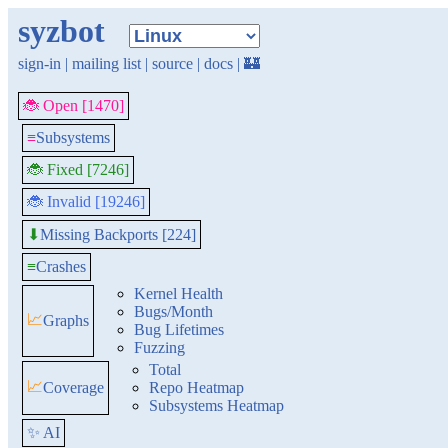
syzbot
sign-in
|
mailing list
|
source
|
docs
|
🏰
🐞 Open [1470]
≡
Subsystems
🐞 Fixed [7246]
🐞 Invalid [19246]
Missing Backports [224]
⬇
≡
Crashes
Kernel Health
Bugs/Month
📈
Graphs
Bug Lifetimes
Fuzzing
Total
📈
Coverage
Repo Heatmap
Subsystems Heatmap
✨ AI