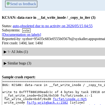
💬
Send us feedback
KCSAN: data-race in __fat_write_inode / _copy_to_iter (3)
Status:
auto-obsoleted due to no activity on 2026/05/15 04:55
Subsystems:
exfat
[Documentation on labels]
Reported-by: syzbot+95435c683e0555b0567b@syzkaller.appspotmai
First crash: 140d, last: 140d
▶
✨ AI Jobs (1)
▶
Similar bugs (3)
Sample crash report:
=======================================================
BUG: KCSAN: data-race in __fat_write_inode / _copy_to_i
write to 0xffff888109eadc1c of 4 bytes by task 19918 on
 __fat_write_inode+0x236/0x530 fs/fat/inode.c:-1

 fat_write_inode+0xbf/0xd0 
fs/fat/inode.c:925
 write_inode 
fs/fs-writeback.c:1582
 [inline]
