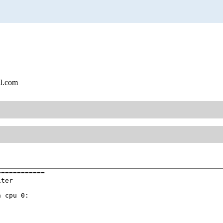
l.com
===========

ter

 cpu 0:
