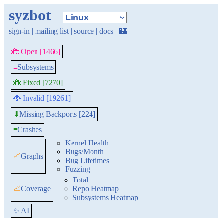
syzbot
sign-in
|
mailing list
|
source
|
docs
|
🏰
🐞 Open [1466]
≡
Subsystems
🐞 Fixed [7270]
🐞 Invalid [19261]
Missing Backports [224]
⬇
≡
Crashes
Kernel Health
Bugs/Month
📈
Graphs
Bug Lifetimes
Fuzzing
Total
📈
Coverage
Repo Heatmap
Subsystems Heatmap
✨ AI